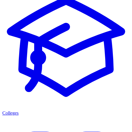
Colleges