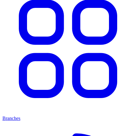
Branches