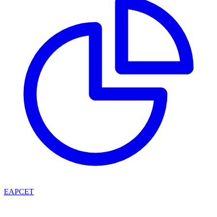
EAPCET