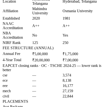
Location
Hyderabad, Telangana
Telangana
Mahindra
Affiliation
Osmania University
University
Established
2020
1981
NAAC
A++
A++
Accreditation
NBA
No
Yes
Accreditation
NIRF Rank
125
250
FEE STRUCTURE (ANNUAL)
Annual Fee
₹5,00,000
₹1,75,000
4-Year Total
₹20,00,000
₹7,00,000
EAPCET closing ranks · OC · TSCHE 2024-25 — lower rank is
better
cse
—
3,574
ece
—
8,138
eee
—
16,177
mech
—
27,159
civil
—
22,844
PLACEMENTS
Avg Package