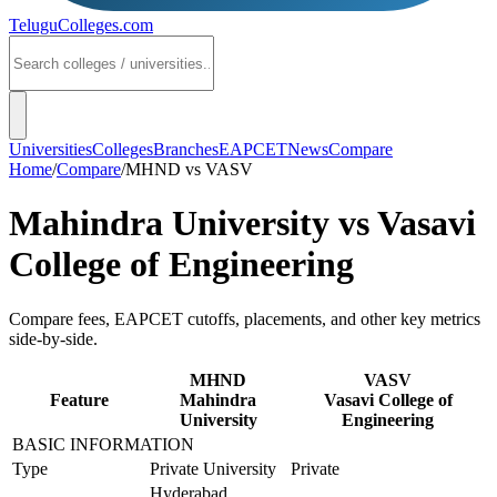
TeluguColleges
.com
Universities
Colleges
Branches
EAPCET
News
Compare
Home
/
Compare
/
MHND
vs
VASV
Mahindra University
vs
Vasavi
College of Engineering
Compare fees, EAPCET cutoffs, placements, and other key metrics
side-by-side.
MHND
VASV
Feature
Mahindra
Vasavi College of
University
Engineering
BASIC INFORMATION
Type
Private University
Private
Hyderabad,