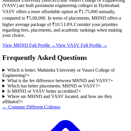
Mahindra University
(
MHND
) and
Vasavi College of Engineering
(
VASV
) are both prominent engineering colleges in
Hyderabad
.
VASV
offers a more affordable option at
₹1,75,000
annually,
compared to
₹5,00,000
.
In terms of placements,
MHND
offers a
higher average package of ₹
10.5
LPA.
Consider your priorities
regarding fees, placements, and academic rankings when making
your choice.
View
MHND
Full Profile →
View
VASV
Full Profile →
Frequently Asked Questions
Which is better: Mahindra University or Vasavi College of
Engineering?
+
What is the fee difference between MHND and VASV?
+
Which has better placements: MHND or VASV?
+
Is MHND or VASV better accredited?
+
Where are MHND and VASV located, and how are they
affiliated?
+
← Compare Different Colleges