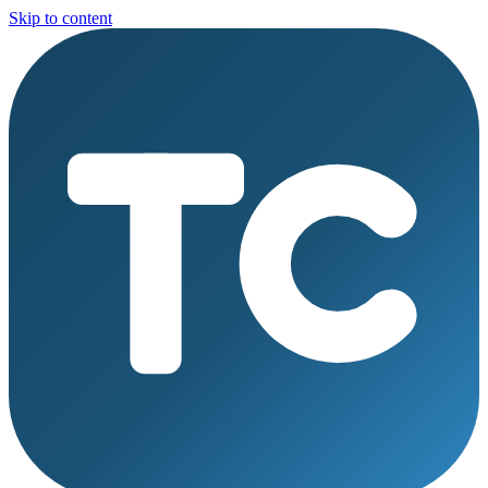
Skip to content