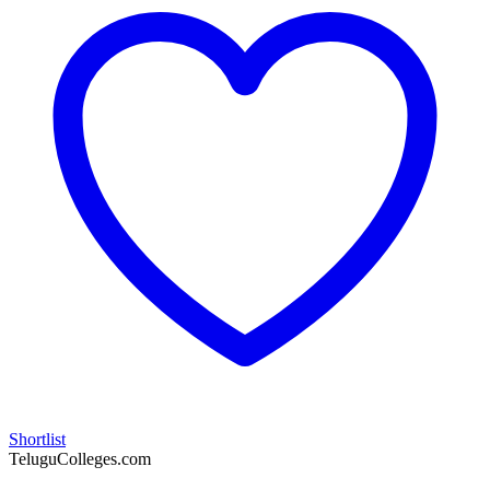
Shortlist
TeluguColleges.com