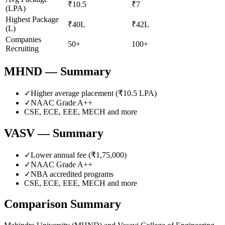
₹10.5
₹7
(LPA)
Highest Package
₹40L
₹42L
(L)
Companies
50+
100+
Recruiting
MHND
— Summary
✓
Higher average placement (₹
10.5
LPA)
✓
NAAC Grade
A++
CSE, ECE, EEE, MECH
and more
VASV
— Summary
✓
Lower annual fee (
₹1,75,000
)
✓
NAAC Grade
A++
✓
NBA accredited programs
CSE, ECE, EEE, MECH
and more
Comparison Summary