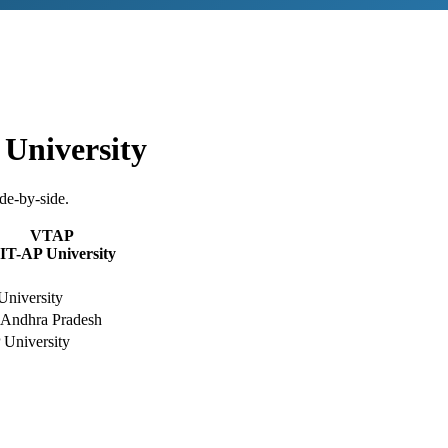
University
de-by-side.
VTAP
IT-AP University
University
 Andhra Pradesh
University