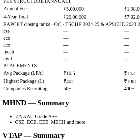
FEE STRUCTURE (ANNUAL)
Annual Fee
₹5,00,000
₹1,98,0
4-Year Total
₹20,00,000
₹7,92,0
EAPCET closing ranks · OC · TSCHE 2024-25 & APSCHE 2023-24 
cse
—
—
ece
—
—
eee
—
—
mech
—
—
civil
—
—
PLACEMENTS
Avg Package (LPA)
₹10.5
₹14.4
Highest Package (L)
₹40L
₹100L
Companies Recruiting
50+
400+
MHND
— Summary
✓
NAAC Grade
A++
CSE, ECE, EEE, MECH
and more
VTAP
— Summary