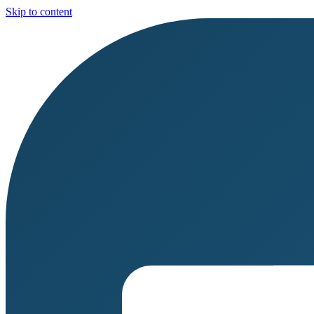
Skip to content