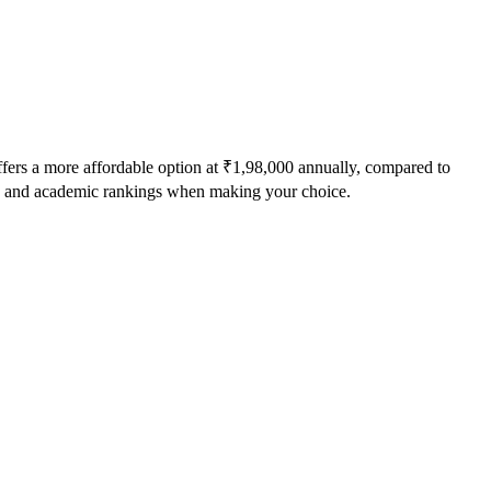
fers a more affordable option at
₹1,98,000
annually, compared to
ts, and academic rankings when making your choice.