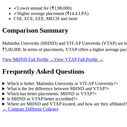
✓
Lower annual fee (
₹1,98,000
)
✓
Higher average placement (₹
14.4
LPA)
CSE, ECE, EEE, MECH
and more
Comparison Summary
Mahindra University
(
MHND
) and
VIT-AP University
(
VTAP
) are 
₹5,00,000
.
In terms of placements,
VTAP
offers a higher average pac
View
MHND
Full Profile →
View
VTAP
Full Profile →
Frequently Asked Questions
Which is better: Mahindra University or VIT-AP University?
+
What is the fee difference between MHND and VTAP?
+
Which has better placements: MHND or VTAP?
+
Is MHND or VTAP better accredited?
+
Where are MHND and VTAP located, and how are they affiliated?
← Compare Different Colleges