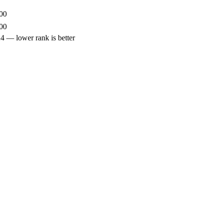
00
00
— lower rank is better