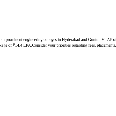
both prominent engineering colleges in
Hyderabad and Guntur
.
VTAP
of
kage of ₹
14.4
LPA.
Consider your priorities regarding fees, placemen
+