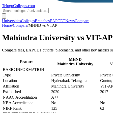
TeluguColleges
.com
Universities
Colleges
Branches
EAPCET
News
Compare
Home
/
Compare
/
MHND
vs
VTAP
Mahindra University
vs
VIT-AP 
Compare fees, EAPCET cutoffs, placements, and other key metrics si
MHND
Feature
Mahindra University
V
BASIC INFORMATION
Type
Private University
Private 
Location
Hyderabad, Telangana
Guntur,
Affiliation
Mahindra University
VIT-AP 
Established
2020
2017
NAAC Accreditation
A++
-
NBA Accreditation
No
No
NIRF Rank
125
62