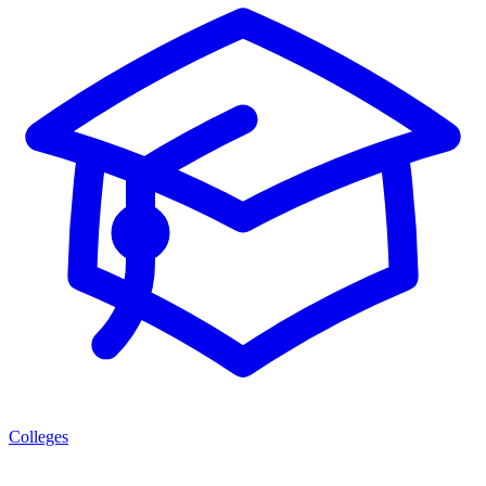
Colleges