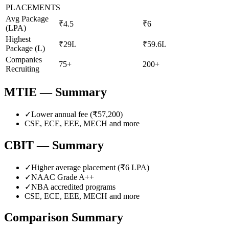
PLACEMENTS
Avg Package
₹4.5
₹6
(LPA)
Highest
₹29L
₹59.6L
Package (L)
Companies
75+
200+
Recruiting
MTIE
— Summary
✓
Lower annual fee (
₹57,200
)
CSE, ECE, EEE, MECH
and more
CBIT
— Summary
✓
Higher average placement (₹
6
LPA)
✓
NAAC Grade
A++
✓
NBA accredited programs
CSE, ECE, EEE, MECH
and more
Comparison Summary