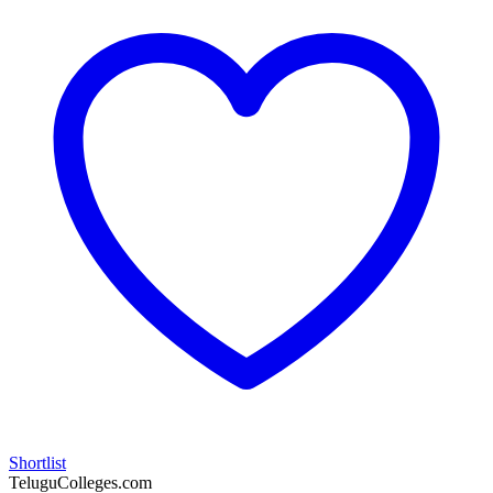
Shortlist
TeluguColleges.com