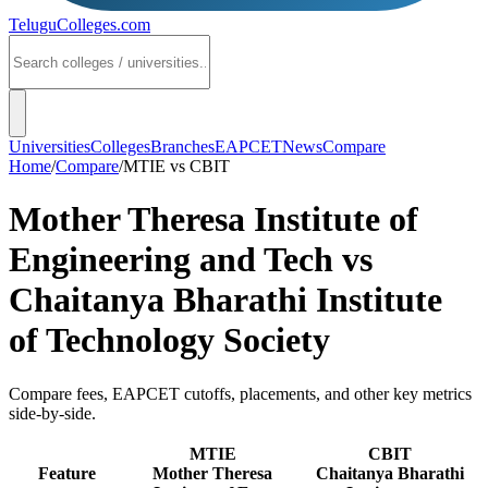
TeluguColleges
.com
Universities
Colleges
Branches
EAPCET
News
Compare
Home
/
Compare
/
MTIE
vs
CBIT
Mother Theresa Institute of
Engineering and Tech
vs
Chaitanya Bharathi Institute
of Technology Society
Compare fees, EAPCET cutoffs, placements, and other key metrics
side-by-side.
MTIE
CBIT
Feature
Mother Theresa
Chaitanya Bharathi