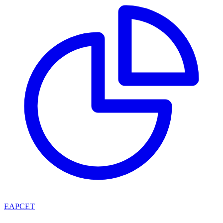
EAPCET