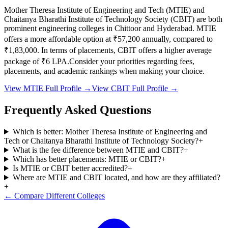
Mother Theresa Institute of Engineering and Tech
(
MTIE
) and
Chaitanya Bharathi Institute of Technology Society
(
CBIT
) are both
prominent engineering colleges in
Chittoor and Hyderabad
.
MTIE
offers a more affordable option at
₹57,200
annually, compared to
₹1,83,000
.
In terms of placements,
CBIT
offers a higher average
package of ₹
6
LPA.
Consider your priorities regarding fees,
placements, and academic rankings when making your choice.
View
MTIE
Full Profile →
View
CBIT
Full Profile →
Frequently Asked Questions
Which is better: Mother Theresa Institute of Engineering and
Tech or Chaitanya Bharathi Institute of Technology Society?
+
What is the fee difference between MTIE and CBIT?
+
Which has better placements: MTIE or CBIT?
+
Is MTIE or CBIT better accredited?
+
Where are MTIE and CBIT located, and how are they affiliated?
+
← Compare Different Colleges