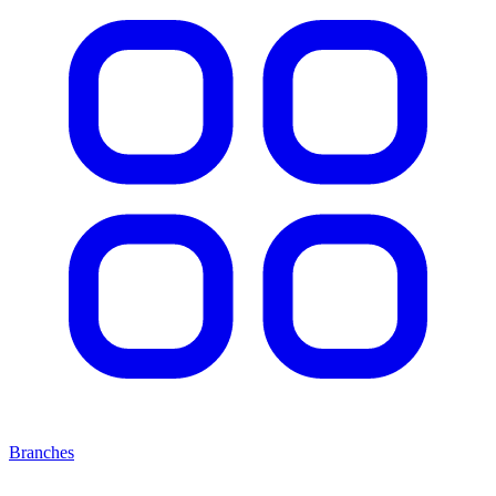
Branches