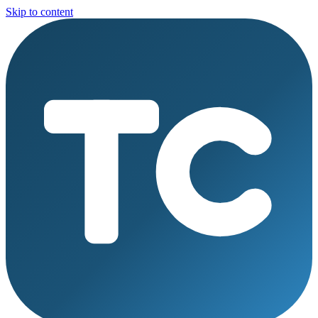
Skip to content