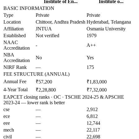
Institute of En...
Institute o...
BASIC INFORMATION
Type
Private
Private
Location
Chittoor, Andhra Pradesh
Hyderabad, Telangana
Affiliation
JNTUA
Osmania University
Established
Not verified
1979
NAAC
-
A++
Accreditation
NBA
No
Yes
Accreditation
NIRF Rank
—
175
FEE STRUCTURE (ANNUAL)
Annual Fee
₹57,200
₹1,83,000
4-Year Total
₹2,28,800
₹7,32,000
EAPCET closing ranks · OC · TSCHE 2024-25 & APSCHE
2023-24 — lower rank is better
cse
—
2,912
ece
—
6,812
eee
—
12,744
mech
—
22,117
civil
—
22,698