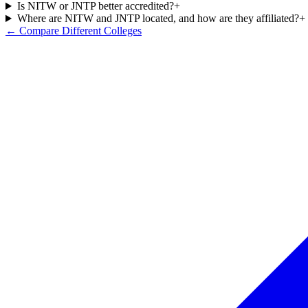
Is NITW or JNTP better accredited?
+
Where are NITW and JNTP located, and how are they affiliated?
+
← Compare Different Colleges