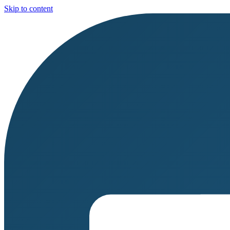
Skip to content