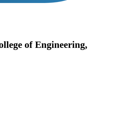
lege of Engineering,