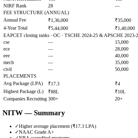
NIRF Rank
28
—
FEE STRUCTURE (ANNUAL)
Annual Fee
₹1,36,000
₹35,000
4-Year Total
₹5,44,000
₹1,40,000
EAPCET closing ranks · OC · TSCHE 2024-25 & APSCHE 2023-24 
cse
—
15,000
ece
—
28,000
eee
—
40,000
mech
—
35,000
civil
—
50,000
PLACEMENTS
Avg Package (LPA)
₹17.3
₹4
Highest Package (L)
₹88L
₹10L
Companies Recruiting
300+
20+
NITW
— Summary
✓
Higher average placement (₹
17.3
LPA)
✓
NAAC Grade
A+
✓
NBA accredited programs