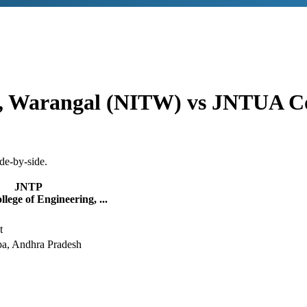
gy, Warangal (NITW)
vs
JNTUA Col
de-by-side.
JNTP
ege of Engineering, ...
t
, Andhra Pradesh