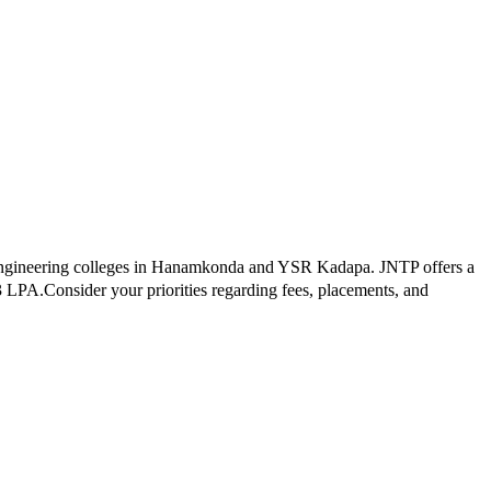
ngineering colleges in
Hanamkonda and YSR Kadapa
.
JNTP
offers a
3
LPA.
Consider your priorities regarding fees, placements, and