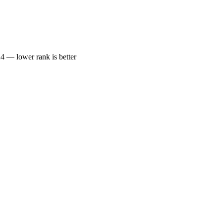
— lower rank is better