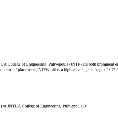
UA College of Engineering, Pulivendula
(
JNTP
) are both prominent e
n terms of placements,
NITW
offers a higher average package of ₹
17.
TW) or JNTUA College of Engineering, Pulivendula?
+