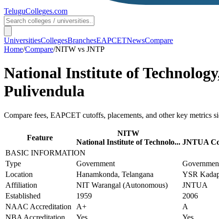
TeluguColleges
.com
Universities
Colleges
Branches
EAPCET
News
Compare
Home
/
Compare
/
NITW
vs
JNTP
National Institute of Technolo
Pulivendula
Compare fees, EAPCET cutoffs, placements, and other key metrics si
NITW
Feature
National Institute of Technolo...
JNTUA Coll
BASIC INFORMATION
Type
Government
Governmen
Location
Hanamkonda, Telangana
YSR Kadapa
Affiliation
NIT Warangal (Autonomous)
JNTUA
Established
1959
2006
NAAC Accreditation
A+
A
NBA Accreditation
Yes
Yes