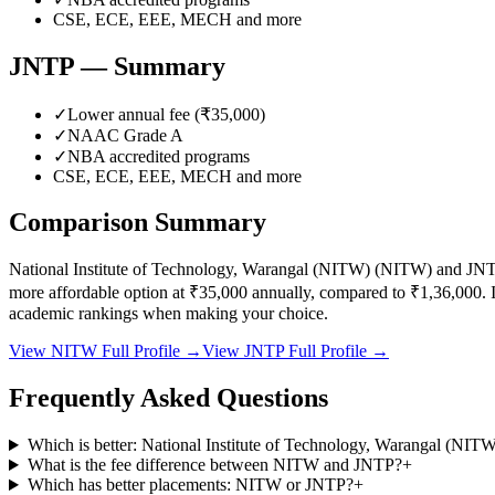
CSE, ECE, EEE, MECH
and more
JNTP
— Summary
✓
Lower annual fee (
₹35,000
)
✓
NAAC Grade
A
✓
NBA accredited programs
CSE, ECE, EEE, MECH
and more
Comparison Summary
National Institute of Technology, Warangal (NITW)
(
NITW
) and
JNT
more affordable option at
₹35,000
annually, compared to
₹1,36,000
.
I
academic rankings when making your choice.
View
NITW
Full Profile →
View
JNTP
Full Profile →
Frequently Asked Questions
Which is better: National Institute of Technology, Warangal (NI
What is the fee difference between NITW and JNTP?
+
Which has better placements: NITW or JNTP?
+