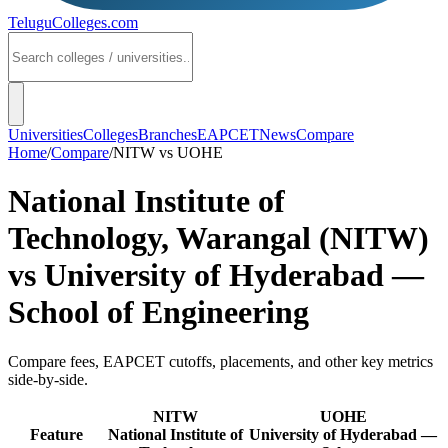
TeluguColleges
.com
Universities
Colleges
Branches
EAPCET
News
Compare
Home
/
Compare
/
NITW
vs
UOHE
National Institute of
Technology, Warangal (NITW)
vs
University of Hyderabad —
School of Engineering
Compare fees, EAPCET cutoffs, placements, and other key metrics
side-by-side.
NITW
UOHE
Feature
National Institute of
University of Hyderabad —