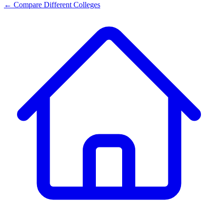
← Compare Different Colleges