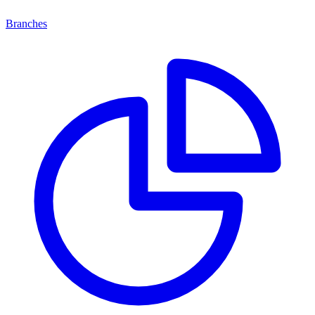
Branches