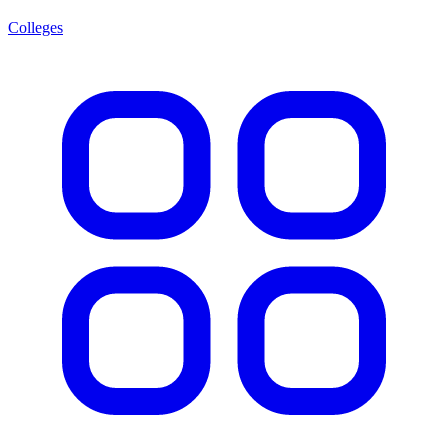
Colleges