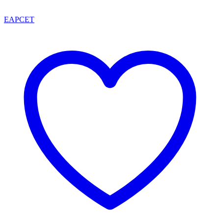
EAPCET