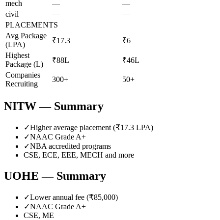
mech
—
—
civil
—
—
PLACEMENTS
Avg Package
₹17.3
₹6
(LPA)
Highest
₹88L
₹46L
Package (L)
Companies
300+
50+
Recruiting
NITW
— Summary
✓
Higher average placement (₹
17.3
LPA)
✓
NAAC Grade
A+
✓
NBA accredited programs
CSE, ECE, EEE, MECH
and more
UOHE
— Summary
✓
Lower annual fee (
₹85,000
)
✓
NAAC Grade
A+
CSE, ME