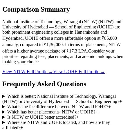
Comparison Summary
National Institute of Technology, Warangal (NITW)
(
NITW
) and
University of Hyderabad — School of Engineering
(
UOHE
) are
both prominent engineering colleges in
Hanamkonda and
Hyderabad
.
UOHE
offers a more affordable option at
₹85,000
annually, compared to
₹1,36,000
.
In terms of placements,
NITW
offers a higher average package of ₹
17.3
LPA.
Consider your
priorities regarding fees, placements, and academic rankings when
making your choice.
View
NITW
Full Profile →
View
UOHE
Full Profile →
Frequently Asked Questions
Which is better: National Institute of Technology, Warangal
(NITW) or University of Hyderabad — School of Engineering?
+
What is the fee difference between NITW and UOHE?
+
Which has better placements: NITW or UOHE?
+
Is NITW or UOHE better accredited?
+
Where are NITW and UOHE located, and how are they
affiliated?
+