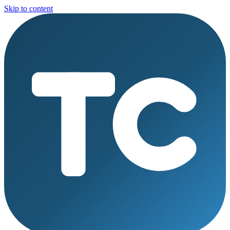
Skip to content