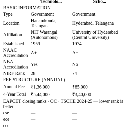
Technolo...
Scho...
BASIC INFORMATION
Type
Government
Government
Hanamkonda,
Location
Hyderabad, Telangana
Telangana
NIT Warangal
University of Hyderabad
Affiliation
(Autonomous)
(Central University)
Established
1959
1974
NAAC
A+
A+
Accreditation
NBA
Yes
No
Accreditation
NIRF Rank
28
74
FEE STRUCTURE (ANNUAL)
Annual Fee
₹1,36,000
₹85,000
4-Year Total
₹5,44,000
₹3,40,000
EAPCET closing ranks · OC · TSCHE 2024-25 — lower rank is
better
cse
—
—
ece
—
—
eee
—
—