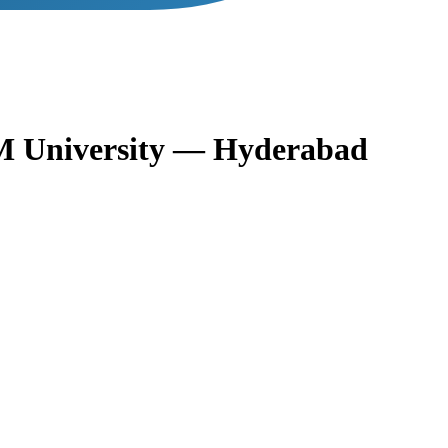
 University — Hyderabad