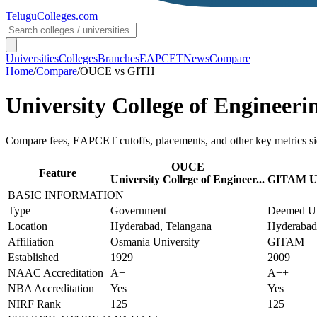
TeluguColleges
.com
Universities
Colleges
Branches
EAPCET
News
Compare
Home
/
Compare
/
OUCE
vs
GITH
University College of Engineeri
Compare fees, EAPCET cutoffs, placements, and other key metrics si
OUCE
Feature
University College of Engineer...
GITAM Un
BASIC INFORMATION
Type
Government
Deemed Un
Location
Hyderabad, Telangana
Hyderabad
Affiliation
Osmania University
GITAM
Established
1929
2009
NAAC Accreditation
A+
A++
NBA Accreditation
Yes
Yes
NIRF Rank
125
125