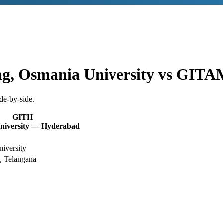
ng, Osmania University
vs
GITAM
de-by-side.
GITH
iversity — Hyderabad
iversity
, Telangana