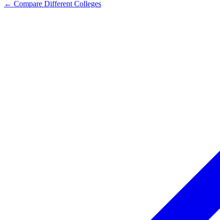
← Compare Different Colleges