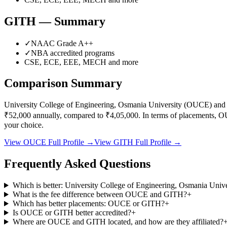
GITH
— Summary
✓
NAAC Grade
A++
✓
NBA accredited programs
CSE, ECE, EEE, MECH
and more
Comparison Summary
University College of Engineering, Osmania University
(
OUCE
) an
₹52,000
annually, compared to
₹4,05,000
.
In terms of placements,
O
your choice.
View
OUCE
Full Profile →
View
GITH
Full Profile →
Frequently Asked Questions
Which is better: University College of Engineering, Osmania Un
What is the fee difference between OUCE and GITH?
+
Which has better placements: OUCE or GITH?
+
Is OUCE or GITH better accredited?
+
Where are OUCE and GITH located, and how are they affiliated?