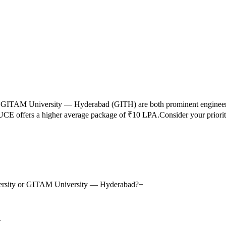
d
GITAM University — Hyderabad
(
GITH
) are both prominent enginee
UCE
offers a higher average package of ₹
10
LPA.
Consider your priori
iversity or GITAM University — Hyderabad?
+
+