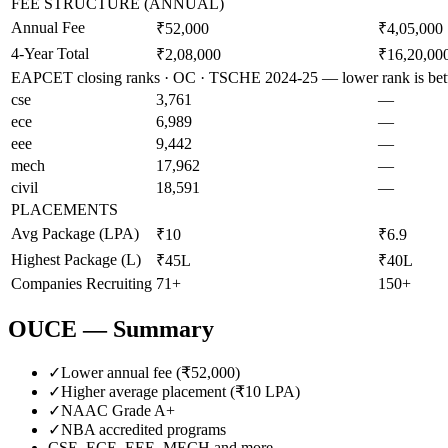
FEE STRUCTURE (ANNUAL)
Annual Fee
₹52,000
₹4,05,000
4-Year Total
₹2,08,000
₹16,20,00
EAPCET closing ranks · OC · TSCHE 2024-25 — lower rank is bet
cse
3,761
—
ece
6,989
—
eee
9,442
—
mech
17,962
—
civil
18,591
—
PLACEMENTS
Avg Package (LPA)
₹10
₹6.9
Highest Package (L)
₹45L
₹40L
Companies Recruiting
71+
150+
OUCE
— Summary
✓
Lower annual fee (
₹52,000
)
✓
Higher average placement (₹
10
LPA)
✓
NAAC Grade
A+
✓
NBA accredited programs
CSE, ECE, EEE, MECH
and more