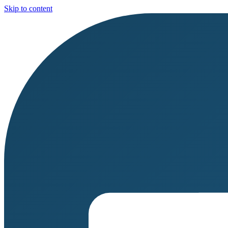
Skip to content