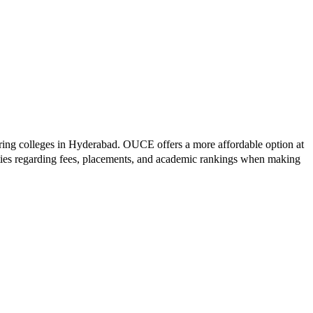
ring colleges in
Hyderabad
.
OUCE
offers a more affordable option at
ties regarding fees, placements, and academic rankings when making