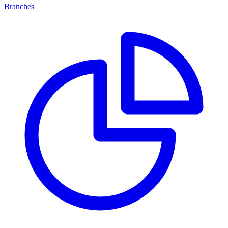
Branches