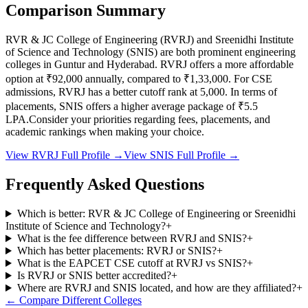
Comparison Summary
RVR & JC College of Engineering
(
RVRJ
) and
Sreenidhi Institute
of Science and Technology
(
SNIS
) are both prominent engineering
colleges in
Guntur and Hyderabad
.
RVRJ
offers a more affordable
option at
₹92,000
annually, compared to
₹1,33,000
.
For CSE
admissions,
RVRJ
has a better cutoff rank at
5,000
.
In terms of
placements,
SNIS
offers a higher average package of ₹
5.5
LPA.
Consider your priorities regarding fees, placements, and
academic rankings when making your choice.
View
RVRJ
Full Profile →
View
SNIS
Full Profile →
Frequently Asked Questions
Which is better: RVR & JC College of Engineering or Sreenidhi
Institute of Science and Technology?
+
What is the fee difference between RVRJ and SNIS?
+
Which has better placements: RVRJ or SNIS?
+
What is the EAPCET CSE cutoff at RVRJ vs SNIS?
+
Is RVRJ or SNIS better accredited?
+
Where are RVRJ and SNIS located, and how are they affiliated?
+
← Compare Different Colleges