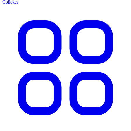
Colleges