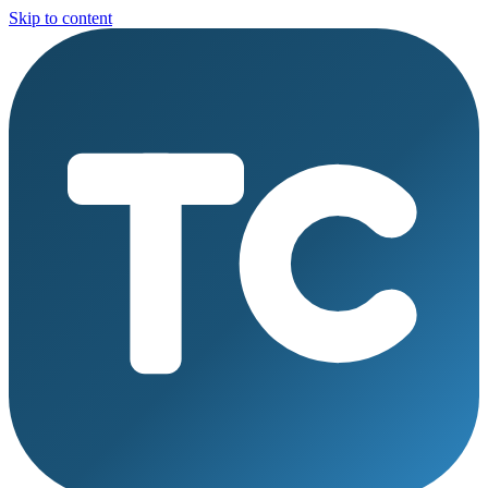
Skip to content