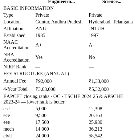
Engineerin...
Science...
BASIC INFORMATION
Type
Private
Private
Location
Guntur, Andhra Pradesh
Hyderabad, Telangana
Affiliation
ANU
JNTUH
Established
1985
1997
NAAC
A+
A+
Accreditation
NBA
Yes
No
Accreditation
NIRF Rank
—
—
FEE STRUCTURE (ANNUAL)
Annual Fee
₹92,000
₹1,33,000
4-Year Total
₹3,68,000
₹5,32,000
EAPCET closing ranks · OC · TSCHE 2024-25 & APSCHE
2023-24 — lower rank is better
cse
5,000
12,398
ece
9,500
20,163
eee
17,500
25,980
mech
14,000
36,213
civil
24,000
58,542