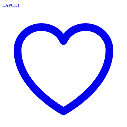
EAPCET