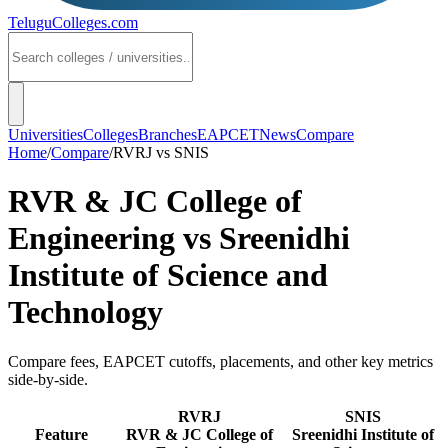
TeluguColleges
.com
Universities
Colleges
Branches
EAPCET
News
Compare
Home
/
Compare
/
RVRJ
vs
SNIS
RVR & JC College of
Engineering
vs
Sreenidhi
Institute of Science and
Technology
Compare fees, EAPCET cutoffs, placements, and other key metrics
side-by-side.
RVRJ
SNIS
Feature
RVR & JC College of
Sreenidhi Institute of