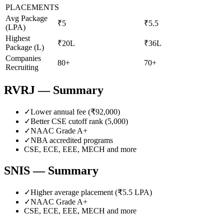
PLACEMENTS
Avg Package
₹5
₹5.5
(LPA)
Highest
₹20L
₹36L
Package (L)
Companies
80+
70+
Recruiting
RVRJ
— Summary
✓
Lower annual fee (
₹92,000
)
✓
Better CSE cutoff rank (
5,000
)
✓
NAAC Grade
A+
✓
NBA accredited programs
CSE, ECE, EEE, MECH
and more
SNIS
— Summary
✓
Higher average placement (₹
5.5
LPA)
✓
NAAC Grade
A+
CSE, ECE, EEE, MECH
and more