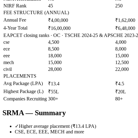
NIRF Rank
45
250
FEE STRUCTURE (ANNUAL)
Annual Fee
₹4,00,000
₹1,62,000
4-Year Total
₹16,00,000
₹6,48,000
EAPCET closing ranks · OC · TSCHE 2024-25 & APSCHE 2023-24 
cse
4,500
4,000
ece
8,500
8,000
eee
18,000
15,000
mech
15,000
12,500
civil
28,000
22,000
PLACEMENTS
Avg Package (LPA)
₹13.4
₹4.5
Highest Package (L)
₹55L
₹20L
Companies Recruiting
300+
80+
SRMA
— Summary
✓
Higher average placement (₹
13.4
LPA)
CSE, ECE, EEE, MECH
and more