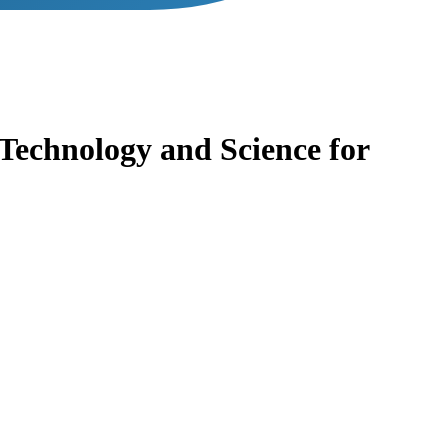
Technology and Science for