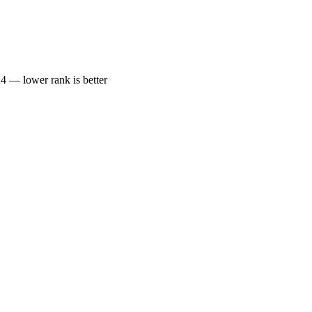
— lower rank is better