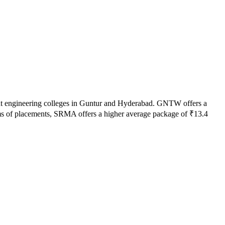
t engineering colleges in
Guntur and Hyderabad
.
GNTW
offers a
s of placements,
SRMA
offers a higher average package of ₹
13.4