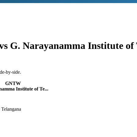
vs
G. Narayanamma Institute of 
de-by-side.
GNTW
amma Institute of Te...
 Telangana