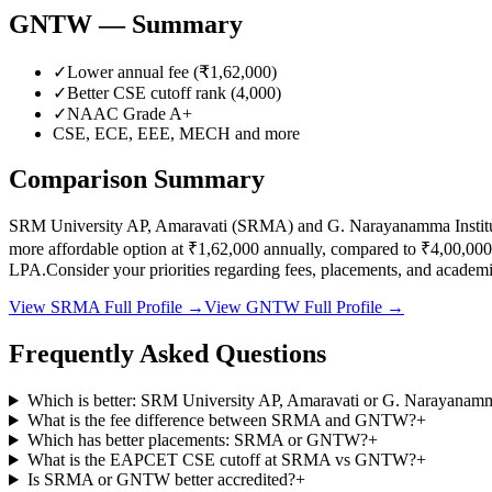
GNTW
— Summary
✓
Lower annual fee (
₹1,62,000
)
✓
Better CSE cutoff rank (
4,000
)
✓
NAAC Grade
A+
CSE, ECE, EEE, MECH
and more
Comparison Summary
SRM University AP, Amaravati
(
SRMA
) and
G. Narayanamma Instit
more affordable option at
₹1,62,000
annually, compared to
₹4,00,000
LPA.
Consider your priorities regarding fees, placements, and acade
View
SRMA
Full Profile →
View
GNTW
Full Profile →
Frequently Asked Questions
Which is better: SRM University AP, Amaravati or G. Narayanamm
What is the fee difference between SRMA and GNTW?
+
Which has better placements: SRMA or GNTW?
+
What is the EAPCET CSE cutoff at SRMA vs GNTW?
+
Is SRMA or GNTW better accredited?
+