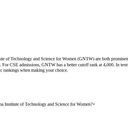
ute of Technology and Science for Women
(
GNTW
) are both prominen
.
For CSE admissions,
GNTW
has a better cutoff rank at
4,000
.
In term
mic rankings when making your choice.
a Institute of Technology and Science for Women?
+