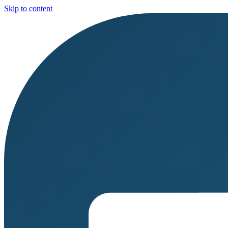
Skip to content