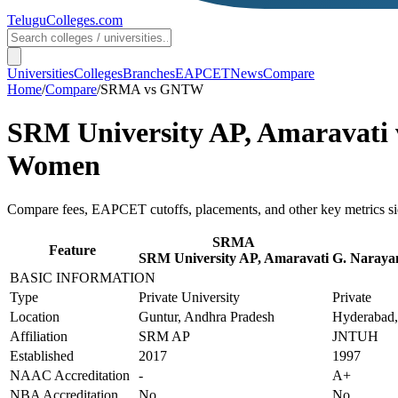
TeluguColleges
.com
Universities
Colleges
Branches
EAPCET
News
Compare
Home
/
Compare
/
SRMA
vs
GNTW
SRM University AP, Amaravati
Women
Compare fees, EAPCET cutoffs, placements, and other key metrics si
SRMA
Feature
SRM University AP, Amaravati
G. Narayan
BASIC INFORMATION
Type
Private University
Private
Location
Guntur, Andhra Pradesh
Hyderabad,
Affiliation
SRM AP
JNTUH
Established
2017
1997
NAAC Accreditation
-
A+
NBA Accreditation
No
No