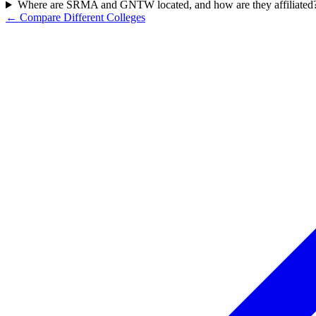
Where are SRMA and GNTW located, and how are they affiliated
← Compare Different Colleges