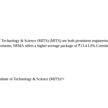
of Technology & Science (MITS)
(
MITS
) are both prominent engineerin
acements,
SRMA
offers a higher average package of ₹
13.4
LPA.
Conside
stitute of Technology & Science (MITS)?
+
+