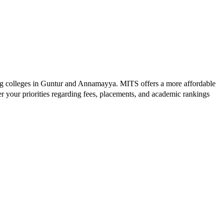
g colleges in
Guntur and Annamayya
.
MITS
offers a more affordable
r your priorities regarding fees, placements, and academic rankings