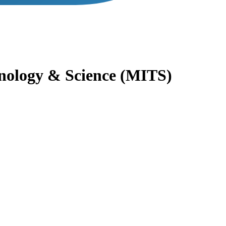
hnology & Science (MITS)