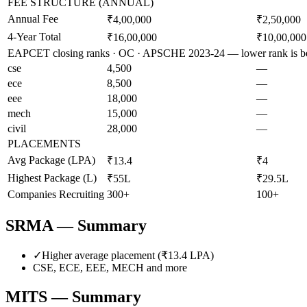
FEE STRUCTURE (ANNUAL)
Annual Fee
₹4,00,000
₹2,50,000
4-Year Total
₹16,00,000
₹10,00,000
EAPCET closing ranks · OC · APSCHE 2023-24 — lower rank is be
cse
4,500
—
ece
8,500
—
eee
18,000
—
mech
15,000
—
civil
28,000
—
PLACEMENTS
Avg Package (LPA)
₹13.4
₹4
Highest Package (L)
₹55L
₹29.5L
Companies Recruiting
300+
100+
SRMA
— Summary
✓
Higher average placement (₹
13.4
LPA)
CSE, ECE, EEE, MECH
and more
MITS
— Summary