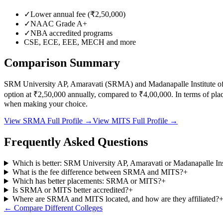
✓
Lower annual fee (
₹2,50,000
)
✓
NAAC Grade
A+
✓
NBA accredited programs
CSE, ECE, EEE, MECH
and more
Comparison Summary
SRM University AP, Amaravati
(
SRMA
) and
Madanapalle Institute 
option at
₹2,50,000
annually, compared to
₹4,00,000
.
In terms of pl
when making your choice.
View
SRMA
Full Profile →
View
MITS
Full Profile →
Frequently Asked Questions
Which is better: SRM University AP, Amaravati or Madanapalle In
What is the fee difference between SRMA and MITS?
+
Which has better placements: SRMA or MITS?
+
Is SRMA or MITS better accredited?
+
Where are SRMA and MITS located, and how are they affiliated?
← Compare Different Colleges