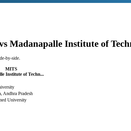
vs
Madanapalle Institute of Tec
de-by-side.
MITS
e Institute of Techn...
versity
, Andhra Pradesh
ed University