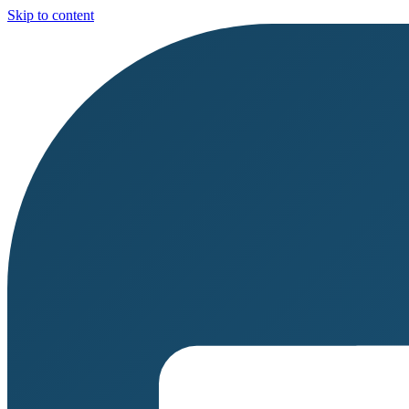
Skip to content