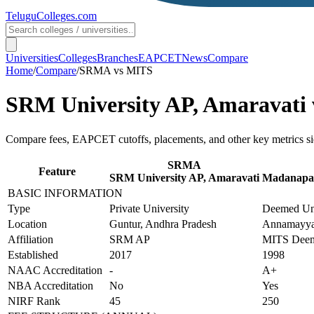
TeluguColleges
.com
Universities
Colleges
Branches
EAPCET
News
Compare
Home
/
Compare
/
SRMA
vs
MITS
SRM University AP, Amaravati
Compare fees, EAPCET cutoffs, placements, and other key metrics si
SRMA
Feature
SRM University AP, Amaravati
Madanapall
BASIC INFORMATION
Type
Private University
Deemed Uni
Location
Guntur, Andhra Pradesh
Annamayya
Affiliation
SRM AP
MITS Deem
Established
2017
1998
NAAC Accreditation
-
A+
NBA Accreditation
No
Yes
NIRF Rank
45
250