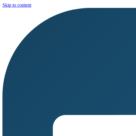
Skip to content