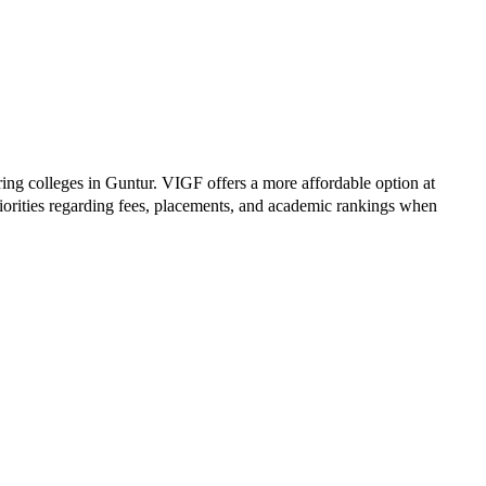
ring colleges in
Guntur
.
VIGF
offers a more affordable option at
iorities regarding fees, placements, and academic rankings when