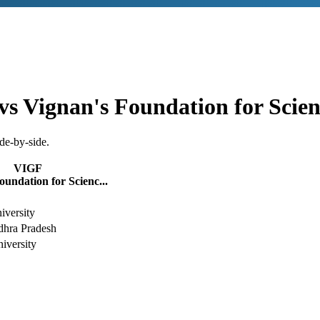
vs
Vignan's Foundation for Scie
de-by-side.
VIGF
oundation for Scienc...
versity
dhra Pradesh
iversity