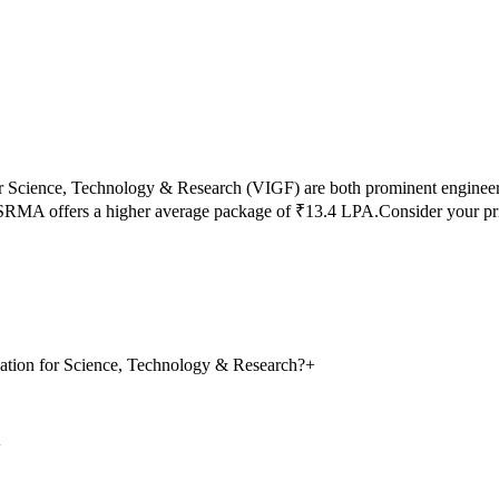
r Science, Technology & Research
(
VIGF
) are both prominent enginee
SRMA
offers a higher average package of ₹
13.4
LPA.
Consider your pr
ation for Science, Technology & Research?
+
+