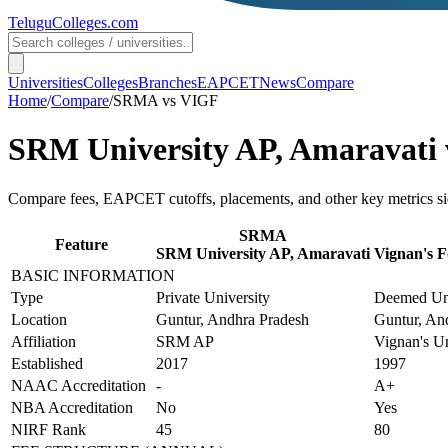
TeluguColleges
.com
Universities
Colleges
Branches
EAPCET
News
Compare
Home
/
Compare
/
SRMA
vs
VIGF
SRM University AP, Amaravati
Compare fees, EAPCET cutoffs, placements, and other key metrics si
SRMA
Feature
SRM University AP, Amaravati
Vignan's F
BASIC INFORMATION
Type
Private University
Deemed Uni
Location
Guntur, Andhra Pradesh
Guntur, An
Affiliation
SRM AP
Vignan's Un
Established
2017
1997
NAAC Accreditation
-
A+
NBA Accreditation
No
Yes
NIRF Rank
45
80