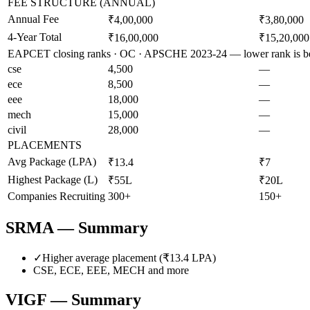
FEE STRUCTURE (ANNUAL)
Annual Fee
₹4,00,000
₹3,80,000
4-Year Total
₹16,00,000
₹15,20,000
EAPCET closing ranks · OC · APSCHE 2023-24 — lower rank is be
cse
4,500
—
ece
8,500
—
eee
18,000
—
mech
15,000
—
civil
28,000
—
PLACEMENTS
Avg Package (LPA)
₹13.4
₹7
Highest Package (L)
₹55L
₹20L
Companies Recruiting
300+
150+
SRMA
— Summary
✓
Higher average placement (₹
13.4
LPA)
CSE, ECE, EEE, MECH
and more
VIGF
— Summary