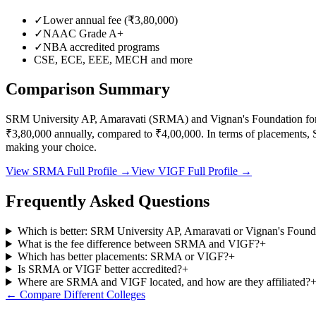
✓
Lower annual fee (
₹3,80,000
)
✓
NAAC Grade
A+
✓
NBA accredited programs
CSE, ECE, EEE, MECH
and more
Comparison Summary
SRM University AP, Amaravati
(
SRMA
) and
Vignan's Foundation fo
₹3,80,000
annually, compared to
₹4,00,000
.
In terms of placements,
making your choice.
View
SRMA
Full Profile →
View
VIGF
Full Profile →
Frequently Asked Questions
Which is better: SRM University AP, Amaravati or Vignan's Found
What is the fee difference between SRMA and VIGF?
+
Which has better placements: SRMA or VIGF?
+
Is SRMA or VIGF better accredited?
+
Where are SRMA and VIGF located, and how are they affiliated?
← Compare Different Colleges