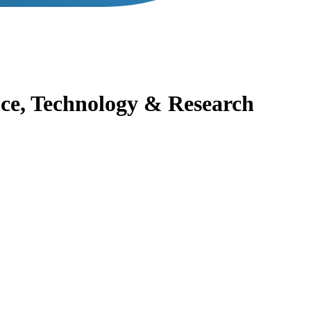
nce, Technology & Research