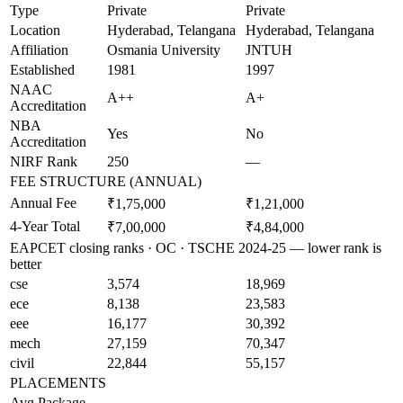
Type
Private
Private
Location
Hyderabad, Telangana
Hyderabad, Telangana
Affiliation
Osmania University
JNTUH
Established
1981
1997
NAAC
A++
A+
Accreditation
NBA
Yes
No
Accreditation
NIRF Rank
250
—
FEE STRUCTURE (ANNUAL)
Annual Fee
₹1,75,000
₹1,21,000
4-Year Total
₹7,00,000
₹4,84,000
EAPCET closing ranks · OC · TSCHE 2024-25 — lower rank is
better
cse
3,574
18,969
ece
8,138
23,583
eee
16,177
30,392
mech
27,159
70,347
civil
22,844
55,157
PLACEMENTS
Avg Package