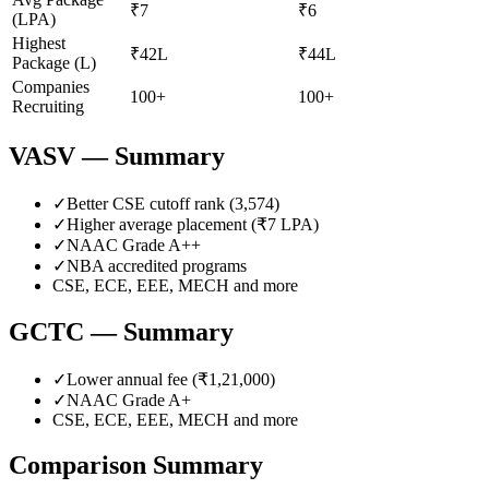
₹7
₹6
(LPA)
Highest
₹42L
₹44L
Package (L)
Companies
100+
100+
Recruiting
VASV
— Summary
✓
Better CSE cutoff rank (
3,574
)
✓
Higher average placement (₹
7
LPA)
✓
NAAC Grade
A++
✓
NBA accredited programs
CSE, ECE, EEE, MECH
and more
GCTC
— Summary
✓
Lower annual fee (
₹1,21,000
)
✓
NAAC Grade
A+
CSE, ECE, EEE, MECH
and more
Comparison Summary