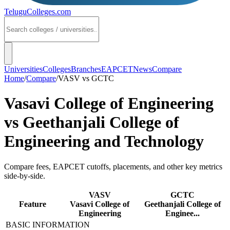
TeluguColleges
.com
Universities
Colleges
Branches
EAPCET
News
Compare
Home
/
Compare
/
VASV
vs
GCTC
Vasavi College of Engineering
vs
Geethanjali College of
Engineering and Technology
Compare fees, EAPCET cutoffs, placements, and other key metrics
side-by-side.
VASV
GCTC
Feature
Vasavi College of
Geethanjali College of
Engineering
Enginee...
BASIC INFORMATION