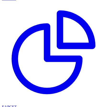
EAPCET