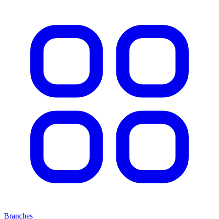
Branches