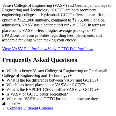
Vasavi College of Engineering
(
VASV
) and
Geethanjali College of
Engineering and Technology
(
GCTC
) are both prominent
engineering colleges in
Hyderabad
.
GCTC
offers a more affordable
option at
₹1,21,000
annually, compared to
₹1,75,000
.
For CSE
admissions,
VASV
has a better cutoff rank at
3,574
.
In terms of
placements,
VASV
offers a higher average package of ₹
7
LPA.
Consider your priorities regarding fees, placements, and
academic rankings when making your choice.
View
VASV
Full Profile →
View
GCTC
Full Profile →
Frequently Asked Questions
Which is better: Vasavi College of Engineering or Geethanjali
College of Engineering and Technology?
+
What is the fee difference between VASV and GCTC?
+
Which has better placements: VASV or GCTC?
+
What is the EAPCET CSE cutoff at VASV vs GCTC?
+
Is VASV or GCTC better accredited?
+
Where are VASV and GCTC located, and how are they
affiliated?
+
← Compare Different Colleges