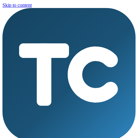
Skip to content