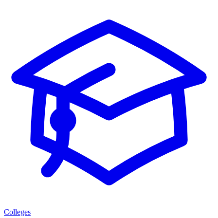
Colleges