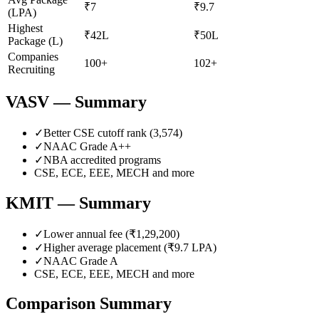
₹7
₹9.7
(LPA)
Highest
₹42L
₹50L
Package (L)
Companies
100+
102+
Recruiting
VASV
— Summary
✓
Better CSE cutoff rank (
3,574
)
✓
NAAC Grade
A++
✓
NBA accredited programs
CSE, ECE, EEE, MECH
and more
KMIT
— Summary
✓
Lower annual fee (
₹1,29,200
)
✓
Higher average placement (₹
9.7
LPA)
✓
NAAC Grade
A
CSE, ECE, EEE, MECH
and more
Comparison Summary