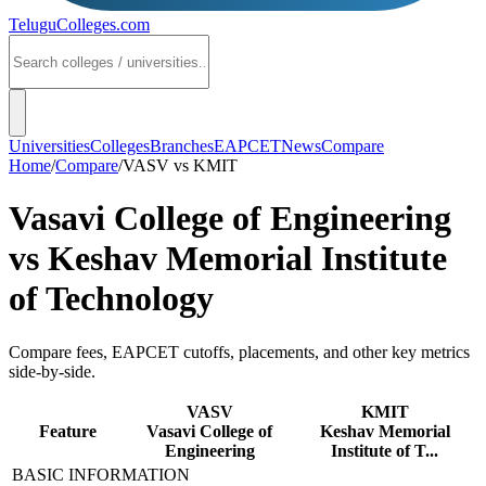
TeluguColleges
.com
Universities
Colleges
Branches
EAPCET
News
Compare
Home
/
Compare
/
VASV
vs
KMIT
Vasavi College of Engineering
vs
Keshav Memorial Institute
of Technology
Compare fees, EAPCET cutoffs, placements, and other key metrics
side-by-side.
VASV
KMIT
Feature
Vasavi College of
Keshav Memorial
Engineering
Institute of T...
BASIC INFORMATION