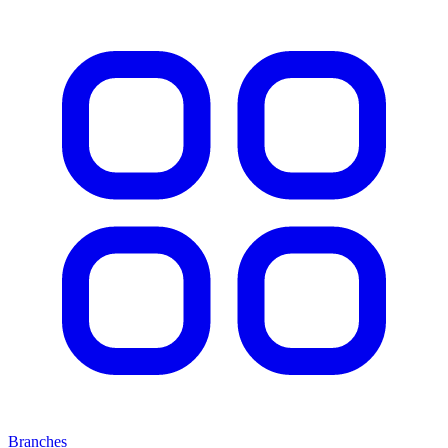
Branches