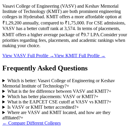
Vasavi College of Engineering
(
VASV
) and
Keshav Memorial
Institute of Technology
(
KMIT
) are both prominent engineering
colleges in
Hyderabad
.
KMIT
offers a more affordable option at
₹1,29,200
annually, compared to
₹1,75,000
.
For CSE admissions,
VASV
has a better cutoff rank at
3,574
.
In terms of placements,
KMIT
offers a higher average package of ₹
9.7
LPA.
Consider your
priorities regarding fees, placements, and academic rankings when
making your choice.
View
VASV
Full Profile →
View
KMIT
Full Profile →
Frequently Asked Questions
Which is better: Vasavi College of Engineering or Keshav
Memorial Institute of Technology?
+
What is the fee difference between VASV and KMIT?
+
Which has better placements: VASV or KMIT?
+
What is the EAPCET CSE cutoff at VASV vs KMIT?
+
Is VASV or KMIT better accredited?
+
Where are VASV and KMIT located, and how are they
affiliated?
+
← Compare Different Colleges