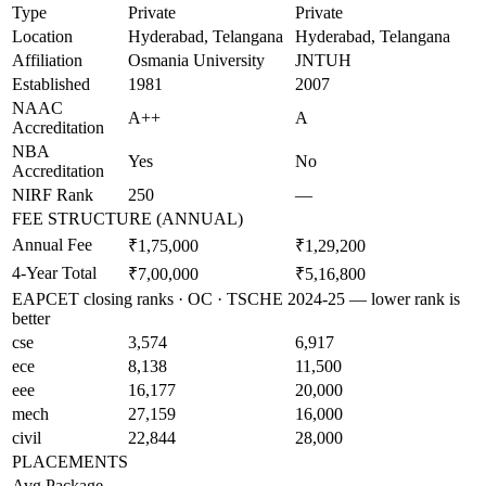
Type
Private
Private
Location
Hyderabad, Telangana
Hyderabad, Telangana
Affiliation
Osmania University
JNTUH
Established
1981
2007
NAAC
A++
A
Accreditation
NBA
Yes
No
Accreditation
NIRF Rank
250
—
FEE STRUCTURE (ANNUAL)
Annual Fee
₹1,75,000
₹1,29,200
4-Year Total
₹7,00,000
₹5,16,800
EAPCET closing ranks · OC · TSCHE 2024-25 — lower rank is
better
cse
3,574
6,917
ece
8,138
11,500
eee
16,177
20,000
mech
27,159
16,000
civil
22,844
28,000
PLACEMENTS
Avg Package