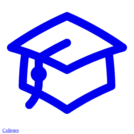
Colleges