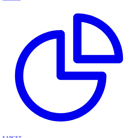
EAPCET