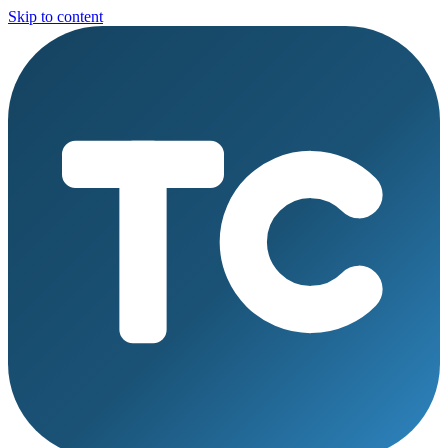
Skip to content