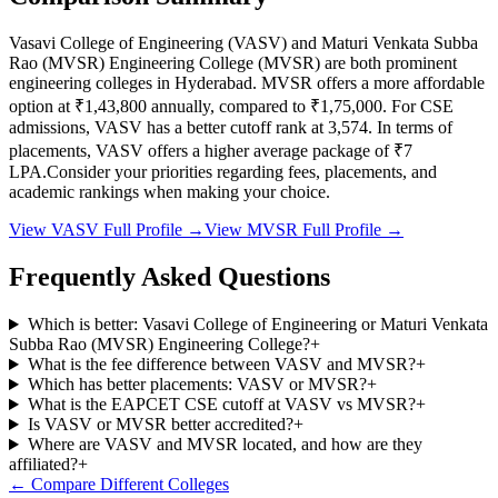
Vasavi College of Engineering
(
VASV
) and
Maturi Venkata Subba
Rao (MVSR) Engineering College
(
MVSR
) are both prominent
engineering colleges in
Hyderabad
.
MVSR
offers a more affordable
option at
₹1,43,800
annually, compared to
₹1,75,000
.
For CSE
admissions,
VASV
has a better cutoff rank at
3,574
.
In terms of
placements,
VASV
offers a higher average package of ₹
7
LPA.
Consider your priorities regarding fees, placements, and
academic rankings when making your choice.
View
VASV
Full Profile →
View
MVSR
Full Profile →
Frequently Asked Questions
Which is better: Vasavi College of Engineering or Maturi Venkata
Subba Rao (MVSR) Engineering College?
+
What is the fee difference between VASV and MVSR?
+
Which has better placements: VASV or MVSR?
+
What is the EAPCET CSE cutoff at VASV vs MVSR?
+
Is VASV or MVSR better accredited?
+
Where are VASV and MVSR located, and how are they
affiliated?
+
← Compare Different Colleges