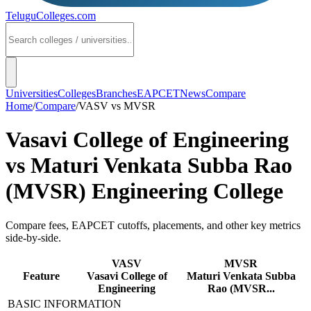
TeluguColleges
.com
Universities
Colleges
Branches
EAPCET
News
Compare
Home
/
Compare
/
VASV
vs
MVSR
Vasavi College of Engineering
vs
Maturi Venkata Subba Rao
(MVSR) Engineering College
Compare fees, EAPCET cutoffs, placements, and other key metrics
side-by-side.
VASV
MVSR
Feature
Vasavi College of
Maturi Venkata Subba
Engineering
Rao (MVSR...
BASIC INFORMATION