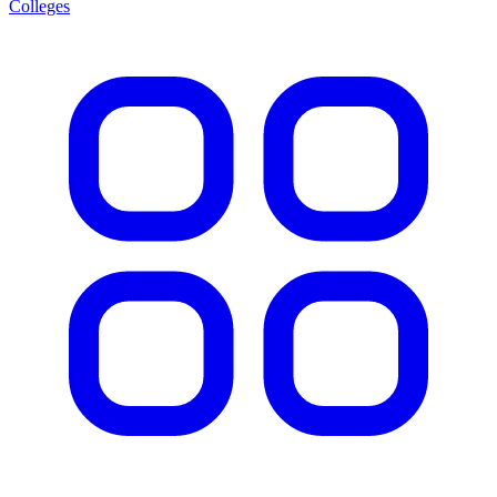
Colleges