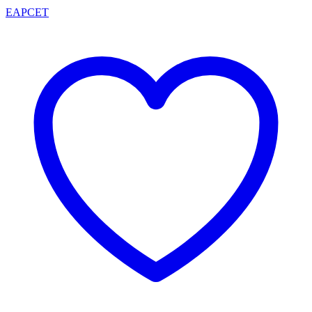
EAPCET