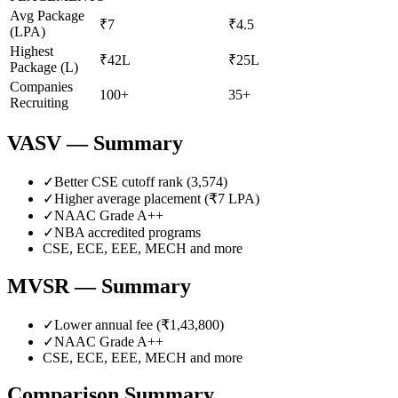
Avg Package
₹7
₹4.5
(LPA)
Highest
₹42L
₹25L
Package (L)
Companies
100+
35+
Recruiting
VASV
— Summary
✓
Better CSE cutoff rank (
3,574
)
✓
Higher average placement (₹
7
LPA)
✓
NAAC Grade
A++
✓
NBA accredited programs
CSE, ECE, EEE, MECH
and more
MVSR
— Summary
✓
Lower annual fee (
₹1,43,800
)
✓
NAAC Grade
A++
CSE, ECE, EEE, MECH
and more
Comparison Summary