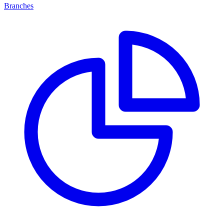
Branches