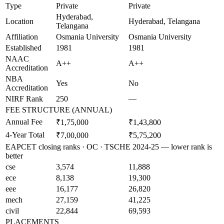
Type
Private
Private
Hyderabad,
Location
Hyderabad, Telangana
Telangana
Affiliation
Osmania University
Osmania University
Established
1981
1981
NAAC
A++
A++
Accreditation
NBA
Yes
No
Accreditation
NIRF Rank
250
—
FEE STRUCTURE (ANNUAL)
Annual Fee
₹1,75,000
₹1,43,800
4-Year Total
₹7,00,000
₹5,75,200
EAPCET closing ranks · OC · TSCHE 2024-25 — lower rank is
better
cse
3,574
11,888
ece
8,138
19,300
eee
16,177
26,820
mech
27,159
41,225
civil
22,844
69,593
PLACEMENTS