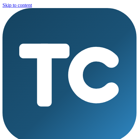
Skip to content