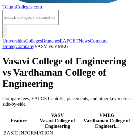
TeluguColleges
.com
Universities
Colleges
Branches
EAPCET
News
Compare
Home
/
Compare
/
VASV
vs
VMEG
Vasavi College of Engineering
vs
Vardhaman College of
Engineering
Compare fees, EAPCET cutoffs, placements, and other key metrics
side-by-side.
VASV
VMEG
Feature
Vasavi College of
Vardhaman College of
Engineering
Engineeri...
BASIC INFORMATION