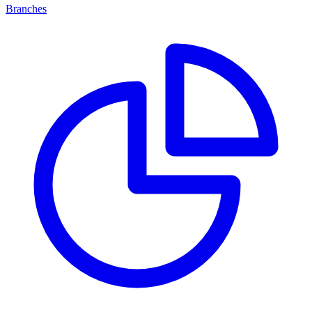
Branches