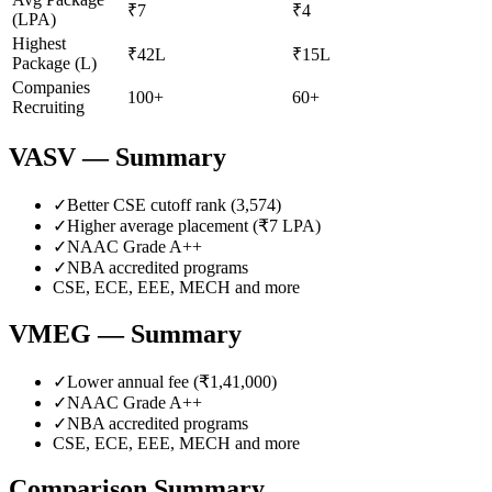
₹7
₹4
(LPA)
Highest
₹42L
₹15L
Package (L)
Companies
100+
60+
Recruiting
VASV
— Summary
✓
Better CSE cutoff rank (
3,574
)
✓
Higher average placement (₹
7
LPA)
✓
NAAC Grade
A++
✓
NBA accredited programs
CSE, ECE, EEE, MECH
and more
VMEG
— Summary
✓
Lower annual fee (
₹1,41,000
)
✓
NAAC Grade
A++
✓
NBA accredited programs
CSE, ECE, EEE, MECH
and more
Comparison Summary