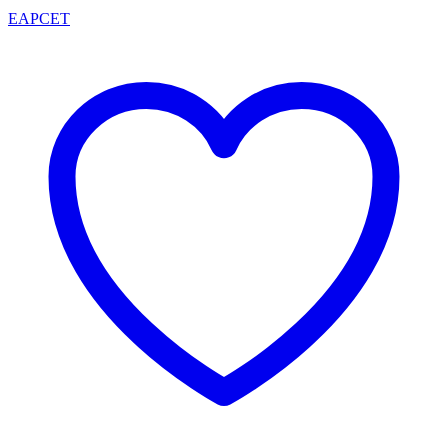
EAPCET