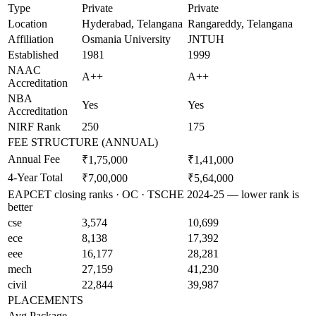
Type
Private
Private
Location
Hyderabad, Telangana
Rangareddy, Telangana
Affiliation
Osmania University
JNTUH
Established
1981
1999
NAAC
A++
A++
Accreditation
NBA
Yes
Yes
Accreditation
NIRF Rank
250
175
FEE STRUCTURE (ANNUAL)
Annual Fee
₹1,75,000
₹1,41,000
4-Year Total
₹7,00,000
₹5,64,000
EAPCET closing ranks · OC · TSCHE 2024-25 — lower rank is
better
cse
3,574
10,699
ece
8,138
17,392
eee
16,177
28,281
mech
27,159
41,230
civil
22,844
39,987
PLACEMENTS
Avg Package