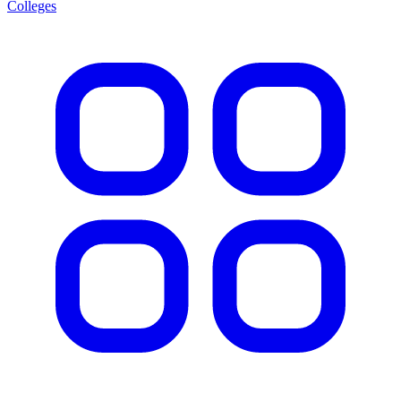
Colleges