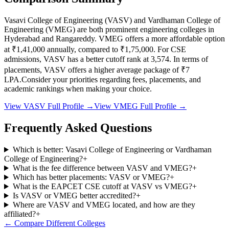
Vasavi College of Engineering
(
VASV
) and
Vardhaman College of
Engineering
(
VMEG
) are both prominent engineering colleges in
Hyderabad and Rangareddy
.
VMEG
offers a more affordable option
at
₹1,41,000
annually, compared to
₹1,75,000
.
For CSE
admissions,
VASV
has a better cutoff rank at
3,574
.
In terms of
placements,
VASV
offers a higher average package of ₹
7
LPA.
Consider your priorities regarding fees, placements, and
academic rankings when making your choice.
View
VASV
Full Profile →
View
VMEG
Full Profile →
Frequently Asked Questions
Which is better: Vasavi College of Engineering or Vardhaman
College of Engineering?
+
What is the fee difference between VASV and VMEG?
+
Which has better placements: VASV or VMEG?
+
What is the EAPCET CSE cutoff at VASV vs VMEG?
+
Is VASV or VMEG better accredited?
+
Where are VASV and VMEG located, and how are they
affiliated?
+
← Compare Different Colleges