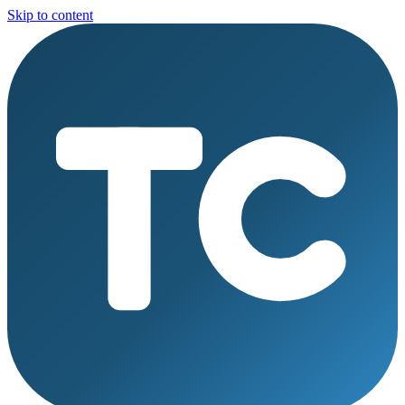
Skip to content