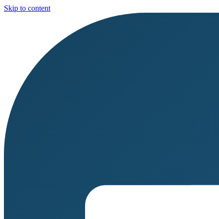
Skip to content