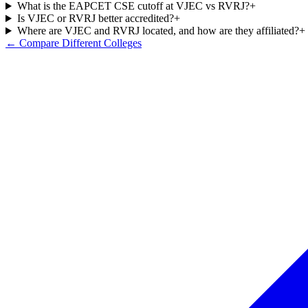
What is the EAPCET CSE cutoff at VJEC vs RVRJ?
+
Is VJEC or RVRJ better accredited?
+
Where are VJEC and RVRJ located, and how are they affiliated?
+
← Compare Different Colleges