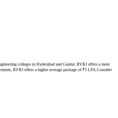
ngineering colleges in
Hyderabad and Guntur
.
RVRJ
offers a more
cements,
RVRJ
offers a higher average package of ₹
5
LPA.
Consider