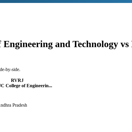
f Engineering and Technology
vs
de-by-side.
RVRJ
 College of Engineerin...
Andhra Pradesh