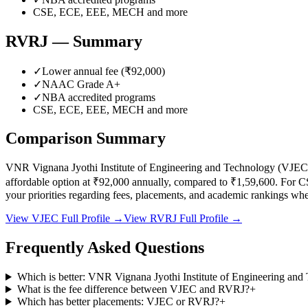
CSE, ECE, EEE, MECH
and more
RVRJ
— Summary
✓
Lower annual fee (
₹92,000
)
✓
NAAC Grade
A+
✓
NBA accredited programs
CSE, ECE, EEE, MECH
and more
Comparison Summary
VNR Vignana Jyothi Institute of Engineering and Technology
(
VJEC
affordable option at
₹92,000
annually, compared to
₹1,59,600
.
For C
your priorities regarding fees, placements, and academic rankings w
View
VJEC
Full Profile →
View
RVRJ
Full Profile →
Frequently Asked Questions
Which is better: VNR Vignana Jyothi Institute of Engineering an
What is the fee difference between VJEC and RVRJ?
+
Which has better placements: VJEC or RVRJ?
+