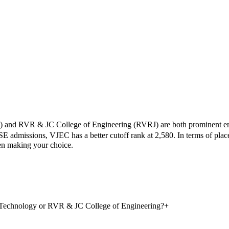
) and
RVR & JC College of Engineering
(
RVRJ
) are both prominent e
SE admissions,
VJEC
has a better cutoff rank at
2,580
.
In terms of pla
hen making your choice.
d Technology or RVR & JC College of Engineering?
+