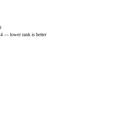
0
— lower rank is better