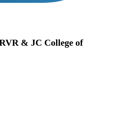
RVR & JC College of