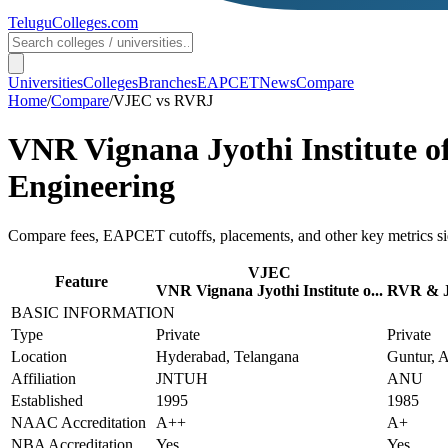
TeluguColleges
.com
Universities
Colleges
Branches
EAPCET
News
Compare
Home
/
Compare
/
VJEC
vs
RVRJ
VNR Vignana Jyothi Institute o
Engineering
Compare fees, EAPCET cutoffs, placements, and other key metrics si
VJEC
Feature
VNR Vignana Jyothi Institute o...
RVR & JC
BASIC INFORMATION
Type
Private
Private
Location
Hyderabad, Telangana
Guntur, 
Affiliation
JNTUH
ANU
Established
1995
1985
NAAC Accreditation
A++
A+
NBA Accreditation
Yes
Yes