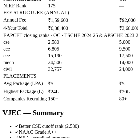
NIRF Rank
175
—
FEE STRUCTURE (ANNUAL)
Annual Fee
₹1,59,600
₹92,000
4-Year Total
₹6,38,400
₹3,68,00
EAPCET closing ranks · OC · TSCHE 2024-25 & APSCHE 2023-24 
cse
2,580
5,000
ece
6,805
9,500
eee
15,190
17,500
mech
24,506
14,000
civil
32,757
24,000
PLACEMENTS
Avg Package (LPA)
₹5
₹5
Highest Package (L)
₹24L
₹20L
Companies Recruiting
150+
80+
VJEC
— Summary
✓
Better CSE cutoff rank (
2,580
)
✓
NAAC Grade
A++
✓
NBA accredited programs