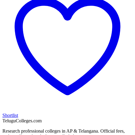
Shortlist
TeluguColleges.com
Research professional colleges in AP & Telangana. Official fees,