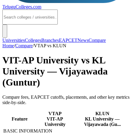
TeluguColleges
.com
Universities
Colleges
Branches
EAPCET
News
Compare
Home
/
Compare
/
VTAP
vs
KLUN
VIT-AP University
vs
KL
University — Vijayawada
(Guntur)
Compare fees, EAPCET cutoffs, placements, and other key metrics
side-by-side.
VTAP
KLUN
Feature
VIT-AP
KL University —
University
Vijayawada (Gu...
BASIC INFORMATION