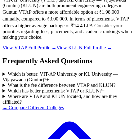
(Guntur)
(
KLUN
) are both prominent engineering colleges in
Guntur
.
VTAP
offers a more affordable option at
₹1,98,000
annually, compared to
₹3,00,000
.
In terms of placements,
VTAP
offers a higher average package of ₹
14.4
LPA.
Consider your
priorities regarding fees, placements, and academic rankings when
making your choice.
View
VTAP
Full Profile →
View
KLUN
Full Profile →
Frequently Asked Questions
Which is better: VIT-AP University or KL University —
Vijayawada (Guntur)?
+
What is the fee difference between VTAP and KLUN?
+
Which has better placements: VTAP or KLUN?
+
Where are VTAP and KLUN located, and how are they
affiliated?
+
← Compare Different Colleges