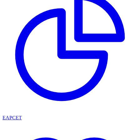
EAPCET