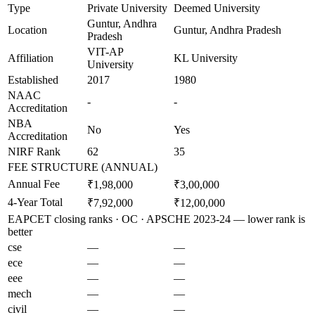
Type
Private University
Deemed University
Guntur, Andhra
Location
Guntur, Andhra Pradesh
Pradesh
VIT-AP
Affiliation
KL University
University
Established
2017
1980
NAAC
-
-
Accreditation
NBA
No
Yes
Accreditation
NIRF Rank
62
35
FEE STRUCTURE (ANNUAL)
Annual Fee
₹1,98,000
₹3,00,000
4-Year Total
₹7,92,000
₹12,00,000
EAPCET closing ranks · OC · APSCHE 2023-24 — lower rank is
better
cse
—
—
ece
—
—
eee
—
—
mech
—
—
civil
—
—