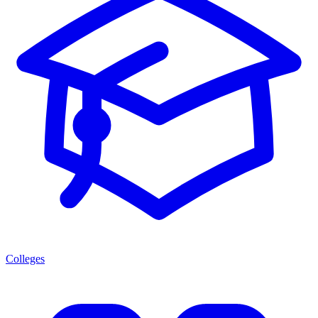
Colleges