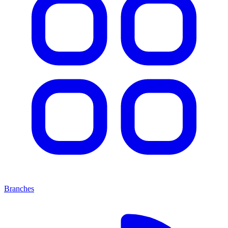
Branches