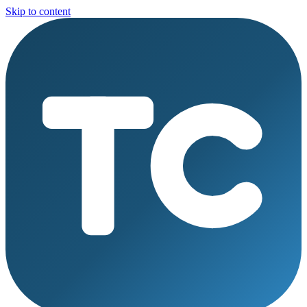
Skip to content