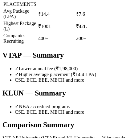
PLACEMENTS
Avg Package
₹14.4
₹7.6
(LPA)
Highest Package
₹100L
₹42L
(L)
Companies
400+
200+
Recruiting
VTAP
— Summary
✓
Lower annual fee (
₹1,98,000
)
✓
Higher average placement (₹
14.4
LPA)
CSE, ECE, EEE, MECH
and more
KLUN
— Summary
✓
NBA accredited programs
CSE, ECE, EEE, MECH
and more
Comparison Summary
VIT-AP University
(
VTAP
) and
KL University — Vijayawada