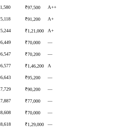
11,580
A++
₹97,500
15,118
A+
₹91,200
15,244
A+
₹1,21,000
16,449
—
₹70,000
16,547
—
₹70,200
16,577
A
₹1,46,200
16,643
—
₹95,200
17,729
—
₹90,200
17,887
—
₹77,000
18,608
—
₹70,000
18,618
—
₹1,29,000