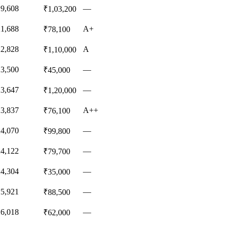
19,608
—
₹1,03,200
21,688
A+
₹78,100
22,828
A
₹1,10,000
23,500
—
₹45,000
23,647
—
₹1,20,000
23,837
A++
₹76,100
24,070
—
₹99,800
24,122
—
₹79,700
24,304
—
₹35,000
25,921
—
₹88,500
26,018
—
₹62,000