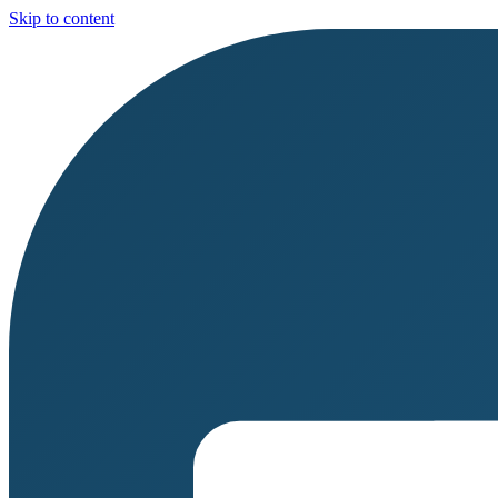
Skip to content