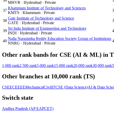
36
MHVR
·
Hyderabad
·
Private
Khammam Institute of Technology and Sciences
37
KMTS
·
Khammam
·
Private
Gate Institute of Technology and Science
38
GATE
·
Hyderabad
·
Private
Sri Indu Institute of Engineering and Technology
39
INDI
·
Hyderabad
·
Private
Nalla Narasimha Reddy Education Society Group of Institutions
40
NNRG
·
Hyderabad
·
Private
Other rank bands for
CSE (AI & ML)
in
T
1,000
rank
2,500
rank
5,000
rank
15,000
rank
20,000
rank
30,000
rank
5
Other branches at
10,000
rank (
TS
)
CSE
ECE
EEE
Mechanical
Civil
IT
CSE (Data Science)
AI & Data Scie
Switch state
Andhra Pradesh
(
AP EAPCET
)