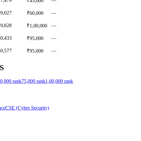
37,479
—
₹45,000
39,027
—
₹60,000
39,828
—
₹1,00,000
40,433
—
₹95,000
40,577
—
₹95,000
S
0,000
rank
75,000
rank
1,00,000
rank
nce
CSE (Cyber Security)