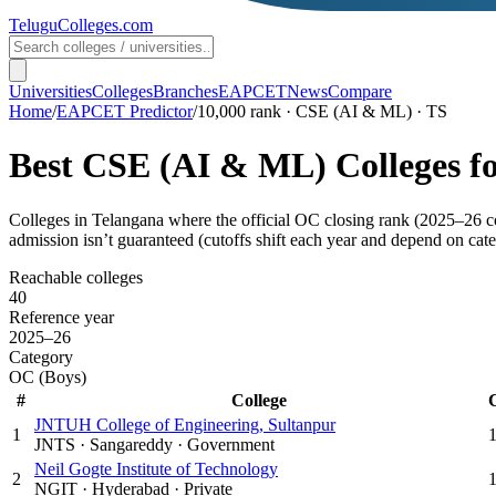
TeluguColleges
.com
Universities
Colleges
Branches
EAPCET
News
Compare
Home
/
EAPCET Predictor
/
10,000 rank · CSE (AI & ML) · TS
Best
CSE (AI & ML)
Colleges f
Colleges in
Telangana
where the official OC closing rank (
2025–26
c
admission isn’t guaranteed (cutoffs shift each year and depend on cate
Reachable colleges
40
Reference year
2025–26
Category
OC (Boys)
#
College
JNTUH College of Engineering, Sultanpur
1
JNTS
·
Sangareddy
·
Government
Neil Gogte Institute of Technology
2
NGIT
·
Hyderabad
·
Private