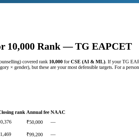
or
10,000
Rank —
TG EAPCET
ounselling) covered rank
10,000
for
CSE (AI & ML)
. If your
TG EA
gory × gender), but these are your most defensible targets. For a person
Closing rank
Annual fee
NAAC
10,376
—
₹50,000
11,469
—
₹99,200