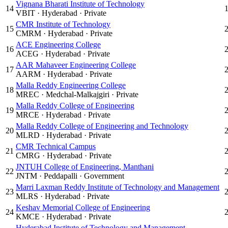
Vignana Bharati Institute of Technology
14
VBIT
·
Hyderabad
·
Private
CMR Institute of Technology
15
CMRM
·
Hyderabad
·
Private
ACE Engineering College
16
ACEG
·
Hyderabad
·
Private
AAR Mahaveer Engineering College
17
AARM
·
Hyderabad
·
Private
Malla Reddy Engineering College
18
MREC
·
Medchal-Malkajgiri
·
Private
Malla Reddy College of Engineering
19
MRCE
·
Hyderabad
·
Private
Malla Reddy College of Engineering and Technology
20
MLRD
·
Hyderabad
·
Private
CMR Technical Campus
21
CMRG
·
Hyderabad
·
Private
JNTUH College of Engineering, Manthani
22
JNTM
·
Peddapalli
·
Government
Marri Laxman Reddy Institute of Technology and Management
23
MLRS
·
Hyderabad
·
Private
Keshav Memorial College of Engineering
24
KMCE
·
Hyderabad
·
Private
Hyderabad Institute of Technology and Management