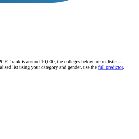
PCET
rank is around
10,000
, the colleges below are realistic —
alised list using your category and gender, use the
full predictor
.