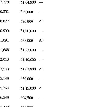
27,778
—
₹1,04,900
29,552
—
₹70,000
30,827
A+
₹90,800
30,999
—
₹1,06,000
31,091
A+
₹78,000
31,648
—
₹1,23,000
32,013
—
₹1,10,000
33,543
A+
₹1,02,900
35,149
—
₹50,000
35,264
A
₹1,15,000
36,549
—
₹94,500