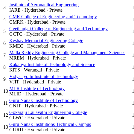
Institute of Aeronautical Engineering
3
IARE
·
Hyderabad
·
Private
CMR College of Engineering and Technology
4
CMRK
·
Hyderabad
·
Private
Geethanjali College of Engineering and Technology
5
GCTC
·
Hyderabad
·
Private
Keshav Memorial Engineering College
6
KMEC
·
Hyderabad
·
Private
Malla Reddy Engineering College and Management Sciences
7
MREM
·
Hyderabad
·
Private
Kakatiya Institute of Technology and Science
8
KITS
·
Warangal
·
Private
Vidya Jyothi Institute of Technology
9
VJIT
·
Hyderabad
·
Private
MLR Institute of Technology
10
MLID
·
Hyderabad
·
Private
Guru Nanak Institute of Technology
11
GNIT
·
Hyderabad
·
Private
Gokaraju Lailavathi Engineering College
12
GLWC
·
Hyderabad
·
Private
Guru Nanak Institutions Technical Campus
13
GURU
·
Hyderabad
·
Private