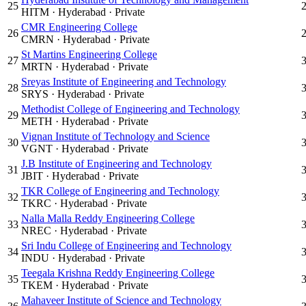
25
HITM
·
Hyderabad
·
Private
CMR Engineering College
26
CMRN
·
Hyderabad
·
Private
St Martins Engineering College
27
MRTN
·
Hyderabad
·
Private
Sreyas Institute of Engineering and Technology
28
SRYS
·
Hyderabad
·
Private
Methodist College of Engineering and Technology
29
METH
·
Hyderabad
·
Private
Vignan Institute of Technology and Science
30
VGNT
·
Hyderabad
·
Private
J.B Institute of Engineering and Technology
31
JBIT
·
Hyderabad
·
Private
TKR College of Engineering and Technology
32
TKRC
·
Hyderabad
·
Private
Nalla Malla Reddy Engineering College
33
NREC
·
Hyderabad
·
Private
Sri Indu College of Engineering and Technology
34
INDU
·
Hyderabad
·
Private
Teegala Krishna Reddy Engineering College
35
TKEM
·
Hyderabad
·
Private
Mahaveer Institute of Science and Technology