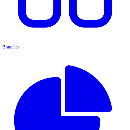
Branches