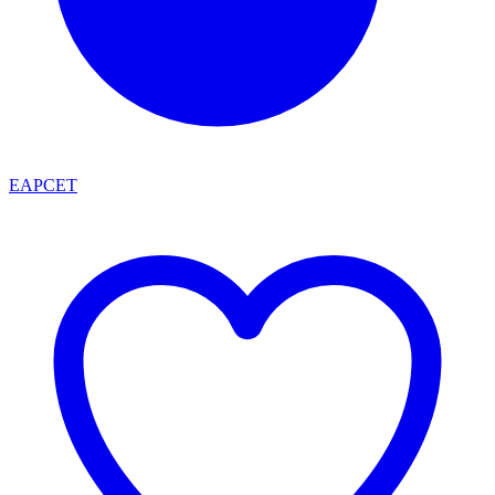
EAPCET