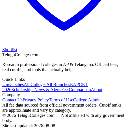
Shortlist
TeluguColleges.com
Research professional colleges in AP & Telangana. Official fees,
real cutoffs, and tools that actually help.
Quick Links
Universities
All Colleges
All Branches
EAPCET
2026
Scholarships
News & Alerts
Fee Comparison
About
Company
Contact Us
Privacy Policy
Terms of Use
College Admin
All fee data sourced from official government orders. Cutoff ranks
are approximate and vary by category.
© 2026 TeluguColleges.com — Not affiliated with any government
body.
Site last updated:
2026-08-08