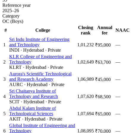
Reference year
2025–26
Category
OC (Boys)
Closing
Annual
#
College
NAAC
rank
fee
Sri Indu Institute of Engineering
1
and Technology
1,01,232
—
₹95,000
INDI
·
Hyderabad
·
Private
KLR College of Engineering and
2
Technology
1,02,649
—
₹63,700
KLRT
·
Hyderabad
·
Private
Aurora's Scientific Technological
3
and Research Academy
1,06,989
—
₹45,000
AURC
·
Hyderabad
·
Private
Sri Chaitanya Institute of
4
Technology and Research
1,07,620
—
₹68,500
SCIT
·
Hyderabad
·
Private
Abdul Kalam Institute of
5
Technological Sciences
1,07,694
—
₹65,000
AKIT
·
Hyderabad
·
Private
Global Institute of Engineering and
6
Technology
1,08,095
—
₹70,000