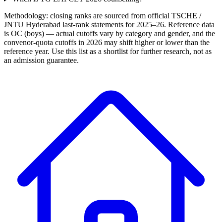
Methodology: closing ranks are sourced from official
TSCHE /
JNTU Hyderabad
last-rank statements for
2025–26
. Reference data
is OC (boys) — actual cutoffs vary by category and gender, and the
convenor-quota cutoffs in 2026 may shift higher or lower than the
reference year. Use this list as a shortlist for further research, not as
an admission guarantee.