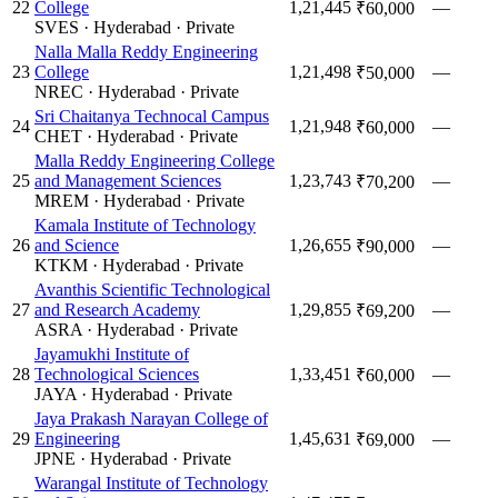
22
College
1,21,445
—
₹60,000
SVES
·
Hyderabad
·
Private
Nalla Malla Reddy Engineering
23
College
1,21,498
—
₹50,000
NREC
·
Hyderabad
·
Private
Sri Chaitanya Technocal Campus
24
1,21,948
—
₹60,000
CHET
·
Hyderabad
·
Private
Malla Reddy Engineering College
25
and Management Sciences
1,23,743
—
₹70,200
MREM
·
Hyderabad
·
Private
Kamala Institute of Technology
26
and Science
1,26,655
—
₹90,000
KTKM
·
Hyderabad
·
Private
Avanthis Scientific Technological
27
and Research Academy
1,29,855
—
₹69,200
ASRA
·
Hyderabad
·
Private
Jayamukhi Institute of
28
Technological Sciences
1,33,451
—
₹60,000
JAYA
·
Hyderabad
·
Private
Jaya Prakash Narayan College of
29
Engineering
1,45,631
—
₹69,000
JPNE
·
Hyderabad
·
Private
Warangal Institute of Technology