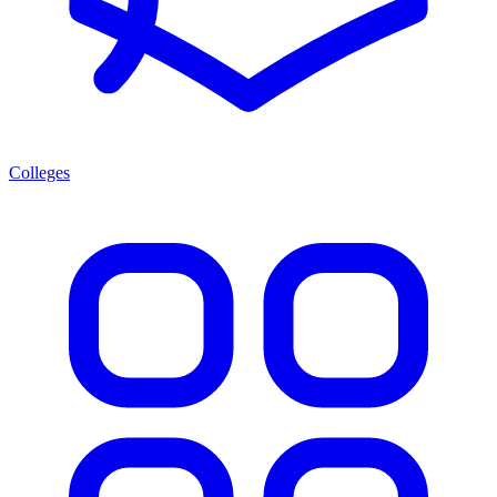
Colleges