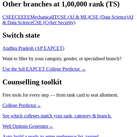
Other branches at
1,00,000
rank (
TS
)
CSE
ECE
EEE
Mechanical
IT
CSE (AI & ML)
CSE (Data Science)
AI
& Data Science
CSE (Cyber Security)
Switch state
Andhra Pradesh
(
AP EAPCET
)
Want to filter by your category, gender, or specialised branch?
Use the full EAPCET College Predictor →
Counselling toolkit
Free tools for every step — from rank card to seat allotment.
College Predictor
→
See which colleges match your rank, category & branch.
Web Options Generator
→
Auto-build a ready-to-enter preference list, tagged