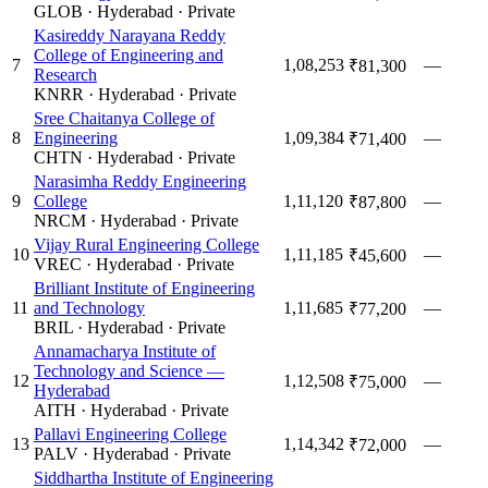
GLOB
·
Hyderabad
·
Private
Kasireddy Narayana Reddy
College of Engineering and
7
1,08,253
—
₹81,300
Research
KNRR
·
Hyderabad
·
Private
Sree Chaitanya College of
8
Engineering
1,09,384
—
₹71,400
CHTN
·
Hyderabad
·
Private
Narasimha Reddy Engineering
9
College
1,11,120
—
₹87,800
NRCM
·
Hyderabad
·
Private
Vijay Rural Engineering College
10
1,11,185
—
₹45,600
VREC
·
Hyderabad
·
Private
Brilliant Institute of Engineering
11
and Technology
1,11,685
—
₹77,200
BRIL
·
Hyderabad
·
Private
Annamacharya Institute of
Technology and Science —
12
1,12,508
—
₹75,000
Hyderabad
AITH
·
Hyderabad
·
Private
Pallavi Engineering College
13
1,14,342
—
₹72,000
PALV
·
Hyderabad
·
Private
Siddhartha Institute of Engineering