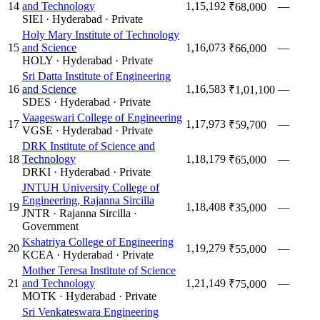
14
and Technology
1,15,192
—
₹68,000
SIEI
·
Hyderabad
·
Private
Holy Mary Institute of Technology
15
and Science
1,16,073
—
₹66,000
HOLY
·
Hyderabad
·
Private
Sri Datta Institute of Engineering
16
and Science
1,16,583
—
₹1,01,100
SDES
·
Hyderabad
·
Private
Vaageswari College of Engineering
17
1,17,973
—
₹59,700
VGSE
·
Hyderabad
·
Private
DRK Institute of Science and
18
Technology
1,18,179
—
₹65,000
DRKI
·
Hyderabad
·
Private
JNTUH University College of
Engineering, Rajanna Sircilla
19
1,18,408
—
₹35,000
JNTR
·
Rajanna Sircilla
·
Government
Kshatriya College of Engineering
20
1,19,279
—
₹55,000
KCEA
·
Hyderabad
·
Private
Mother Teresa Institute of Science
21
and Technology
1,21,149
—
₹75,000
MOTK
·
Hyderabad
·
Private
Sri Venkateswara Engineering