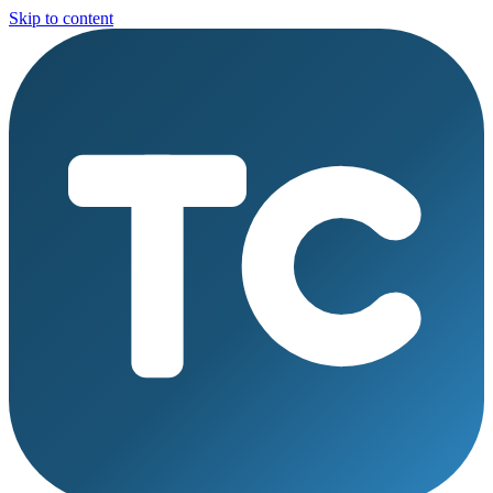
Skip to content