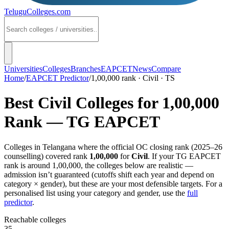
TeluguColleges
.com
Universities
Colleges
Branches
EAPCET
News
Compare
Home
/
EAPCET Predictor
/
1,00,000 rank · Civil · TS
Best
Civil
Colleges for
1,00,000
Rank —
TG EAPCET
Colleges in
Telangana
where the official OC closing rank (
2025–26
counselling) covered rank
1,00,000
for
Civil
. If your
TG EAPCET
rank is around
1,00,000
, the colleges below are realistic —
admission isn’t guaranteed (cutoffs shift each year and depend on
category × gender), but these are your most defensible targets. For a
personalised list using your category and gender, use the
full
predictor
.
Reachable colleges
35