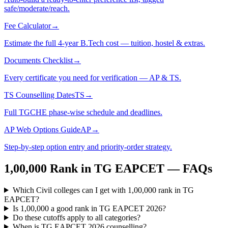
safe/moderate/reach.
Fee Calculator
→
Estimate the full 4-year B.Tech cost — tuition, hostel & extras.
Documents Checklist
→
Every certificate you need for verification — AP & TS.
TS Counselling Dates
TS
→
Full TGCHE phase-wise schedule and deadlines.
AP Web Options Guide
AP
→
Step-by-step option entry and priority-order strategy.
1,00,000
Rank in
TG EAPCET
— FAQs
Which Civil colleges can I get with 1,00,000 rank in TG
EAPCET?
Is 1,00,000 a good rank in TG EAPCET 2026?
Do these cutoffs apply to all categories?
When is TG EAPCET 2026 counselling?