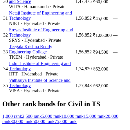
30
and Science
1,47,475
—
₹60,000
WITS
·
Hanamkonda
·
Private
Netaji Institute of Engineering and
31
Technology
1,56,852
—
₹45,000
NIET
·
Hyderabad
·
Private
Sreyas Institute of Engineering and
32
Technology
1,56,852
—
₹1,06,000
SRYS
·
Hyderabad
·
Private
Teegala Krishna Reddy
33
Engineering College
1,56,852
—
₹94,500
TKEM
·
Hyderabad
·
Private
Indur Institute of Engineering and
34
Technology
1,74,820
—
₹62,000
IITT
·
Hyderabad
·
Private
Vathsalya Institute of Science and
35
Technology
1,77,843
—
₹62,000
VISA
·
Hyderabad
·
Private
Other rank bands for
Civil
in
TS
1,000
rank
2,500
rank
5,000
rank
10,000
rank
15,000
rank
20,000
rank
30,000
rank
50,000
rank
75,000
rank