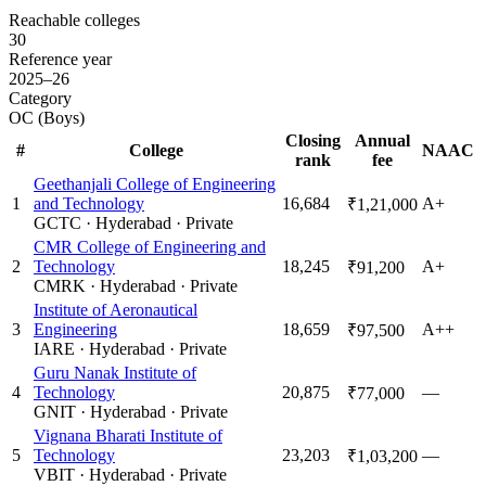
Reachable colleges
30
Reference year
2025–26
Category
OC (Boys)
Closing
Annual
#
College
NAAC
rank
fee
Geethanjali College of Engineering
1
and Technology
16,684
A+
₹1,21,000
GCTC
·
Hyderabad
·
Private
CMR College of Engineering and
2
Technology
18,245
A+
₹91,200
CMRK
·
Hyderabad
·
Private
Institute of Aeronautical
3
Engineering
18,659
A++
₹97,500
IARE
·
Hyderabad
·
Private
Guru Nanak Institute of
4
Technology
20,875
—
₹77,000
GNIT
·
Hyderabad
·
Private
Vignana Bharati Institute of
5
Technology
23,203
—
₹1,03,200
VBIT
·
Hyderabad
·
Private