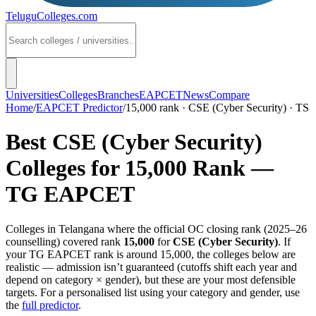
TeluguColleges
.com
Universities
Colleges
Branches
EAPCET
News
Compare
Home
/
EAPCET Predictor
/
15,000 rank · CSE (Cyber Security) · TS
Best
CSE (Cyber Security)
Colleges for
15,000
Rank —
TG EAPCET
Colleges in
Telangana
where the official OC closing rank (
2025–26
counselling) covered rank
15,000
for
CSE (Cyber Security)
. If
your
TG EAPCET
rank is around
15,000
, the colleges below are
realistic — admission isn’t guaranteed (cutoffs shift each year and
depend on category × gender), but these are your most defensible
targets. For a personalised list using your category and gender, use
the
full predictor
.