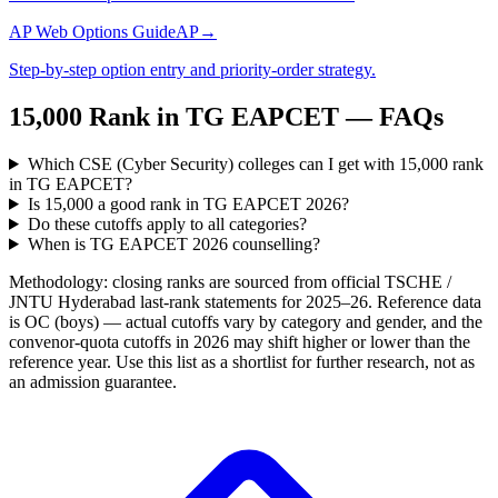
AP Web Options Guide
AP
→
Step-by-step option entry and priority-order strategy.
15,000
Rank in
TG EAPCET
— FAQs
Which CSE (Cyber Security) colleges can I get with 15,000 rank
in TG EAPCET?
Is 15,000 a good rank in TG EAPCET 2026?
Do these cutoffs apply to all categories?
When is TG EAPCET 2026 counselling?
Methodology: closing ranks are sourced from official
TSCHE /
JNTU Hyderabad
last-rank statements for
2025–26
. Reference data
is OC (boys) — actual cutoffs vary by category and gender, and the
convenor-quota cutoffs in 2026 may shift higher or lower than the
reference year. Use this list as a shortlist for further research, not as
an admission guarantee.