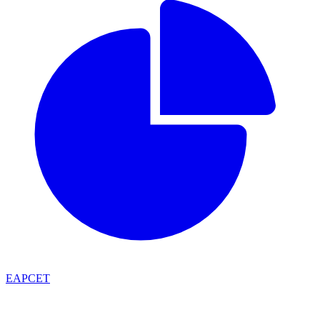
EAPCET