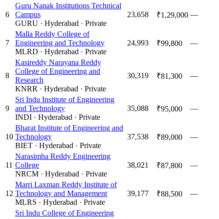
Guru Nanak Institutions Technical
6
Campus
23,658
—
₹1,29,000
GURU
·
Hyderabad
·
Private
Malla Reddy College of
7
Engineering and Technology
24,993
—
₹99,800
MLRD
·
Hyderabad
·
Private
Kasireddy Narayana Reddy
College of Engineering and
8
30,319
—
₹81,300
Research
KNRR
·
Hyderabad
·
Private
Sri Indu Institute of Engineering
9
and Technology
35,088
—
₹95,000
INDI
·
Hyderabad
·
Private
Bharat Institute of Engineering and
10
Technology
37,538
—
₹89,000
BIET
·
Hyderabad
·
Private
Narasimha Reddy Engineering
11
College
38,021
—
₹87,800
NRCM
·
Hyderabad
·
Private
Marri Laxman Reddy Institute of
12
Technology and Management
39,177
—
₹88,500
MLRS
·
Hyderabad
·
Private
Sri Indu College of Engineering