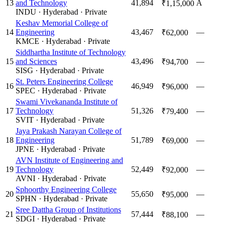
13
and Technology
41,894
A
₹1,15,000
INDU
·
Hyderabad
·
Private
Keshav Memorial College of
14
Engineering
43,467
—
₹62,000
KMCE
·
Hyderabad
·
Private
Siddhartha Institute of Technology
15
and Sciences
43,496
—
₹94,700
SISG
·
Hyderabad
·
Private
St. Peters Engineering College
16
46,949
—
₹96,000
SPEC
·
Hyderabad
·
Private
Swami Vivekananda Institute of
17
Technology
51,326
—
₹79,400
SVIT
·
Hyderabad
·
Private
Jaya Prakash Narayan College of
18
Engineering
51,789
—
₹69,000
JPNE
·
Hyderabad
·
Private
AVN Institute of Engineering and
19
Technology
52,449
—
₹92,000
AVNI
·
Hyderabad
·
Private
Sphoorthy Engineering College
20
55,650
—
₹95,000
SPHN
·
Hyderabad
·
Private
Sree Dattha Group of Institutions
21
57,444
—
₹88,100
SDGI
·
Hyderabad
·
Private