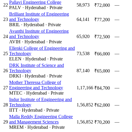
Pallavi Engineering College
22
58,973
—
₹72,000
PALV
·
Hyderabad
·
Private
Brilliant Institute of Engineering
23
and Technology
64,141
—
₹77,200
BRIL
·
Hyderabad
·
Private
Avanthi Institute of Engineering
24
and Technology
65,920
—
₹72,500
AVIH
·
Hyderabad
·
Private
Ellenki College of Engineering and
25
Technology
73,538
—
₹66,000
ELEN
·
Hyderabad
·
Private
DRK Institute of Science and
26
Technology
87,140
—
₹65,000
DRKI
·
Hyderabad
·
Private
Mother Theressa College of
27
Engineering and Technology
1,17,166
—
₹84,700
MTEC
·
Hyderabad
·
Private
Indur Institute of Engineering and
28
Technology
1,56,852
—
₹62,000
IITT
·
Hyderabad
·
Private
Malla Reddy Engineering College
29
and Management Sciences
1,56,852
—
₹70,200
MREM
·
Hyderabad
·
Private