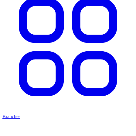
Branches