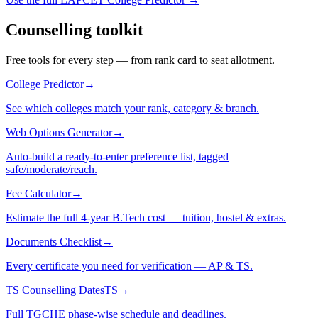
Counselling toolkit
Free tools for every step — from rank card to seat allotment.
College Predictor
→
See which colleges match your rank, category & branch.
Web Options Generator
→
Auto-build a ready-to-enter preference list, tagged
safe/moderate/reach.
Fee Calculator
→
Estimate the full 4-year B.Tech cost — tuition, hostel & extras.
Documents Checklist
→
Every certificate you need for verification — AP & TS.
TS Counselling Dates
TS
→
Full TGCHE phase-wise schedule and deadlines.