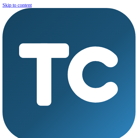
Skip to content