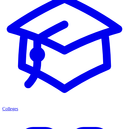
Colleges