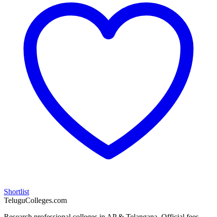
Shortlist
TeluguColleges.com
Research professional colleges in AP & Telangana. Official fees,