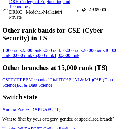
DRK College of Engineering and
Technology
30
1,56,852
—
₹65,000
DRKC
·
Medchal-Malkajgiri
·
Private
Other rank bands for
CSE (Cyber
Security)
in
TS
1,000
rank
2,500
rank
5,000
rank
10,000
rank
20,000
rank
30,000
rank
50,000
rank
75,000
rank
1,00,000
rank
Other branches at
15,000
rank (
TS
)
CSE
ECE
EEE
Mechanical
Civil
IT
CSE (AI & ML)
CSE (Data
Science)
AI & Data Science
Switch state
Andhra Pradesh
(
AP EAPCET
)
Want to filter by your category, gender, or specialised branch?
Use the full EAPCET College Predictor →