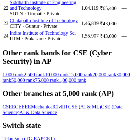
Siddharth Institute of Engineering
22
and Technology
1,04,119
—
₹65,400
SDTN
·
Tirupati
·
Private
Chalapathi Institute of Technology
23
1,46,839
—
₹43,000
CITY
·
Guntur
·
Private
Indira Institute of Technology Sci
24
1,55,907
—
₹43,000
IITM
·
Prakasam
·
Private
Other rank bands for
CSE (Cyber
Security)
in
AP
1,000
rank
2,500
rank
10,000
rank
15,000
rank
20,000
rank
30,000
rank
50,000
rank
75,000
rank
1,00,000
rank
Other branches at
5,000
rank (
AP
)
CSE
ECE
EEE
Mechanical
Civil
IT
CSE (AI & ML)
CSE (Data
Science)
AI & Data Science
Switch state
Telangana
(
TG EAPCET
)