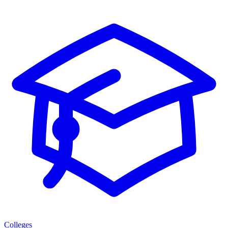
Colleges