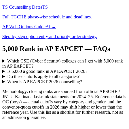
TS Counselling Dates
TS
→
Full TGCHE phase-wise schedule and deadlines.
AP Web Options Guide
AP
→
Step-by-step option entry and priority-order strategy.
5,000
Rank in
AP EAPCET
— FAQs
Which CSE (Cyber Security) colleges can I get with 5,000 rank
in AP EAPCET?
Is 5,000 a good rank in AP EAPCET 2026?
Do these cutoffs apply to all categories?
When is AP EAPCET 2026 counselling?
Methodology: closing ranks are sourced from official
APSCHE /
JNTU Kakinada
last-rank statements for
2024–25
. Reference data is
OC (boys) — actual cutoffs vary by category and gender, and the
convenor-quota cutoffs in 2026 may shift higher or lower than the
reference year. Use this list as a shortlist for further research, not as
an admission guarantee.