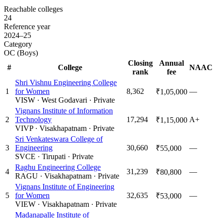
Reachable colleges
24
Reference year
2024–25
Category
OC (Boys)
Closing
Annual
#
College
NAAC
rank
fee
Shri Vishnu Engineering College
1
for Women
8,362
—
₹1,05,000
VISW
·
West Godavari
·
Private
Vignans Institute of Information
2
Technology
17,294
A+
₹1,15,000
VIVP
·
Visakhapatnam
·
Private
Sri Venkateswara College of
3
Engineering
30,660
—
₹55,000
SVCE
·
Tirupati
·
Private
Raghu Engineering College
4
31,239
—
₹80,800
RAGU
·
Visakhapatnam
·
Private
Vignans Institute of Engineering
5
for Women
32,635
—
₹53,000
VIEW
·
Visakhapatnam
·
Private
Madanapalle Institute of