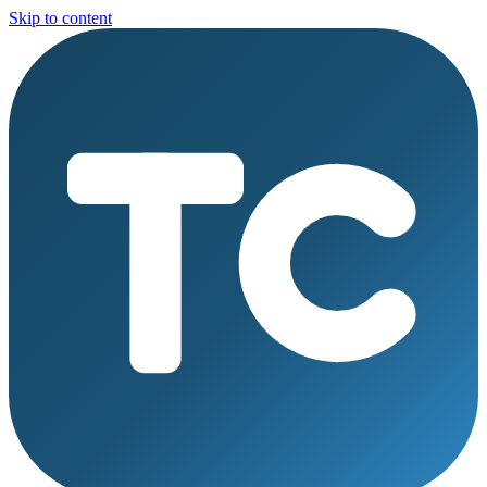
Skip to content