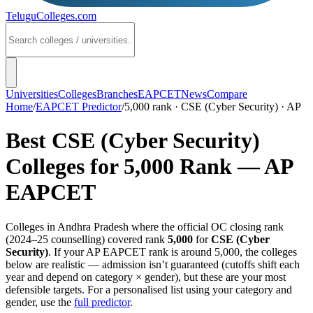
TeluguColleges
.com
Universities
Colleges
Branches
EAPCET
News
Compare
Home
/
EAPCET Predictor
/
5,000 rank · CSE (Cyber Security) · AP
Best
CSE (Cyber Security)
Colleges for
5,000
Rank —
AP
EAPCET
Colleges in
Andhra Pradesh
where the official OC closing rank
(
2024–25
counselling) covered rank
5,000
for
CSE (Cyber
Security)
. If your
AP EAPCET
rank is around
5,000
, the colleges
below are realistic — admission isn’t guaranteed (cutoffs shift each
year and depend on category × gender), but these are your most
defensible targets. For a personalised list using your category and
gender, use the
full predictor
.