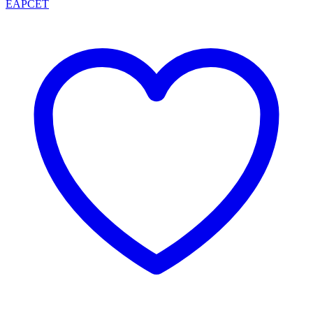
EAPCET