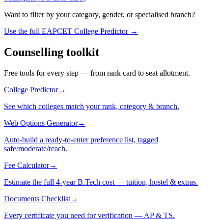
Want to filter by your category, gender, or specialised branch?
Use the full EAPCET College Predictor →
Counselling toolkit
Free tools for every step — from rank card to seat allotment.
College Predictor
→
See which colleges match your rank, category & branch.
Web Options Generator
→
Auto-build a ready-to-enter preference list, tagged
safe/moderate/reach.
Fee Calculator
→
Estimate the full 4-year B.Tech cost — tuition, hostel & extras.
Documents Checklist
→
Every certificate you need for verification — AP & TS.