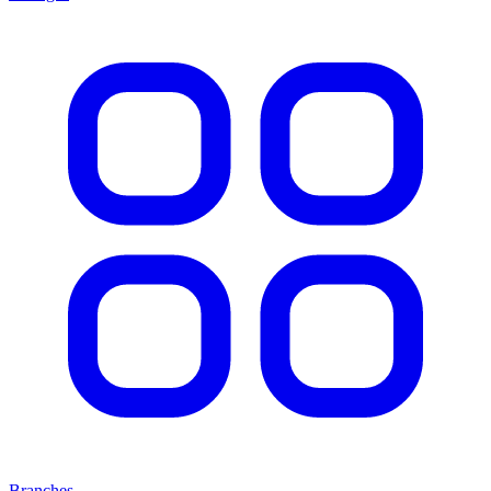
Branches