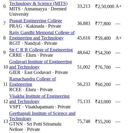
Technology & Science (MITS)
6
33,213
A+
₹2,50,000
MITS
·
Annamayya
·
Deemed
University
Pragati Engineering College
7
36,883
—
₹77,800
PRAG
·
Kakinada
·
Private
Rajiv Gandhi Memorial College of
8
Engineering and Technology
45,616
A+
₹59,400
RGIT
·
Nandyal
·
Private
Sir C R R College of Engineering
9
48,642
—
₹54,200
CRRE
·
Eluru
·
Private
Godavari Institute of Engineering
10
and Technology
51,002
—
₹76,700
GIER
·
East Godavari
·
Private
Ramachandra College of
11
Engineering
56,233
—
₹60,200
RCEE
·
Eluru
·
Private
Visakha Institute of Engineering
12
and Technology
75,133
—
₹43,000
VSPT
·
Visakhapatnam
·
Private
Geethanjali Institute of Science and
Technology
13
75,748
—
₹55,200
GTNN
·
Sri Potti Sriramulu
Nellore
·
Private