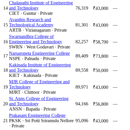
Chalapathi Institute of Engineering
14
and Technology
76,319
—
₹43,000
CIET
·
Guntur
·
Private
Avanthis Research and
15
Technological Academy
81,301
—
₹43,000
ARTB
·
Vizianagaram
·
Private
Swarnandhra College of
16
Engineering and Technology
82,257
—
₹58,700
SWRN
·
West Godavari
·
Private
Narsaropeta Engineering College
17
89,409
—
₹73,800
NSPE
·
Palnadu
·
Private
Kakinada Institute of Engineering
18
and Technology
89,558
—
₹50,000
KIET
·
Kakinada
·
Private
MJR College of Engineering and
19
Technology
89,971
—
₹43,000
MJRT
·
Chittoor
·
Private
St. Anns College of Engineering
20
and Technology
94,166
—
₹56,800
ANSN
·
Bapatla
·
Private
Prakasam Engineering College
21
PKSK
·
Sri Potti Sriramulu Nellore
95,096
—
₹43,000
·
Private