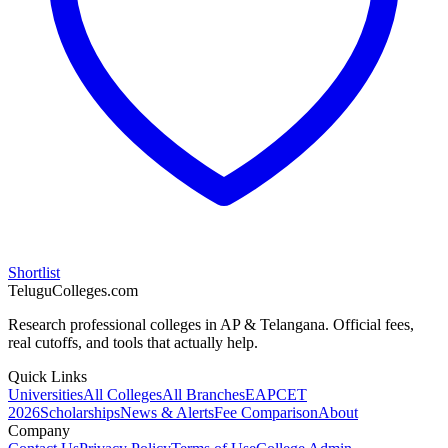
Shortlist
TeluguColleges.com
Research professional colleges in AP & Telangana. Official fees,
real cutoffs, and tools that actually help.
Quick Links
Universities
All Colleges
All Branches
EAPCET
2026
Scholarships
News & Alerts
Fee Comparison
About
Company