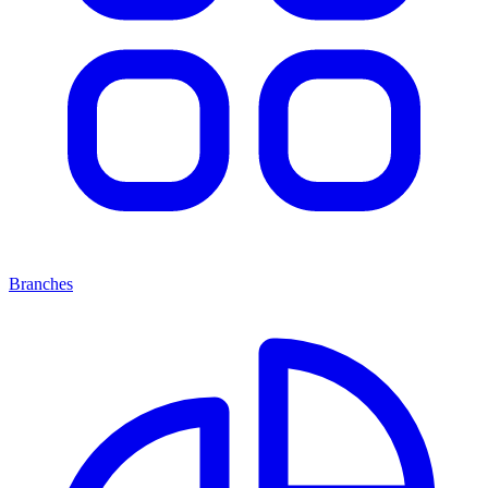
Branches