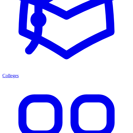
Colleges