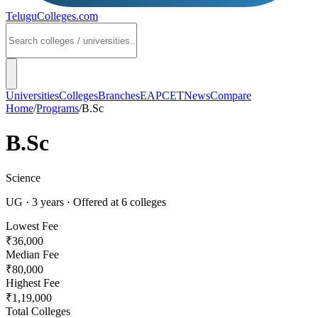
TeluguColleges
.com
Universities
Colleges
Branches
EAPCET
News
Compare
Home
/
Programs
/
B.Sc
B.Sc
Science
UG
·
3
years
· Offered at
6
colleges
Lowest Fee
₹36,000
Median Fee
₹80,000
Highest Fee
₹1,19,000
Total Colleges