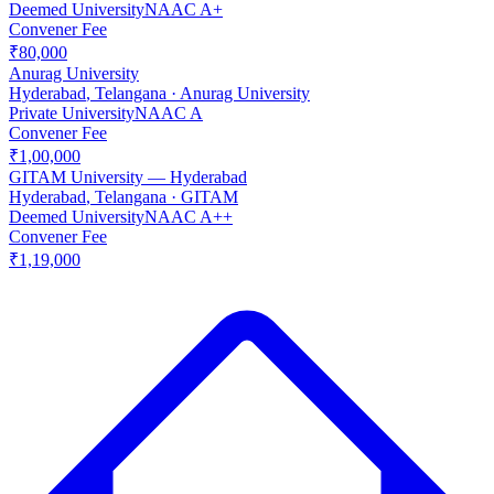
Deemed University
NAAC
A+
Convener Fee
₹80,000
Anurag University
Hyderabad
,
Telangana
·
Anurag University
Private University
NAAC
A
Convener Fee
₹1,00,000
GITAM University — Hyderabad
Hyderabad
,
Telangana
·
GITAM
Deemed University
NAAC
A++
Convener Fee
₹1,19,000