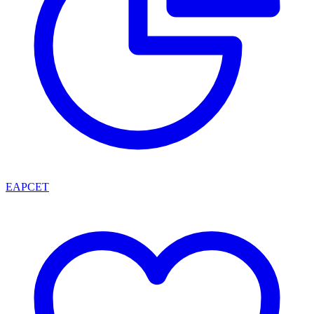
EAPCET