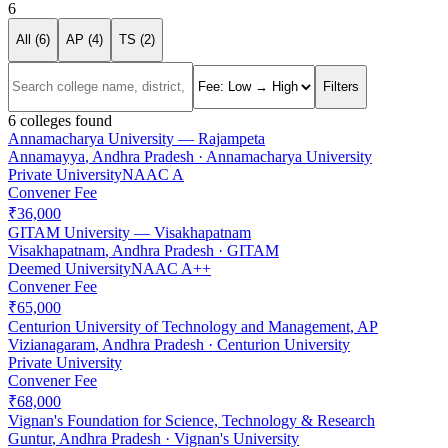
6
All (
6
)
AP (
4
)
TS (
2
)
Filters
6
colleges found
Annamacharya University — Rajampeta
Annamayya
,
Andhra Pradesh
·
Annamacharya University
Private University
NAAC
A
Convener Fee
₹36,000
GITAM University — Visakhapatnam
Visakhapatnam
,
Andhra Pradesh
·
GITAM
Deemed University
NAAC
A++
Convener Fee
₹65,000
Centurion University of Technology and Management, AP
Vizianagaram
,
Andhra Pradesh
·
Centurion University
Private University
Convener Fee
₹68,000
Vignan's Foundation for Science, Technology & Research
Guntur
,
Andhra Pradesh
·
Vignan's University