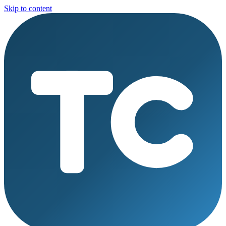
Skip to content