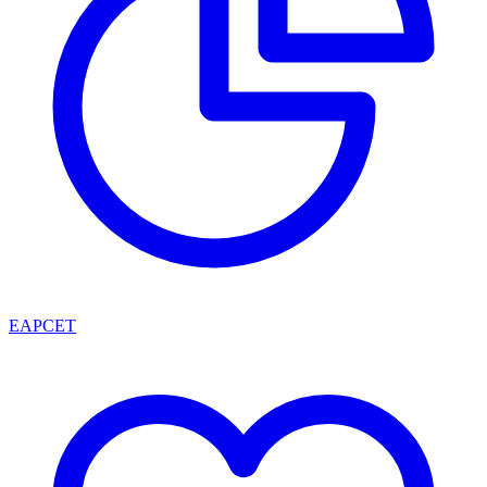
EAPCET