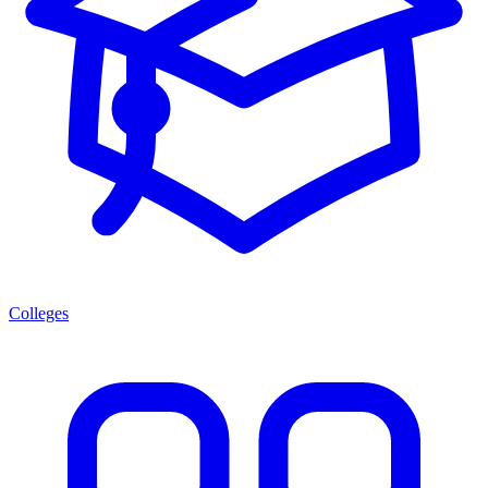
Colleges