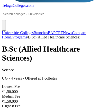
TeluguColleges
.com
Universities
Colleges
Branches
EAPCET
News
Compare
Home
/
Programs
/
B.Sc (Allied Healthcare Sciences)
B.Sc (Allied Healthcare
Sciences)
Science
UG
·
4
years
· Offered at
1
colleges
Lowest Fee
₹1,50,000
Median Fee
₹1,50,000
Highest Fee