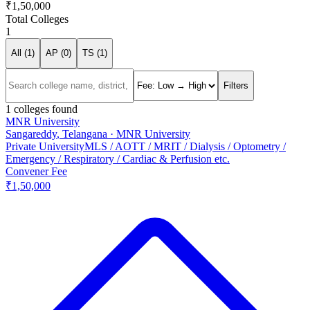
₹1,50,000
Total Colleges
1
All (
1
)
AP (
0
)
TS (
1
)
Filters
1
colleges found
MNR University
Sangareddy
,
Telangana
·
MNR University
Private University
MLS / AOTT / MRIT / Dialysis / Optometry /
Emergency / Respiratory / Cardiac & Perfusion etc.
Convener Fee
₹1,50,000