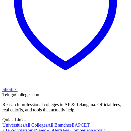
Shortlist
TeluguColleges.com
Research professional colleges in AP & Telangana. Official fees,
real cutoffs, and tools that actually help.
Quick Links
Universities
All Colleges
All Branches
EAPCET
2026
Scholarships
News & Alerts
Fee Comparison
About