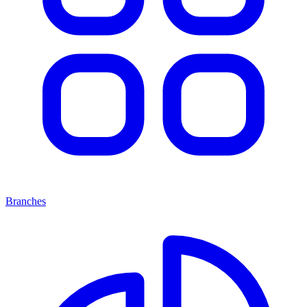
Branches