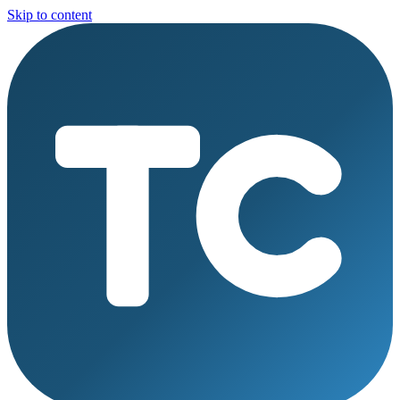
Skip to content