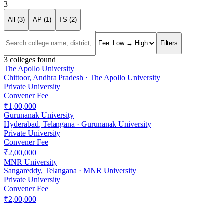
3
All (
3
)
AP (
1
)
TS (
2
)
Filters
3
colleges found
The Apollo University
Chittoor
,
Andhra Pradesh
·
The Apollo University
Private University
Convener Fee
₹1,00,000
Gurunanak University
Hyderabad
,
Telangana
·
Gurunanak University
Private University
Convener Fee
₹2,00,000
MNR University
Sangareddy
,
Telangana
·
MNR University
Private University
Convener Fee
₹2,00,000