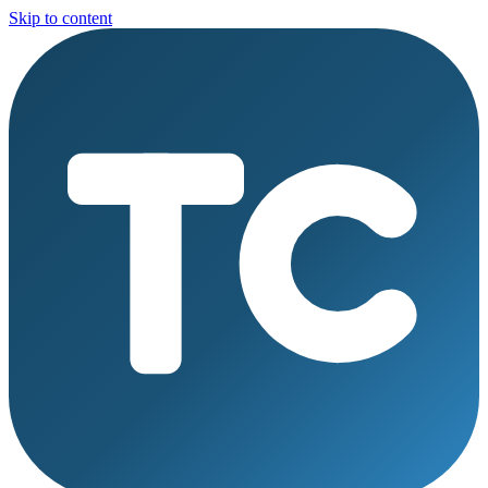
Skip to content