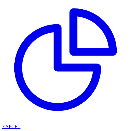
EAPCET