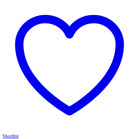
Shortlist