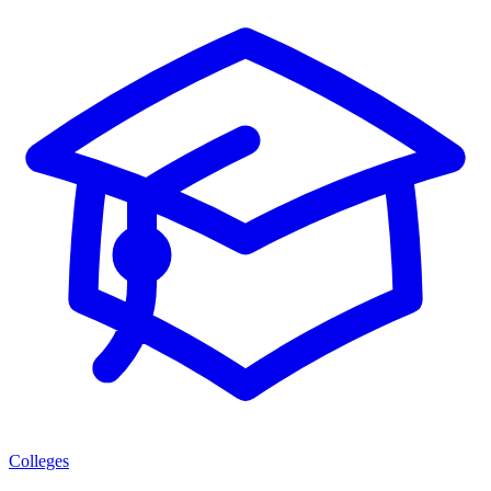
Colleges