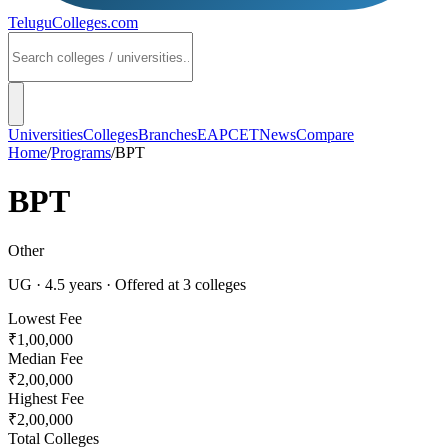
TeluguColleges
.com
Universities
Colleges
Branches
EAPCET
News
Compare
Home
/
Programs
/
BPT
BPT
Other
UG
·
4.5
years
· Offered at
3
colleges
Lowest Fee
₹1,00,000
Median Fee
₹2,00,000
Highest Fee
₹2,00,000
Total Colleges