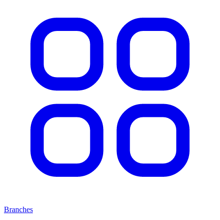
Branches