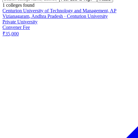
1
colleges found
Centurion University of Technology and Management, AP
Vizianagaram
,
Andhra Pradesh
·
Centurion University
Private University
Convener Fee
₹35,000