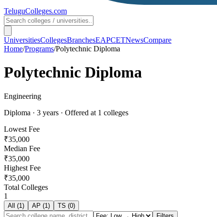
TeluguColleges
.com
Universities
Colleges
Branches
EAPCET
News
Compare
Home
/
Programs
/
Polytechnic Diploma
Polytechnic Diploma
Engineering
Diploma
·
3
years
· Offered at
1
colleges
Lowest Fee
₹35,000
Median Fee
₹35,000
Highest Fee
₹35,000
Total Colleges
1
All (
1
)
AP (
1
)
TS (
0
)
Filters