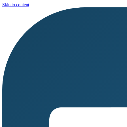
Skip to content