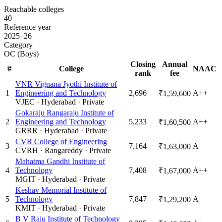
Reachable colleges
40
Reference year
2025–26
Category
OC (Boys)
Closing
Annual
#
College
NAAC
rank
fee
VNR Vignana Jyothi Institute of
1
Engineering and Technology
2,696
A++
₹1,59,600
VJEC
·
Hyderabad
·
Private
Gokaraju Rangaraju Institute of
2
Engineering and Technology
5,233
A++
₹1,60,500
GRRR
·
Hyderabad
·
Private
CVR College of Engineering
3
7,164
A
₹1,63,000
CVRH
·
Rangareddy
·
Private
Mahatma Gandhi Institute of
4
Technology
7,408
A++
₹1,67,000
MGIT
·
Hyderabad
·
Private
Keshav Memorial Institute of
5
Technology
7,847
A
₹1,29,200
KMIT
·
Hyderabad
·
Private
B V Raju Institute of Technology