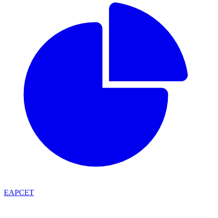
EAPCET