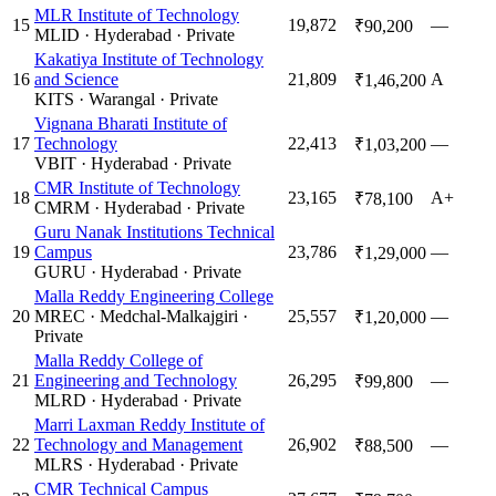
MLR Institute of Technology
15
19,872
—
₹90,200
MLID
·
Hyderabad
·
Private
Kakatiya Institute of Technology
16
and Science
21,809
A
₹1,46,200
KITS
·
Warangal
·
Private
Vignana Bharati Institute of
17
Technology
22,413
—
₹1,03,200
VBIT
·
Hyderabad
·
Private
CMR Institute of Technology
18
23,165
A+
₹78,100
CMRM
·
Hyderabad
·
Private
Guru Nanak Institutions Technical
19
Campus
23,786
—
₹1,29,000
GURU
·
Hyderabad
·
Private
Malla Reddy Engineering College
20
MREC
·
Medchal-Malkajgiri
·
25,557
—
₹1,20,000
Private
Malla Reddy College of
21
Engineering and Technology
26,295
—
₹99,800
MLRD
·
Hyderabad
·
Private
Marri Laxman Reddy Institute of
22
Technology and Management
26,902
—
₹88,500
MLRS
·
Hyderabad
·
Private
CMR Technical Campus