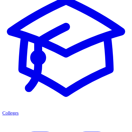
Colleges