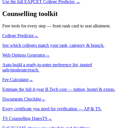
Use the full EAPCET College Predictor →
Counselling toolkit
Free tools for every step — from rank card to seat allotment.
College Predictor
→
See which colleges match your rank, category & branch.
Web Options Generator
→
Auto-build a ready-to-enter preference list, tagged
safe/moderate/reach.
Fee Calculator
→
Estimate the full 4-year B.Tech cost — tuition, hostel & extras.
Documents Checklist
→
Every certificate you need for verification — AP & TS.
TS Counselling Dates
TS
→