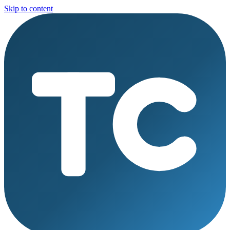
Skip to content