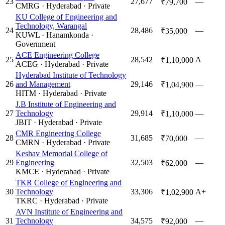
23
27,677
—
₹79,700
CMRG
·
Hyderabad
·
Private
KU College of Engineering and
Technology, Warangal
24
28,486
—
₹35,000
KUWL
·
Hanamkonda
·
Government
ACE Engineering College
25
28,542
A
₹1,10,000
ACEG
·
Hyderabad
·
Private
Hyderabad Institute of Technology
26
and Management
29,146
—
₹1,04,900
HITM
·
Hyderabad
·
Private
J.B Institute of Engineering and
27
Technology
29,914
—
₹1,10,000
JBIT
·
Hyderabad
·
Private
CMR Engineering College
28
31,685
—
₹70,000
CMRN
·
Hyderabad
·
Private
Keshav Memorial College of
29
Engineering
32,503
—
₹62,000
KMCE
·
Hyderabad
·
Private
TKR College of Engineering and
30
Technology
33,306
A+
₹1,02,900
TKRC
·
Hyderabad
·
Private
AVN Institute of Engineering and
31
Technology
34,575
—
₹92,000