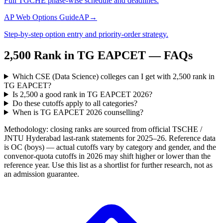
Full TGCHE phase-wise schedule and deadlines.
AP Web Options Guide
AP
→
Step-by-step option entry and priority-order strategy.
2,500
Rank in
TG EAPCET
— FAQs
Which CSE (Data Science) colleges can I get with 2,500 rank in
TG EAPCET?
Is 2,500 a good rank in TG EAPCET 2026?
Do these cutoffs apply to all categories?
When is TG EAPCET 2026 counselling?
Methodology: closing ranks are sourced from official
TSCHE /
JNTU Hyderabad
last-rank statements for
2025–26
. Reference data
is OC (boys) — actual cutoffs vary by category and gender, and the
convenor-quota cutoffs in 2026 may shift higher or lower than the
reference year. Use this list as a shortlist for further research, not as
an admission guarantee.