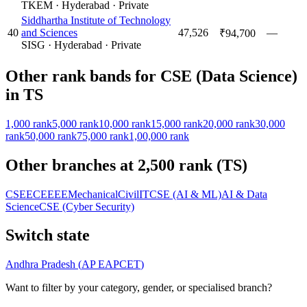
TKEM
·
Hyderabad
·
Private
Siddhartha Institute of Technology
40
and Sciences
47,526
—
₹94,700
SISG
·
Hyderabad
·
Private
Other rank bands for
CSE (Data Science)
in
TS
1,000
rank
5,000
rank
10,000
rank
15,000
rank
20,000
rank
30,000
rank
50,000
rank
75,000
rank
1,00,000
rank
Other branches at
2,500
rank (
TS
)
CSE
ECE
EEE
Mechanical
Civil
IT
CSE (AI & ML)
AI & Data
Science
CSE (Cyber Security)
Switch state
Andhra Pradesh
(
AP EAPCET
)
Want to filter by your category, gender, or specialised branch?