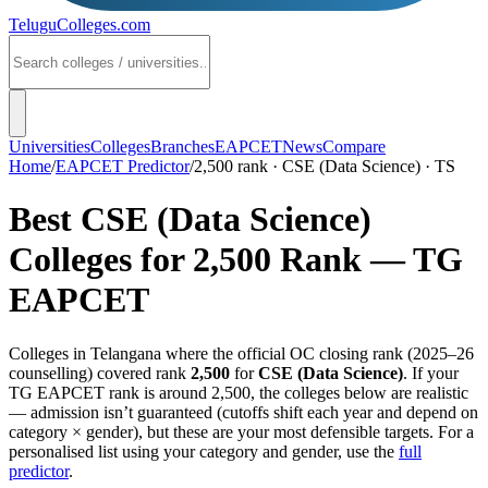
TeluguColleges
.com
Universities
Colleges
Branches
EAPCET
News
Compare
Home
/
EAPCET Predictor
/
2,500 rank · CSE (Data Science) · TS
Best
CSE (Data Science)
Colleges for
2,500
Rank —
TG
EAPCET
Colleges in
Telangana
where the official OC closing rank (
2025–26
counselling) covered rank
2,500
for
CSE (Data Science)
. If your
TG EAPCET
rank is around
2,500
, the colleges below are realistic
— admission isn’t guaranteed (cutoffs shift each year and depend on
category × gender), but these are your most defensible targets. For a
personalised list using your category and gender, use the
full
predictor
.