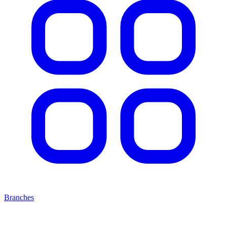
Branches