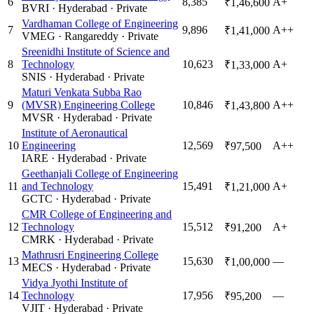
6
8,385
A+
₹1,46,600
BVRI
·
Hyderabad
·
Private
Vardhaman College of Engineering
7
9,896
A++
₹1,41,000
VMEG
·
Rangareddy
·
Private
Sreenidhi Institute of Science and
8
Technology
10,623
A+
₹1,33,000
SNIS
·
Hyderabad
·
Private
Maturi Venkata Subba Rao
9
(MVSR) Engineering College
10,846
A++
₹1,43,800
MVSR
·
Hyderabad
·
Private
Institute of Aeronautical
10
Engineering
12,569
A++
₹97,500
IARE
·
Hyderabad
·
Private
Geethanjali College of Engineering
11
and Technology
15,491
A+
₹1,21,000
GCTC
·
Hyderabad
·
Private
CMR College of Engineering and
12
Technology
15,512
A+
₹91,200
CMRK
·
Hyderabad
·
Private
Mathrusri Engineering College
13
15,630
—
₹1,00,000
MECS
·
Hyderabad
·
Private
Vidya Jyothi Institute of
14
Technology
17,956
—
₹95,200
VJIT
·
Hyderabad
·
Private