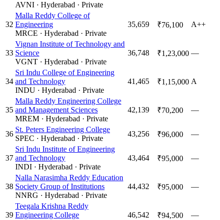
AVNI
·
Hyderabad
·
Private
Malla Reddy College of
32
Engineering
35,659
A++
₹76,100
MRCE
·
Hyderabad
·
Private
Vignan Institute of Technology and
33
Science
36,748
—
₹1,23,000
VGNT
·
Hyderabad
·
Private
Sri Indu College of Engineering
34
and Technology
41,465
A
₹1,15,000
INDU
·
Hyderabad
·
Private
Malla Reddy Engineering College
35
and Management Sciences
42,139
—
₹70,200
MREM
·
Hyderabad
·
Private
St. Peters Engineering College
36
43,256
—
₹96,000
SPEC
·
Hyderabad
·
Private
Sri Indu Institute of Engineering
37
and Technology
43,464
—
₹95,000
INDI
·
Hyderabad
·
Private
Nalla Narasimha Reddy Education
38
Society Group of Institutions
44,432
—
₹95,000
NNRG
·
Hyderabad
·
Private
Teegala Krishna Reddy
39
Engineering College
46,542
—
₹94,500