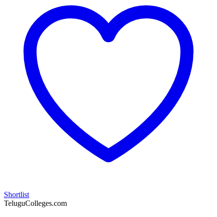
Shortlist
TeluguColleges.com