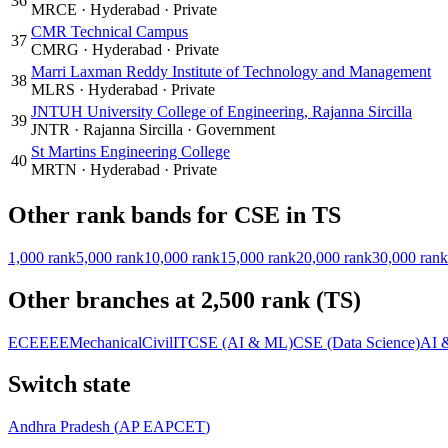
36
MRCE
·
Hyderabad
·
Private
CMR Technical Campus
37
CMRG
·
Hyderabad
·
Private
Marri Laxman Reddy Institute of Technology and Management
38
MLRS
·
Hyderabad
·
Private
JNTUH University College of Engineering, Rajanna Sircilla
39
JNTR
·
Rajanna Sircilla
·
Government
St Martins Engineering College
40
MRTN
·
Hyderabad
·
Private
Other rank bands for
CSE
in
TS
1,000
rank
5,000
rank
10,000
rank
15,000
rank
20,000
rank
30,000
rank
Other branches at
2,500
rank (
TS
)
ECE
EEE
Mechanical
Civil
IT
CSE (AI & ML)
CSE (Data Science)
AI 
Switch state
Andhra Pradesh
(
AP EAPCET
)