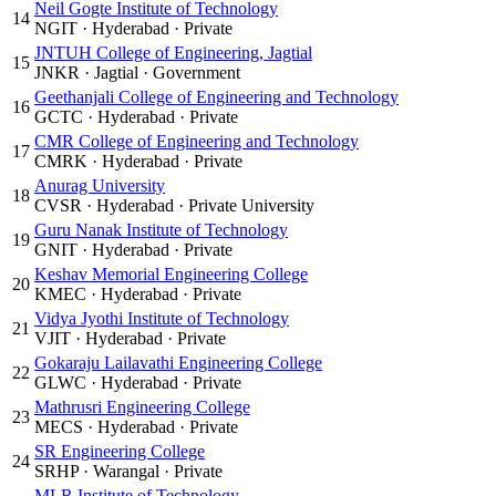
Neil Gogte Institute of Technology
14
NGIT
·
Hyderabad
·
Private
JNTUH College of Engineering, Jagtial
15
JNKR
·
Jagtial
·
Government
Geethanjali College of Engineering and Technology
16
GCTC
·
Hyderabad
·
Private
CMR College of Engineering and Technology
17
CMRK
·
Hyderabad
·
Private
Anurag University
18
CVSR
·
Hyderabad
·
Private University
Guru Nanak Institute of Technology
19
GNIT
·
Hyderabad
·
Private
Keshav Memorial Engineering College
20
KMEC
·
Hyderabad
·
Private
Vidya Jyothi Institute of Technology
21
VJIT
·
Hyderabad
·
Private
Gokaraju Lailavathi Engineering College
22
GLWC
·
Hyderabad
·
Private
Mathrusri Engineering College
23
MECS
·
Hyderabad
·
Private
SR Engineering College
24
SRHP
·
Warangal
·
Private
MLR Institute of Technology