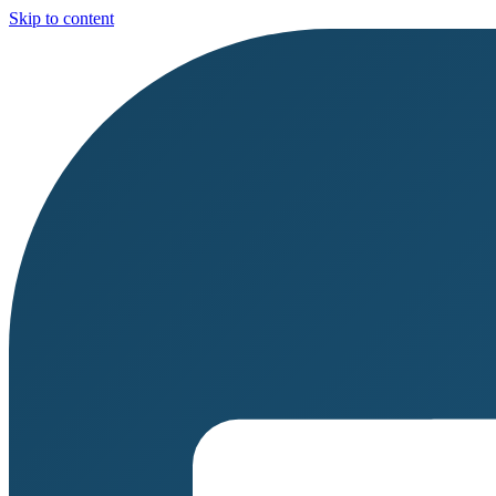
Skip to content