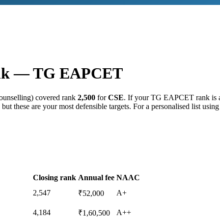
nk —
TG EAPCET
ounselling) covered rank
2,500
for
CSE
. If your
TG EAPCET
rank is
but these are your most defensible targets. For a personalised list usin
Closing rank
Annual fee
NAAC
2,547
A+
₹52,000
4,184
A++
₹1,60,500