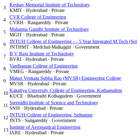
Keshav Memorial Institute of Technology
3
KMIT
·
Hyderabad
·
Private
CVR College of Engineering
4
CVRH
·
Rangareddy
·
Private
Mahatma Gandhi Institute of Technology
5
MGIT
·
Hyderabad
·
Private
JNTUH College of Engineering — 5 Year Integrated M.Tech (Sel
6
JNTHMT
·
Medchal-Malkajgiri
·
Government
B V Raju Institute of Technology
7
BVRI
·
Hyderabad
·
Private
Vardhaman College of Engineering
8
VMEG
·
Rangareddy
·
Private
Maturi Venkata Subba Rao (MVSR) Engineering College
9
MVSR
·
Hyderabad
·
Private
Kakatiya University College of Engineering, Kothagudem
10
KUCE
·
Bhadradri Kothagudem
·
Government
Sreenidhi Institute of Science and Technology
11
SNIS
·
Hyderabad
·
Private
JNTUH College of Engineering, Sultanpur
12
JNTS
·
Sangareddy
·
Government
Institute of Aeronautical Engineering
13
IARE
·
Hyderabad
·
Private