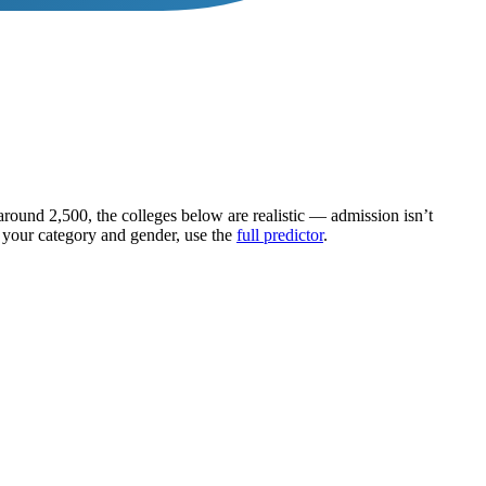
 around
2,500
, the colleges below are realistic — admission isn’t
g your category and gender, use the
full predictor
.