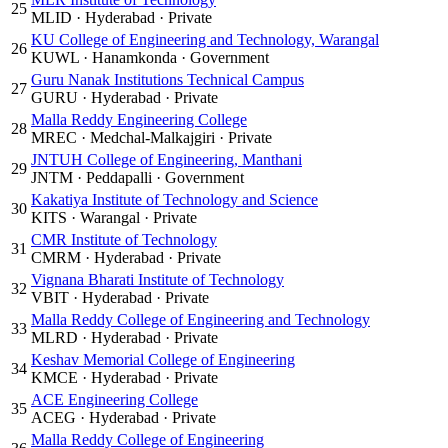
25
MLID
·
Hyderabad
·
Private
KU College of Engineering and Technology, Warangal
26
KUWL
·
Hanamkonda
·
Government
Guru Nanak Institutions Technical Campus
27
GURU
·
Hyderabad
·
Private
Malla Reddy Engineering College
28
MREC
·
Medchal-Malkajgiri
·
Private
JNTUH College of Engineering, Manthani
29
JNTM
·
Peddapalli
·
Government
Kakatiya Institute of Technology and Science
30
KITS
·
Warangal
·
Private
CMR Institute of Technology
31
CMRM
·
Hyderabad
·
Private
Vignana Bharati Institute of Technology
32
VBIT
·
Hyderabad
·
Private
Malla Reddy College of Engineering and Technology
33
MLRD
·
Hyderabad
·
Private
Keshav Memorial College of Engineering
34
KMCE
·
Hyderabad
·
Private
ACE Engineering College
35
ACEG
·
Hyderabad
·
Private
Malla Reddy College of Engineering