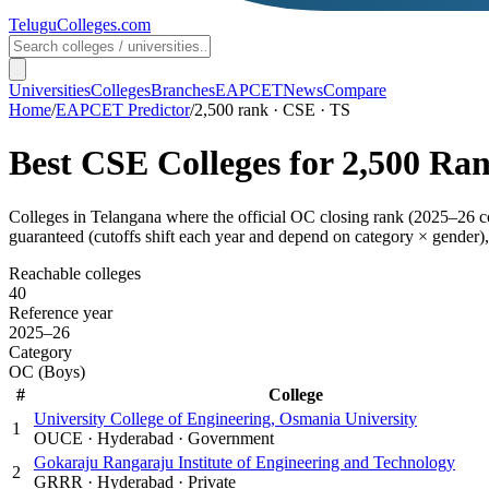
TeluguColleges
.com
Universities
Colleges
Branches
EAPCET
News
Compare
Home
/
EAPCET Predictor
/
2,500 rank · CSE · TS
Best
CSE
Colleges for
2,500
Ra
Colleges in
Telangana
where the official OC closing rank (
2025–26
c
guaranteed (cutoffs shift each year and depend on category × gender), 
Reachable colleges
40
Reference year
2025–26
Category
OC (Boys)
#
College
University College of Engineering, Osmania University
1
OUCE
·
Hyderabad
·
Government
Gokaraju Rangaraju Institute of Engineering and Technology
2
GRRR
·
Hyderabad
·
Private