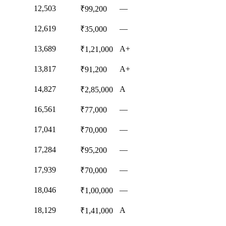
12,503
—
₹99,200
12,619
—
₹35,000
13,689
A+
₹1,21,000
13,817
A+
₹91,200
14,827
A
₹2,85,000
16,561
—
₹77,000
17,041
—
₹70,000
17,284
—
₹95,200
17,939
—
₹70,000
18,046
—
₹1,00,000
18,129
A
₹1,41,000