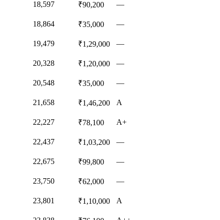
18,597
—
₹90,200
18,864
—
₹35,000
19,479
—
₹1,29,000
20,328
—
₹1,20,000
20,548
—
₹35,000
21,658
A
₹1,46,200
22,227
A+
₹78,100
22,437
—
₹1,03,200
22,675
—
₹99,800
23,750
—
₹62,000
23,801
A
₹1,10,000