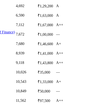
4,692
A
₹1,29,200
6,590
A
₹1,63,000
7,112
A++
₹1,67,000
f Finance)
7,672
—
₹1,00,000
7,680
A+
₹1,46,600
8,939
A++
₹1,41,000
9,118
A++
₹1,43,800
10,026
—
₹35,000
10,543
A+
₹1,33,000
10,849
—
₹50,000
11,562
A++
₹97,500