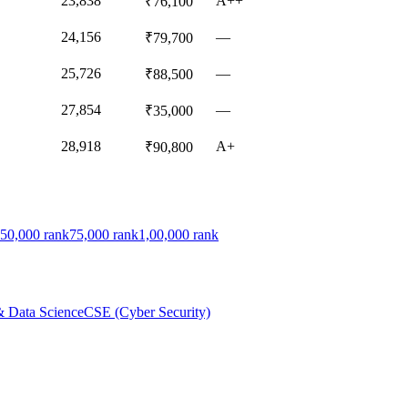
23,838
A++
₹76,100
24,156
—
₹79,700
25,726
—
₹88,500
27,854
—
₹35,000
28,918
A+
₹90,800
50,000
rank
75,000
rank
1,00,000
rank
& Data Science
CSE (Cyber Security)