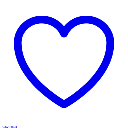
Shortlist