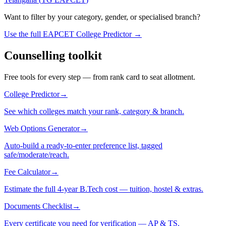
Want to filter by your category, gender, or specialised branch?
Use the full EAPCET College Predictor →
Counselling toolkit
Free tools for every step — from rank card to seat allotment.
College Predictor
→
See which colleges match your rank, category & branch.
Web Options Generator
→
Auto-build a ready-to-enter preference list, tagged
safe/moderate/reach.
Fee Calculator
→
Estimate the full 4-year B.Tech cost — tuition, hostel & extras.
Documents Checklist
→
Every certificate you need for verification — AP & TS.