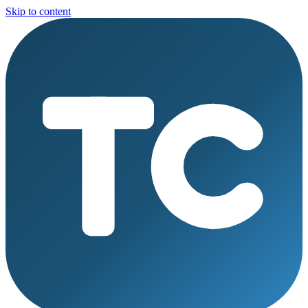
Skip to content