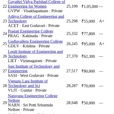
Gayathri Vidya Parishad College of
22
Engineering for Women
25,199
—
₹1,05,000
GVPW
·
Visakhapatnam
·
Private
Aditya College of Engineering and
23
Technology
25,298
A+
₹55,000
ACET
·
East Godavari
·
Private
Pragati Engineering College
24
25,332
—
₹77,800
PRAG
·
Kakinada
·
Private
Gudlavalleru Engineering College
25
26,245
A+
₹95,000
GDLV
·
Krishna
·
Private
Lendi Institute of Engineering and
26
Technology
27,370
—
₹62,300
LIET
·
Vizianagaram
·
Private
Sasi Institute of Technology and
27
Engineering
27,517
—
₹80,000
SASI
·
West Godavari
·
Private
Vignans Lara Institute of
28
Technology and Sci
28,287
—
₹70,000
VLIT
·
Guntur
·
Private
Narayana Engineering College
Nellore
29
28,948
—
₹50,000
NARN
·
Sri Potti Sriramulu
Nellore
·
Private