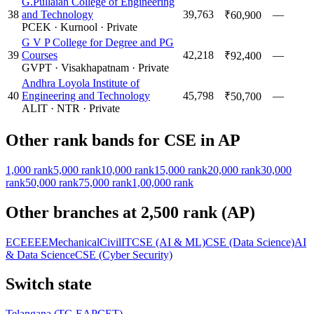
G.Pullaiah College of Engineering
38
and Technology
39,763
—
₹60,900
PCEK
·
Kurnool
·
Private
G V P College for Degree and PG
39
Courses
42,218
—
₹92,400
GVPT
·
Visakhapatnam
·
Private
Andhra Loyola Institute of
40
Engineering and Technology
45,798
—
₹50,700
ALIT
·
NTR
·
Private
Other rank bands for
CSE
in
AP
1,000
rank
5,000
rank
10,000
rank
15,000
rank
20,000
rank
30,000
rank
50,000
rank
75,000
rank
1,00,000
rank
Other branches at
2,500
rank (
AP
)
ECE
EEE
Mechanical
Civil
IT
CSE (AI & ML)
CSE (Data Science)
AI
& Data Science
CSE (Cyber Security)
Switch state
Telangana
(
TG EAPCET
)