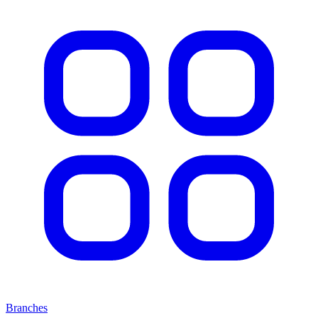
Branches