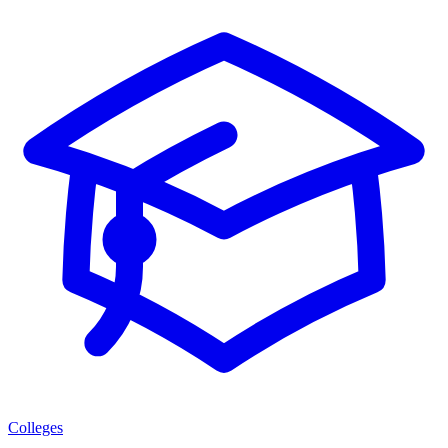
Colleges