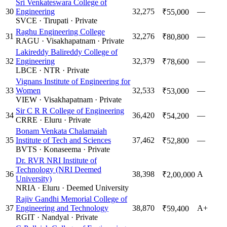
Sri Venkateswara College of
30
Engineering
32,275
—
₹55,000
SVCE
·
Tirupati
·
Private
Raghu Engineering College
31
32,276
—
₹80,800
RAGU
·
Visakhapatnam
·
Private
Lakireddy Balireddy College of
32
Engineering
32,379
—
₹78,600
LBCE
·
NTR
·
Private
Vignans Institute of Engineering for
33
Women
32,533
—
₹53,000
VIEW
·
Visakhapatnam
·
Private
Sir C R R College of Engineering
34
36,420
—
₹54,200
CRRE
·
Eluru
·
Private
Bonam Venkata Chalamaiah
35
Institute of Tech and Sciences
37,462
—
₹52,800
BVTS
·
Konaseema
·
Private
Dr. RVR NRI Institute of
Technology (NRI Deemed
36
38,398
A
₹2,00,000
University)
NRIA
·
Eluru
·
Deemed University
Rajiv Gandhi Memorial College of
37
Engineering and Technology
38,870
A+
₹59,400
RGIT
·
Nandyal
·
Private