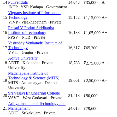
14
Pulivendula
14,043
A
₹35,000
JNTP
·
YSR Kadapa
·
Government
Vignans Institute of Information
15
Technology
15,152
A+
₹1,15,000
VIVP
·
Visakhapatnam
·
Private
Prasad V Potluri Siddhartha
16
Institute of Technology
16,133
A+
₹1,05,000
PPSV
·
NTR
·
Private
Vasireddy Venkatadri Institute of
17
Technology
16,317
—
₹65,200
VVIT
·
Guntur
·
Private
Aditya University
18
ADTP
·
Kakinada
·
Private
18,788
A++
₹2,75,000
University
Madanapalle Institute of
Technology & Science (MITS)
19
19,661
A+
₹2,50,000
MITS
·
Annamayya
·
Deemed
University
Sri Vasavi Engineering College
20
21,518
—
₹50,000
VSVT
·
West Godavari
·
Private
Aditya Institute of Technology and
21
Management
24,017
—
₹79,600
ADIT
·
Srikakulam
·
Private