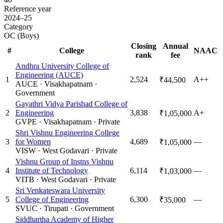
Reference year
2024–25
Category
OC (Boys)
Closing
Annual
#
College
NAAC
rank
fee
Andhra University College of
Engineering (AUCE)
1
2,524
A++
₹44,500
AUCE
·
Visakhapatnam
·
Government
Gayathri Vidya Parishad College of
2
Engineering
3,838
A+
₹1,05,000
GVPE
·
Visakhapatnam
·
Private
Shri Vishnu Engineering College
3
for Women
4,689
—
₹1,05,000
VISW
·
West Godavari
·
Private
Vishnu Group of Instns Vishnu
4
Institute of Technology
6,114
—
₹1,03,000
VITB
·
West Godavari
·
Private
Sri Venkateswara University
5
College of Engineering
6,300
—
₹35,000
SVUC
·
Tirupati
·
Government
Siddhartha Academy of Higher