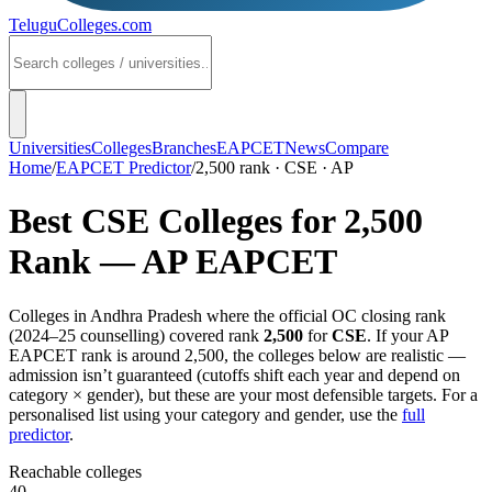
TeluguColleges
.com
Universities
Colleges
Branches
EAPCET
News
Compare
Home
/
EAPCET Predictor
/
2,500 rank · CSE · AP
Best
CSE
Colleges for
2,500
Rank —
AP EAPCET
Colleges in
Andhra Pradesh
where the official OC closing rank
(
2024–25
counselling) covered rank
2,500
for
CSE
. If your
AP
EAPCET
rank is around
2,500
, the colleges below are realistic —
admission isn’t guaranteed (cutoffs shift each year and depend on
category × gender), but these are your most defensible targets. For a
personalised list using your category and gender, use the
full
predictor
.
Reachable colleges
40