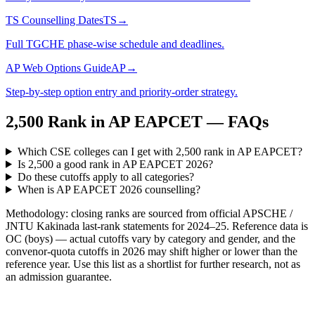
TS Counselling Dates
TS
→
Full TGCHE phase-wise schedule and deadlines.
AP Web Options Guide
AP
→
Step-by-step option entry and priority-order strategy.
2,500
Rank in
AP EAPCET
— FAQs
Which CSE colleges can I get with 2,500 rank in AP EAPCET?
Is 2,500 a good rank in AP EAPCET 2026?
Do these cutoffs apply to all categories?
When is AP EAPCET 2026 counselling?
Methodology: closing ranks are sourced from official
APSCHE /
JNTU Kakinada
last-rank statements for
2024–25
. Reference data is
OC (boys) — actual cutoffs vary by category and gender, and the
convenor-quota cutoffs in 2026 may shift higher or lower than the
reference year. Use this list as a shortlist for further research, not as
an admission guarantee.