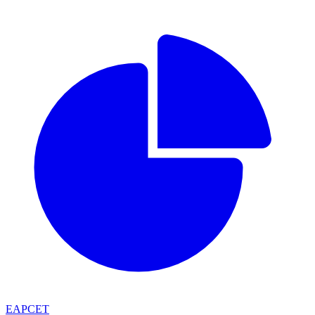
EAPCET