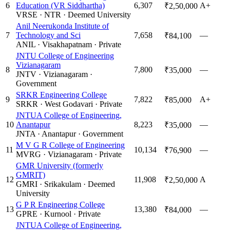
6
Education (VR Siddhartha)
6,307
A+
₹2,50,000
VRSE
·
NTR
·
Deemed University
Anil Neerukonda Institute of
7
Technology and Sci
7,658
—
₹84,100
ANIL
·
Visakhapatnam
·
Private
JNTU College of Engineering
Vizianagaram
8
7,800
—
₹35,000
JNTV
·
Vizianagaram
·
Government
SRKR Engineering College
9
7,822
A+
₹85,000
SRKR
·
West Godavari
·
Private
JNTUA College of Engineering,
10
Anantapur
8,223
—
₹35,000
JNTA
·
Anantapur
·
Government
M V G R College of Engineering
11
10,134
—
₹76,900
MVRG
·
Vizianagaram
·
Private
GMR University (formerly
GMRIT)
12
11,908
A
₹2,50,000
GMRI
·
Srikakulam
·
Deemed
University
G P R Engineering College
13
13,380
—
₹84,000
GPRE
·
Kurnool
·
Private
JNTUA College of Engineering,