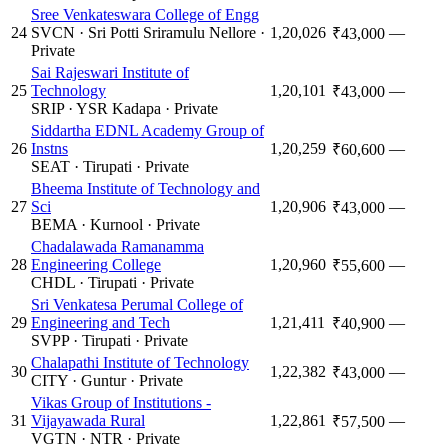
Sree Venkateswara College of Engg
24
SVCN
·
Sri Potti Sriramulu Nellore
·
1,20,026
—
₹43,000
Private
Sai Rajeswari Institute of
25
Technology
1,20,101
—
₹43,000
SRIP
·
YSR Kadapa
·
Private
Siddartha EDNL Academy Group of
26
Instns
1,20,259
—
₹60,600
SEAT
·
Tirupati
·
Private
Bheema Institute of Technology and
27
Sci
1,20,906
—
₹43,000
BEMA
·
Kurnool
·
Private
Chadalawada Ramanamma
28
Engineering College
1,20,960
—
₹55,600
CHDL
·
Tirupati
·
Private
Sri Venkatesa Perumal College of
29
Engineering and Tech
1,21,411
—
₹40,900
SVPP
·
Tirupati
·
Private
Chalapathi Institute of Technology
30
1,22,382
—
₹43,000
CITY
·
Guntur
·
Private
Vikas Group of Institutions -
31
Vijayawada Rural
1,22,861
—
₹57,500
VGTN
·
NTR
·
Private