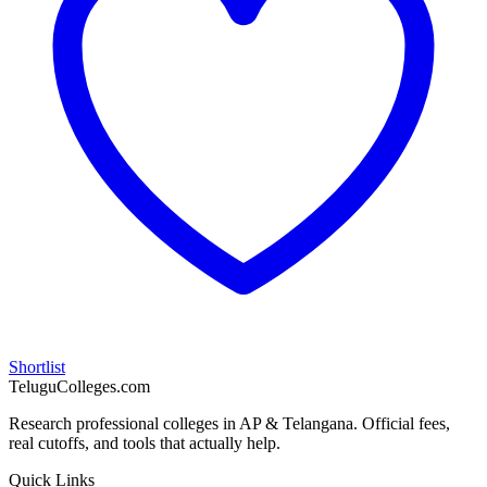
Shortlist
TeluguColleges.com
Research professional colleges in AP & Telangana. Official fees,
real cutoffs, and tools that actually help.
Quick Links