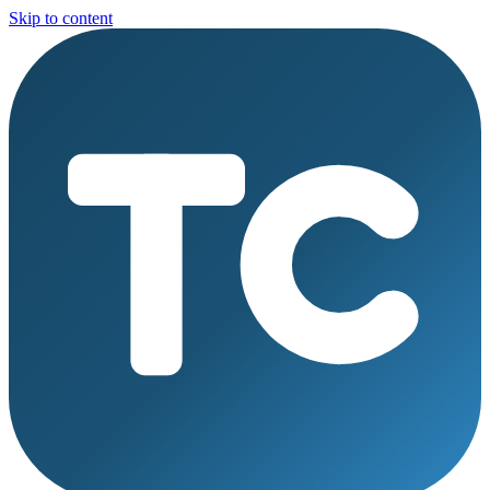
Skip to content