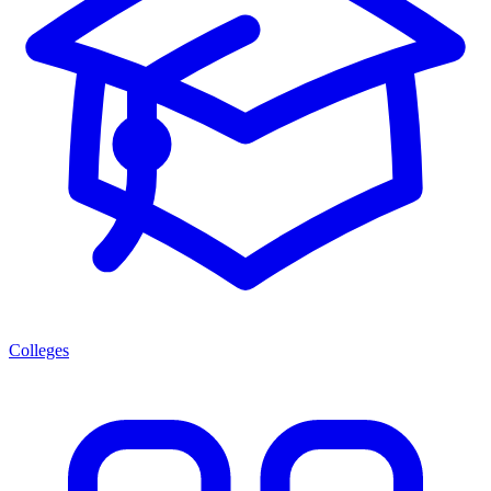
Colleges