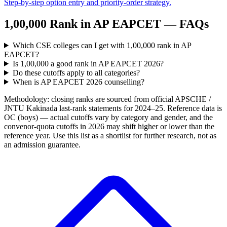
Step-by-step option entry and priority-order strategy.
1,00,000
Rank in
AP EAPCET
— FAQs
Which CSE colleges can I get with 1,00,000 rank in AP
EAPCET?
Is 1,00,000 a good rank in AP EAPCET 2026?
Do these cutoffs apply to all categories?
When is AP EAPCET 2026 counselling?
Methodology: closing ranks are sourced from official
APSCHE /
JNTU Kakinada
last-rank statements for
2024–25
. Reference data is
OC (boys) — actual cutoffs vary by category and gender, and the
convenor-quota cutoffs in 2026 may shift higher or lower than the
reference year. Use this list as a shortlist for further research, not as
an admission guarantee.