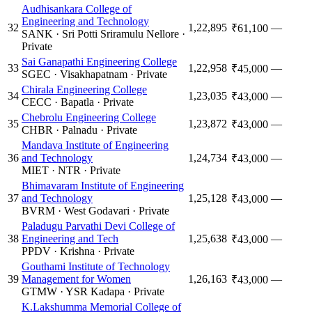
Audhisankara College of
Engineering and Technology
32
1,22,895
—
₹61,100
SANK
·
Sri Potti Sriramulu Nellore
·
Private
Sai Ganapathi Engineering College
33
1,22,958
—
₹45,000
SGEC
·
Visakhapatnam
·
Private
Chirala Engineering College
34
1,23,035
—
₹43,000
CECC
·
Bapatla
·
Private
Chebrolu Engineering College
35
1,23,872
—
₹43,000
CHBR
·
Palnadu
·
Private
Mandava Institute of Engineering
36
and Technology
1,24,734
—
₹43,000
MIET
·
NTR
·
Private
Bhimavaram Institute of Engineering
37
and Technology
1,25,128
—
₹43,000
BVRM
·
West Godavari
·
Private
Paladugu Parvathi Devi College of
38
Engineering and Tech
1,25,638
—
₹43,000
PPDV
·
Krishna
·
Private
Gouthami Institute of Technology
39
Management for Women
1,26,163
—
₹43,000
GTMW
·
YSR Kadapa
·
Private
K.Lakshumma Memorial College of