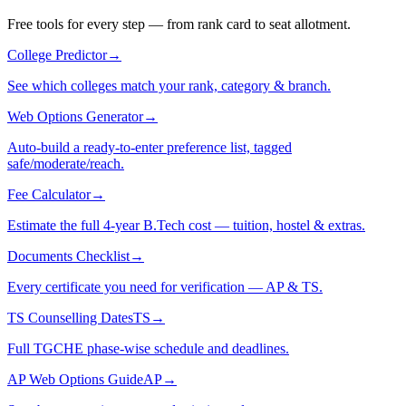
Free tools for every step — from rank card to seat allotment.
College Predictor
→
See which colleges match your rank, category & branch.
Web Options Generator
→
Auto-build a ready-to-enter preference list, tagged
safe/moderate/reach.
Fee Calculator
→
Estimate the full 4-year B.Tech cost — tuition, hostel & extras.
Documents Checklist
→
Every certificate you need for verification — AP & TS.
TS Counselling Dates
TS
→
Full TGCHE phase-wise schedule and deadlines.
AP Web Options Guide
AP
→