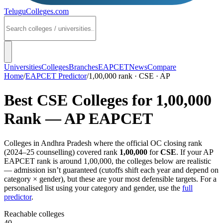
TeluguColleges
.com
Universities
Colleges
Branches
EAPCET
News
Compare
Home
/
EAPCET Predictor
/
1,00,000 rank · CSE · AP
Best
CSE
Colleges for
1,00,000
Rank —
AP EAPCET
Colleges in
Andhra Pradesh
where the official OC closing rank
(
2024–25
counselling) covered rank
1,00,000
for
CSE
. If your
AP
EAPCET
rank is around
1,00,000
, the colleges below are realistic
— admission isn’t guaranteed (cutoffs shift each year and depend on
category × gender), but these are your most defensible targets. For a
personalised list using your category and gender, use the
full
predictor
.
Reachable colleges
40