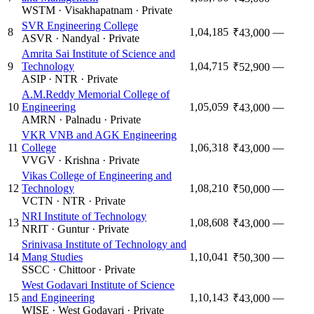
WSTM
·
Visakhapatnam
·
Private
SVR Engineering College
8
1,04,185
—
₹43,000
ASVR
·
Nandyal
·
Private
Amrita Sai Institute of Science and
9
Technology
1,04,715
—
₹52,900
ASIP
·
NTR
·
Private
A.M.Reddy Memorial College of
10
Engineering
1,05,059
—
₹43,000
AMRN
·
Palnadu
·
Private
VKR VNB and AGK Engineering
11
College
1,06,318
—
₹43,000
VVGV
·
Krishna
·
Private
Vikas College of Engineering and
12
Technology
1,08,210
—
₹50,000
VCTN
·
NTR
·
Private
NRI Institute of Technology
13
1,08,608
—
₹43,000
NRIT
·
Guntur
·
Private
Srinivasa Institute of Technology and
14
Mang Studies
1,10,041
—
₹50,300
SSCC
·
Chittoor
·
Private
West Godavari Institute of Science
15
and Engineering
1,10,143
—
₹43,000
WISE
·
West Godavari
·
Private