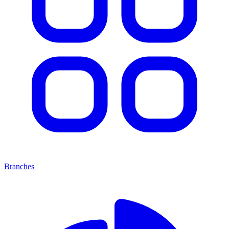
Branches