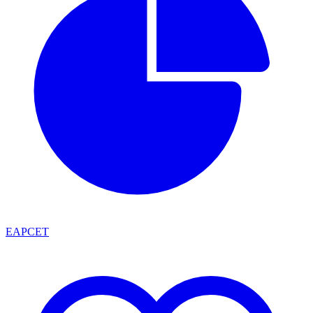
EAPCET