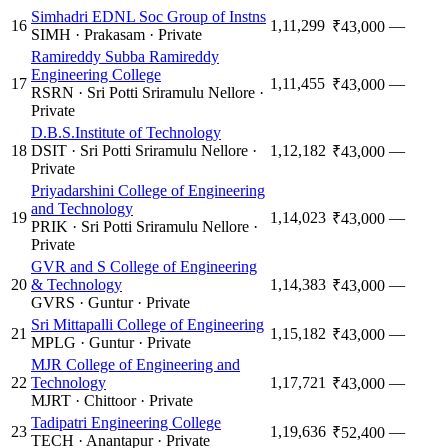
Simhadri EDNL Soc Group of Instns
16
1,11,299
—
₹43,000
SIMH
·
Prakasam
·
Private
Ramireddy Subba Ramireddy
Engineering College
17
1,11,455
—
₹43,000
RSRN
·
Sri Potti Sriramulu Nellore
·
Private
D.B.S.Institute of Technology
18
DSIT
·
Sri Potti Sriramulu Nellore
·
1,12,182
—
₹43,000
Private
Priyadarshini College of Engineering
and Technology
19
1,14,023
—
₹43,000
PRIK
·
Sri Potti Sriramulu Nellore
·
Private
GVR and S College of Engineering
20
& Technology
1,14,383
—
₹43,000
GVRS
·
Guntur
·
Private
Sri Mittapalli College of Engineering
21
1,15,182
—
₹43,000
MPLG
·
Guntur
·
Private
MJR College of Engineering and
22
Technology
1,17,721
—
₹43,000
MJRT
·
Chittoor
·
Private
Tadipatri Engineering College
23
1,19,636
—
₹52,400
TECH
·
Anantapur
·
Private