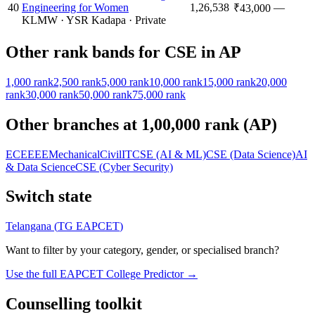
40
Engineering for Women
1,26,538
—
₹43,000
KLMW
·
YSR Kadapa
·
Private
Other rank bands for
CSE
in
AP
1,000
rank
2,500
rank
5,000
rank
10,000
rank
15,000
rank
20,000
rank
30,000
rank
50,000
rank
75,000
rank
Other branches at
1,00,000
rank (
AP
)
ECE
EEE
Mechanical
Civil
IT
CSE (AI & ML)
CSE (Data Science)
AI
& Data Science
CSE (Cyber Security)
Switch state
Telangana
(
TG EAPCET
)
Want to filter by your category, gender, or specialised branch?
Use the full EAPCET College Predictor →
Counselling toolkit