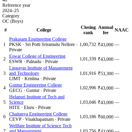
Reference year
2024–25
Category
OC (Boys)
Closing
Annual
#
College
NAAC
rank
fee
Prakasam Engineering College
1
PKSK
·
Sri Potti Sriramulu Nellore
·
1,00,732
—
₹43,000
Private
Eswar College of Engineering
2
1,01,339
—
₹43,000
ESWR
·
Palnadu
·
Private
Lingayas Institute of Management
3
and Technology
1,01,916
—
₹53,300
LIMT
·
Krishna
·
Private
Guntur Engineering College
4
1,02,996
—
₹43,000
GECG
·
Guntur
·
Private
Helapuri Institute of Tech and
5
Science
1,03,046
—
₹43,000
HITE
·
Eluru
·
Private
Chaitanya Engineering College
6
1,03,186
—
₹60,000
CEVP
·
Visakhapatnam
·
Private
Wellfare Institute of Science Tech
7
and Management
1,03,756
—
₹43,000