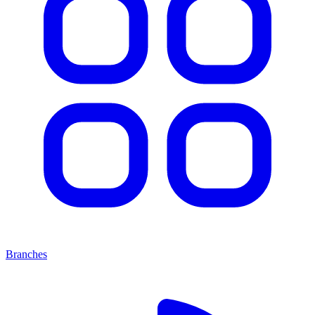
Branches