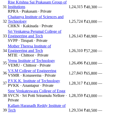
Rise Krishna Sai Prakasam Group of
31
Institutions
1,24,315
—
₹40,300
RPRA
·
Prakasam
·
Private
Chaitanya Institute of Sciences and
32
Technology
1,25,724
—
₹43,000
CHKN
·
Kakinada
·
Private
Sri Venkatesa Perumal College of
33
Engineering and Tech
1,26,143
—
₹40,900
SVPP
·
Tirupati
·
Private
Mother Theresa Institute of
34
Engineering and Tech
1,26,310
—
₹57,200
MTIE
·
Chittoor
·
Private
Vemu Institute of Technology
35
1,26,496
—
₹43,000
VEMU
·
Chittoor
·
Private
V.S.M College of Engineering
36
1,27,843
—
₹65,800
VSMR
·
Konaseema
·
Private
P.V.K.K. Institute of Technology
37
1,28,317
—
₹43,000
PVKK
·
Anantapur
·
Private
Sree Venkateswara College of Engg
38
SVCN
·
Sri Potti Sriramulu Nellore
·
1,28,359
—
₹43,000
Private
Kallam Haranadh Reddy Institute of
39
Tech
1,29,334
—
₹40,500