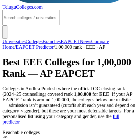
TeluguColleges
.com
Universities
Colleges
Branches
EAPCET
News
Compare
Home
/
EAPCET Predictor
/
1,00,000 rank · EEE · AP
Best
EEE
Colleges for
1,00,000
Rank —
AP EAPCET
Colleges in
Andhra Pradesh
where the official OC closing rank
(
2024–25
counselling) covered rank
1,00,000
for
EEE
. If your
AP
EAPCET
rank is around
1,00,000
, the colleges below are realistic
— admission isn’t guaranteed (cutoffs shift each year and depend on
category × gender), but these are your most defensible targets. For a
personalised list using your category and gender, use the
full
predictor
.
Reachable colleges
40