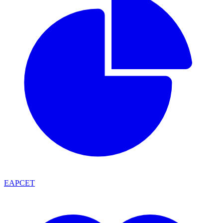
EAPCET