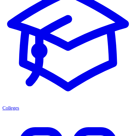
Colleges