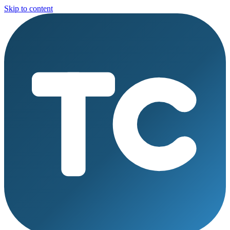
Skip to content