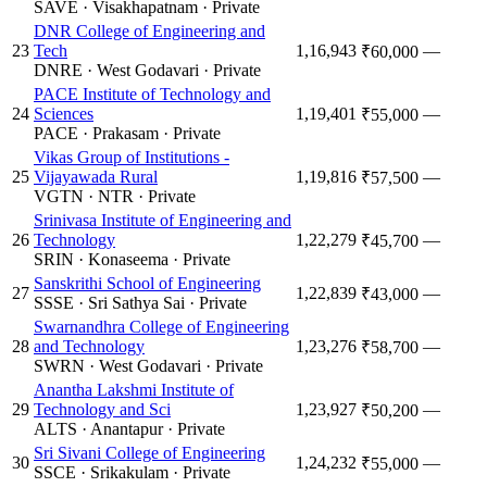
SAVE
·
Visakhapatnam
·
Private
DNR College of Engineering and
23
Tech
1,16,943
—
₹60,000
DNRE
·
West Godavari
·
Private
PACE Institute of Technology and
24
Sciences
1,19,401
—
₹55,000
PACE
·
Prakasam
·
Private
Vikas Group of Institutions -
25
Vijayawada Rural
1,19,816
—
₹57,500
VGTN
·
NTR
·
Private
Srinivasa Institute of Engineering and
26
Technology
1,22,279
—
₹45,700
SRIN
·
Konaseema
·
Private
Sanskrithi School of Engineering
27
1,22,839
—
₹43,000
SSSE
·
Sri Sathya Sai
·
Private
Swarnandhra College of Engineering
28
and Technology
1,23,276
—
₹58,700
SWRN
·
West Godavari
·
Private
Anantha Lakshmi Institute of
29
Technology and Sci
1,23,927
—
₹50,200
ALTS
·
Anantapur
·
Private
Sri Sivani College of Engineering
30
1,24,232
—
₹55,000
SSCE
·
Srikakulam
·
Private