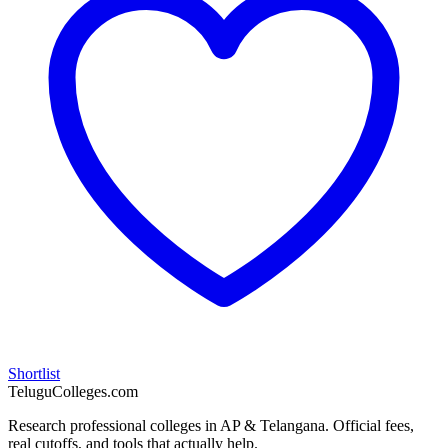
Shortlist
TeluguColleges.com
Research professional colleges in AP & Telangana. Official fees,
real cutoffs, and tools that actually help.