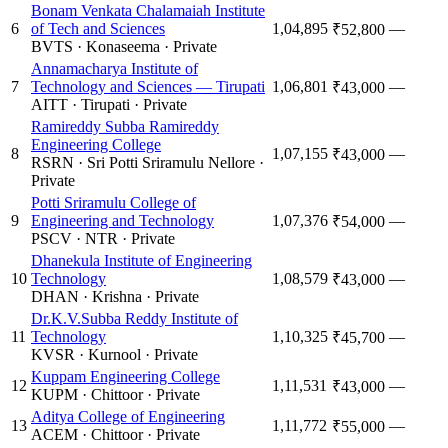
Bonam Venkata Chalamaiah Institute
6
of Tech and Sciences
1,04,895
—
₹52,800
BVTS
·
Konaseema
·
Private
Annamacharya Institute of
7
Technology and Sciences — Tirupati
1,06,801
—
₹43,000
AITT
·
Tirupati
·
Private
Ramireddy Subba Ramireddy
Engineering College
8
1,07,155
—
₹43,000
RSRN
·
Sri Potti Sriramulu Nellore
·
Private
Potti Sriramulu College of
9
Engineering and Technology
1,07,376
—
₹54,000
PSCV
·
NTR
·
Private
Dhanekula Institute of Engineering
10
Technology
1,08,579
—
₹43,000
DHAN
·
Krishna
·
Private
Dr.K.V.Subba Reddy Institute of
11
Technology
1,10,325
—
₹45,700
KVSR
·
Kurnool
·
Private
Kuppam Engineering College
12
1,11,531
—
₹43,000
KUPM
·
Chittoor
·
Private
Aditya College of Engineering
13
1,11,772
—
₹55,000
ACEM
·
Chittoor
·
Private