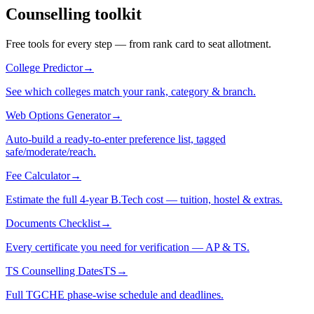
Counselling toolkit
Free tools for every step — from rank card to seat allotment.
College Predictor
→
See which colleges match your rank, category & branch.
Web Options Generator
→
Auto-build a ready-to-enter preference list, tagged
safe/moderate/reach.
Fee Calculator
→
Estimate the full 4-year B.Tech cost — tuition, hostel & extras.
Documents Checklist
→
Every certificate you need for verification — AP & TS.
TS Counselling Dates
TS
→
Full TGCHE phase-wise schedule and deadlines.