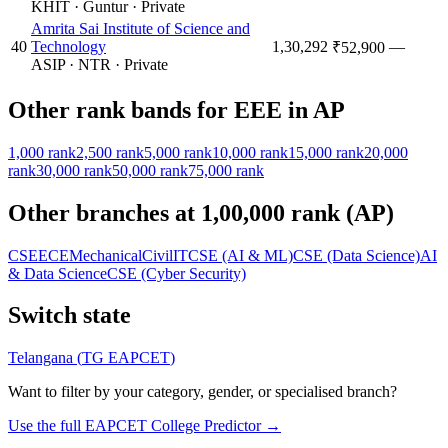
KHIT
·
Guntur
·
Private
Amrita Sai Institute of Science and
40
Technology
1,30,292
—
₹52,900
ASIP
·
NTR
·
Private
Other rank bands for
EEE
in
AP
1,000
rank
2,500
rank
5,000
rank
10,000
rank
15,000
rank
20,000
rank
30,000
rank
50,000
rank
75,000
rank
Other branches at
1,00,000
rank (
AP
)
CSE
ECE
Mechanical
Civil
IT
CSE (AI & ML)
CSE (Data Science)
AI
& Data Science
CSE (Cyber Security)
Switch state
Telangana
(
TG EAPCET
)
Want to filter by your category, gender, or specialised branch?
Use the full EAPCET College Predictor →