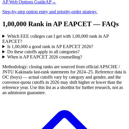
AP Web Options Guide
AP
→
Step-by-step option entry and priority-order strategy.
1,00,000
Rank in
AP EAPCET
— FAQs
Which EEE colleges can I get with 1,00,000 rank in AP
EAPCET?
Is 1,00,000 a good rank in AP EAPCET 2026?
Do these cutoffs apply to all categories?
When is AP EAPCET 2026 counselling?
Methodology: closing ranks are sourced from official
APSCHE /
JNTU Kakinada
last-rank statements for
2024–25
. Reference data is
OC (boys) — actual cutoffs vary by category and gender, and the
convenor-quota cutoffs in 2026 may shift higher or lower than the
reference year. Use this list as a shortlist for further research, not as
an admission guarantee.