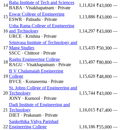
Baba Institute of Tech and Sciences
14
1,11,824
—
₹43,000
BABA
·
Visakhapatnam
·
Private
Eswar College of Engineering
15
1,13,886
—
₹43,000
ESWR
·
Palnadu
·
Private
Usha Rama College of Engineering
16
and Technology
1,14,297
—
₹43,000
URCE
·
Krishna
·
Private
Srinivasa Institute of Technology and
17
Mang Studies
1,15,435
—
₹50,300
SSCC
·
Chittoor
·
Private
Raghu Engineering College
18
1,15,497
—
₹80,800
RAGU
·
Visakhapatnam
·
Private
B V Chalamaiah Engineering
19
College
1,15,620
—
₹48,800
BVCE
·
Konaseema
·
Private
St. Johns College of Engineering and
20
Technology
1,15,744
—
₹43,000
JONY
·
Kurnool
·
Private
Dadi Institute of Engineering and
21
Technology
1,16,015
—
₹47,400
DIET
·
Prakasam
·
Private
Sankethika Vidya Parishad
22
Engineering College
1,16,186
—
₹55,000