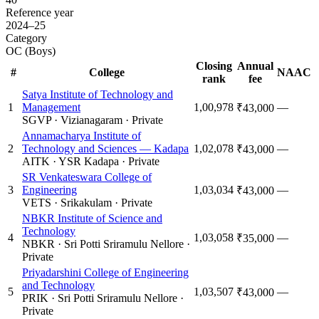
Reference year
2024–25
Category
OC (Boys)
Closing
Annual
#
College
NAAC
rank
fee
Satya Institute of Technology and
1
Management
1,00,978
—
₹43,000
SGVP
·
Vizianagaram
·
Private
Annamacharya Institute of
2
Technology and Sciences — Kadapa
1,02,078
—
₹43,000
AITK
·
YSR Kadapa
·
Private
SR Venkateswara College of
3
Engineering
1,03,034
—
₹43,000
VETS
·
Srikakulam
·
Private
NBKR Institute of Science and
Technology
4
1,03,058
—
₹35,000
NBKR
·
Sri Potti Sriramulu Nellore
·
Private
Priyadarshini College of Engineering
and Technology
5
1,03,507
—
₹43,000
PRIK
·
Sri Potti Sriramulu Nellore
·
Private