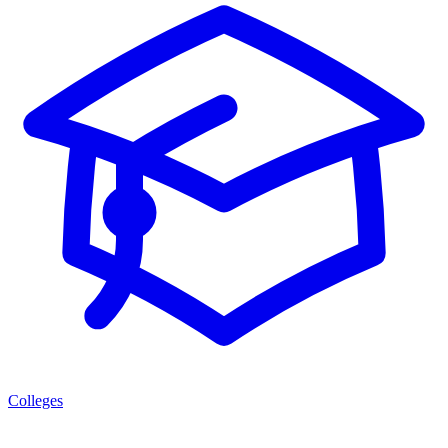
Colleges