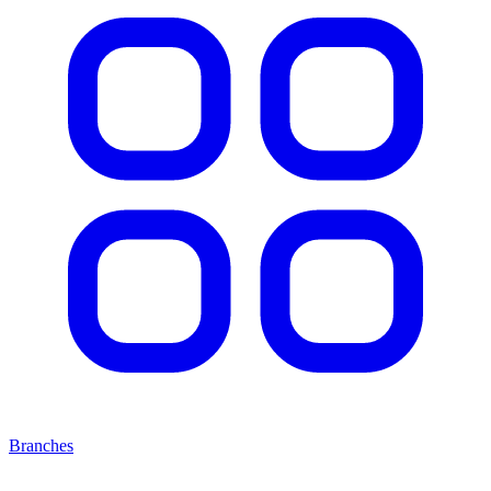
Branches