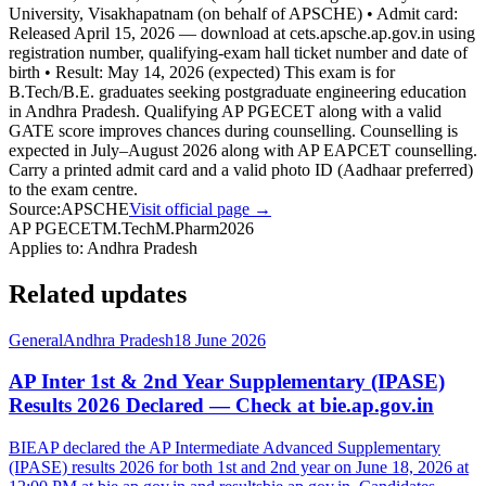
University, Visakhapatnam (on behalf of APSCHE) • Admit card:
Released April 15, 2026 — download at cets.apsche.ap.gov.in using
registration number, qualifying-exam hall ticket number and date of
birth • Result: May 14, 2026 (expected) This exam is for
B.Tech/B.E. graduates seeking postgraduate engineering education
in Andhra Pradesh. Qualifying AP PGECET along with a valid
GATE score improves chances during counselling. Counselling is
expected in July–August 2026 along with AP EAPCET counselling.
Carry a printed admit card and a valid photo ID (Aadhaar preferred)
to the exam centre.
Source:
APSCHE
Visit official page →
AP PGECET
M.Tech
M.Pharm
2026
Applies to:
Andhra Pradesh
Related updates
General
Andhra Pradesh
18 June 2026
AP Inter 1st & 2nd Year Supplementary (IPASE)
Results 2026 Declared — Check at bie.ap.gov.in
BIEAP declared the AP Intermediate Advanced Supplementary
(IPASE) results 2026 for both 1st and 2nd year on June 18, 2026 at