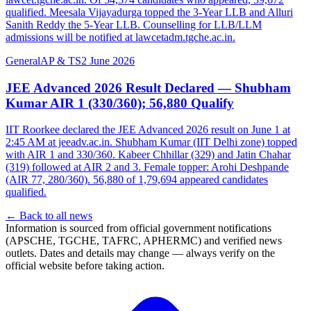
qualified. Meesala Vijayadurga topped the 3-Year LLB and Alluri
Sanith Reddy the 5-Year LLB. Counselling for LLB/LLM
admissions will be notified at lawcetadm.tgche.ac.in.
General
AP & TS
2 June 2026
JEE Advanced 2026 Result Declared — Shubham
Kumar AIR 1 (330/360); 56,880 Qualify
IIT Roorkee declared the JEE Advanced 2026 result on June 1 at
2:45 AM at jeeadv.ac.in. Shubham Kumar (IIT Delhi zone) topped
with AIR 1 and 330/360. Kabeer Chhillar (329) and Jatin Chahar
(319) followed at AIR 2 and 3. Female topper: Arohi Deshpande
(AIR 77, 280/360). 56,880 of 1,79,694 appeared candidates
qualified.
← Back to all news
Information is sourced from official government notifications
(APSCHE, TGCHE, TAFRC, APHERMC) and verified news
outlets. Dates and details may change — always verify on the
official website before taking action.