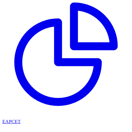
EAPCET