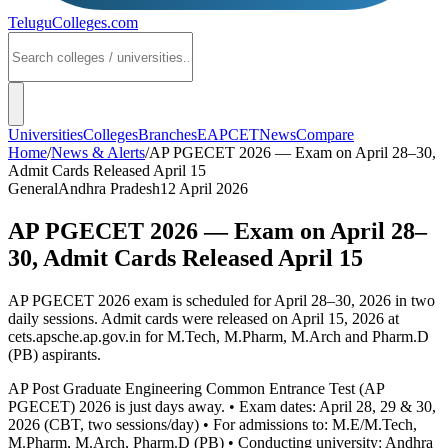
TeluguColleges
.com
Universities
Colleges
Branches
EAPCET
News
Compare
Home
/
News & Alerts
/
AP PGECET 2026 — Exam on April 28–30,
Admit Cards Released April 15
General
Andhra Pradesh
12 April 2026
AP PGECET 2026 — Exam on April 28–
30, Admit Cards Released April 15
AP PGECET 2026 exam is scheduled for April 28–30, 2026 in two
daily sessions. Admit cards were released on April 15, 2026 at
cets.apsche.ap.gov.in for M.Tech, M.Pharm, M.Arch and Pharm.D
(PB) aspirants.
AP Post Graduate Engineering Common Entrance Test (AP
PGECET) 2026 is just days away. • Exam dates: April 28, 29 & 30,
2026 (CBT, two sessions/day) • For admissions to: M.E/M.Tech,
M.Pharm, M.Arch, Pharm.D (PB) • Conducting university: Andhra