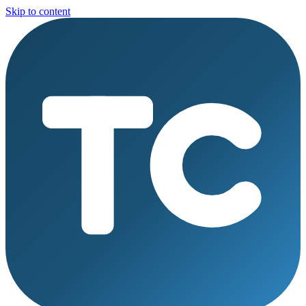
Skip to content