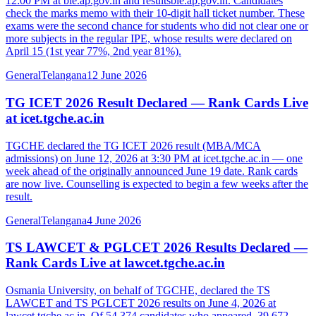
12:00 PM at bie.ap.gov.in and resultsbie.ap.gov.in. Candidates
check the marks memo with their 10-digit hall ticket number. These
exams were the second chance for students who did not clear one or
more subjects in the regular IPE, whose results were declared on
April 15 (1st year 77%, 2nd year 81%).
General
Telangana
12 June 2026
TG ICET 2026 Result Declared — Rank Cards Live
at icet.tgche.ac.in
TGCHE declared the TG ICET 2026 result (MBA/MCA
admissions) on June 12, 2026 at 3:30 PM at icet.tgche.ac.in — one
week ahead of the originally announced June 19 date. Rank cards
are now live. Counselling is expected to begin a few weeks after the
result.
General
Telangana
4 June 2026
TS LAWCET & PGLCET 2026 Results Declared —
Rank Cards Live at lawcet.tgche.ac.in
Osmania University, on behalf of TGCHE, declared the TS
LAWCET and TS PGLCET 2026 results on June 4, 2026 at
lawcet.tgche.ac.in. Of 54,374 candidates who appeared, 39,672