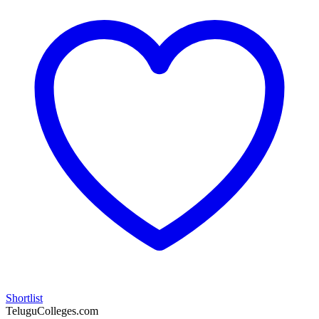
Shortlist
TeluguColleges.com