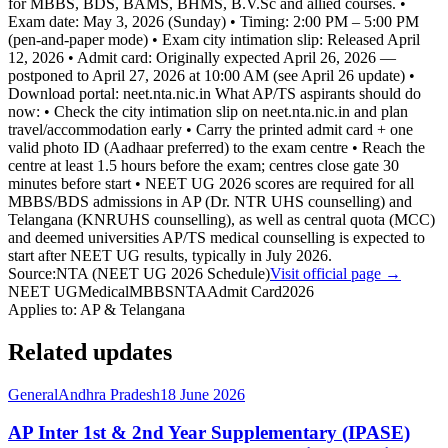
for MBBS, BDS, BAMS, BHMS, B.V.Sc and allied courses. •
Exam date: May 3, 2026 (Sunday) • Timing: 2:00 PM – 5:00 PM
(pen-and-paper mode) • Exam city intimation slip: Released April
12, 2026 • Admit card: Originally expected April 26, 2026 —
postponed to April 27, 2026 at 10:00 AM (see April 26 update) •
Download portal: neet.nta.nic.in What AP/TS aspirants should do
now: • Check the city intimation slip on neet.nta.nic.in and plan
travel/accommodation early • Carry the printed admit card + one
valid photo ID (Aadhaar preferred) to the exam centre • Reach the
centre at least 1.5 hours before the exam; centres close gate 30
minutes before start • NEET UG 2026 scores are required for all
MBBS/BDS admissions in AP (Dr. NTR UHS counselling) and
Telangana (KNRUHS counselling), as well as central quota (MCC)
and deemed universities AP/TS medical counselling is expected to
start after NEET UG results, typically in July 2026.
Source:
NTA (NEET UG 2026 Schedule)
Visit official page →
NEET UG
Medical
MBBS
NTA
Admit Card
2026
Applies to:
AP & Telangana
Related updates
General
Andhra Pradesh
18 June 2026
AP Inter 1st & 2nd Year Supplementary (IPASE)