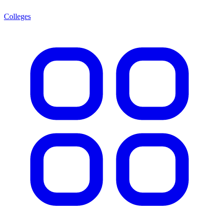
Colleges