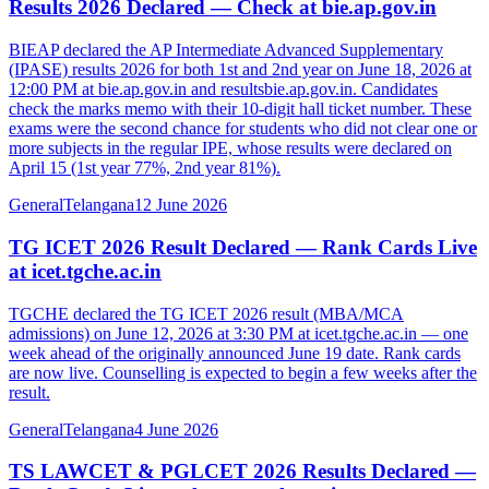
Results 2026 Declared — Check at bie.ap.gov.in
BIEAP declared the AP Intermediate Advanced Supplementary
(IPASE) results 2026 for both 1st and 2nd year on June 18, 2026 at
12:00 PM at bie.ap.gov.in and resultsbie.ap.gov.in. Candidates
check the marks memo with their 10-digit hall ticket number. These
exams were the second chance for students who did not clear one or
more subjects in the regular IPE, whose results were declared on
April 15 (1st year 77%, 2nd year 81%).
General
Telangana
12 June 2026
TG ICET 2026 Result Declared — Rank Cards Live
at icet.tgche.ac.in
TGCHE declared the TG ICET 2026 result (MBA/MCA
admissions) on June 12, 2026 at 3:30 PM at icet.tgche.ac.in — one
week ahead of the originally announced June 19 date. Rank cards
are now live. Counselling is expected to begin a few weeks after the
result.
General
Telangana
4 June 2026
TS LAWCET & PGLCET 2026 Results Declared —