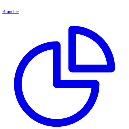
Branches