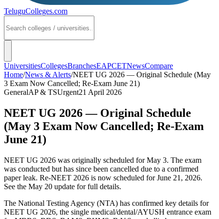
TeluguColleges
.com
Universities
Colleges
Branches
EAPCET
News
Compare
Home
/
News & Alerts
/
NEET UG 2026 — Original Schedule (May
3 Exam Now Cancelled; Re-Exam June 21)
General
AP & TS
Urgent
21 April 2026
NEET UG 2026 — Original Schedule
(May 3 Exam Now Cancelled; Re-Exam
June 21)
NEET UG 2026 was originally scheduled for May 3. The exam
was conducted but has since been cancelled due to a confirmed
paper leak. Re-NEET 2026 is now scheduled for June 21, 2026.
See the May 20 update for full details.
The National Testing Agency (NTA) has confirmed key details for
NEET UG 2026, the single medical/dental/AYUSH entrance exam