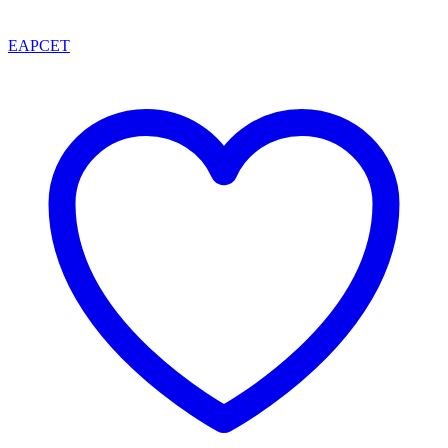
EAPCET