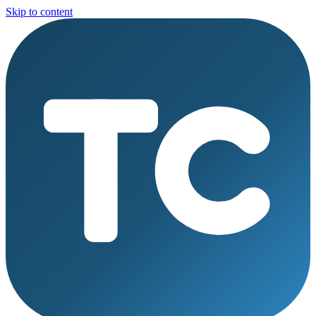
Skip to content