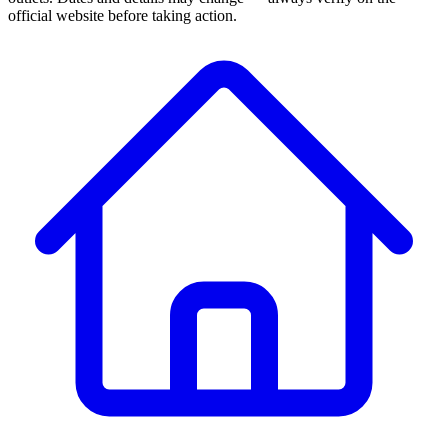
official website before taking action.