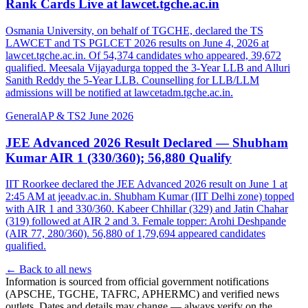
Rank Cards Live at lawcet.tgche.ac.in
Osmania University, on behalf of TGCHE, declared the TS
LAWCET and TS PGLCET 2026 results on June 4, 2026 at
lawcet.tgche.ac.in. Of 54,374 candidates who appeared, 39,672
qualified. Meesala Vijayadurga topped the 3-Year LLB and Alluri
Sanith Reddy the 5-Year LLB. Counselling for LLB/LLM
admissions will be notified at lawcetadm.tgche.ac.in.
General
AP & TS
2 June 2026
JEE Advanced 2026 Result Declared — Shubham
Kumar AIR 1 (330/360); 56,880 Qualify
IIT Roorkee declared the JEE Advanced 2026 result on June 1 at
2:45 AM at jeeadv.ac.in. Shubham Kumar (IIT Delhi zone) topped
with AIR 1 and 330/360. Kabeer Chhillar (329) and Jatin Chahar
(319) followed at AIR 2 and 3. Female topper: Arohi Deshpande
(AIR 77, 280/360). 56,880 of 1,79,694 appeared candidates
qualified.
← Back to all news
Information is sourced from official government notifications
(APSCHE, TGCHE, TAFRC, APHERMC) and verified news
outlets. Dates and details may change — always verify on the