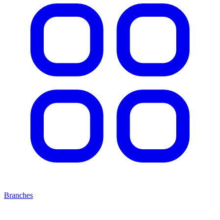
Branches