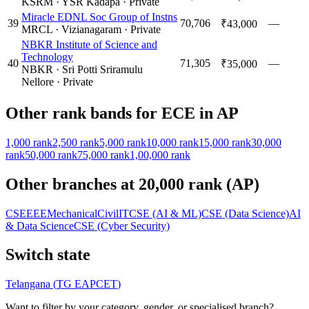
KSRM
·
YSR Kadapa
·
Private
Miracle EDNL Soc Group of Instns
39
70,706
—
₹43,000
MRCL
·
Vizianagaram
·
Private
NBKR Institute of Science and
Technology
40
71,305
—
₹35,000
NBKR
·
Sri Potti Sriramulu
Nellore
·
Private
Other rank bands for
ECE
in
AP
1,000
rank
2,500
rank
5,000
rank
10,000
rank
15,000
rank
30,000
rank
50,000
rank
75,000
rank
1,00,000
rank
Other branches at
20,000
rank (
AP
)
CSE
EEE
Mechanical
Civil
IT
CSE (AI & ML)
CSE (Data Science)
AI
& Data Science
CSE (Cyber Security)
Switch state
Telangana
(
TG EAPCET
)
Want to filter by your category, gender, or specialised branch?