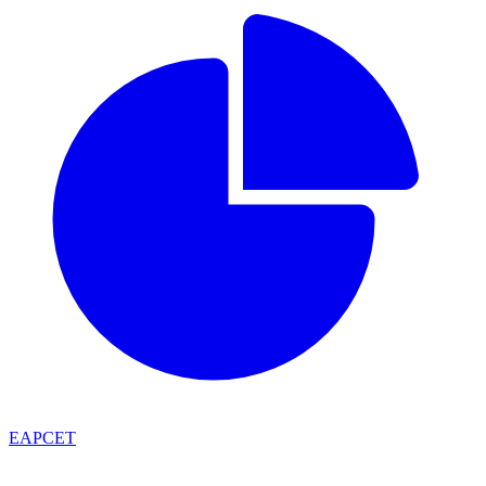
EAPCET