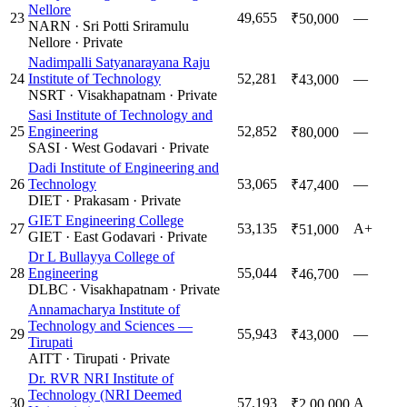
Nellore
23
49,655
—
₹50,000
NARN
·
Sri Potti Sriramulu
Nellore
·
Private
Nadimpalli Satyanarayana Raju
24
Institute of Technology
52,281
—
₹43,000
NSRT
·
Visakhapatnam
·
Private
Sasi Institute of Technology and
25
Engineering
52,852
—
₹80,000
SASI
·
West Godavari
·
Private
Dadi Institute of Engineering and
26
Technology
53,065
—
₹47,400
DIET
·
Prakasam
·
Private
GIET Engineering College
27
53,135
A+
₹51,000
GIET
·
East Godavari
·
Private
Dr L Bullayya College of
28
Engineering
55,044
—
₹46,700
DLBC
·
Visakhapatnam
·
Private
Annamacharya Institute of
Technology and Sciences —
29
55,943
—
₹43,000
Tirupati
AITT
·
Tirupati
·
Private
Dr. RVR NRI Institute of
Technology (NRI Deemed
30
57,193
A
₹2,00,000