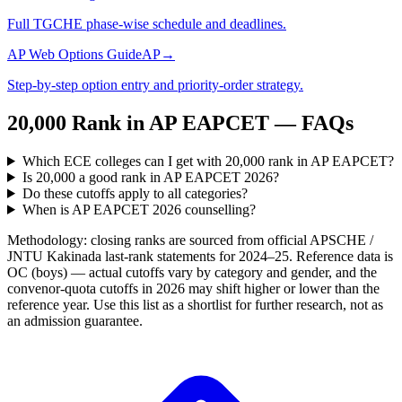
Full TGCHE phase-wise schedule and deadlines.
AP Web Options Guide
AP
→
Step-by-step option entry and priority-order strategy.
20,000
Rank in
AP EAPCET
— FAQs
Which ECE colleges can I get with 20,000 rank in AP EAPCET?
Is 20,000 a good rank in AP EAPCET 2026?
Do these cutoffs apply to all categories?
When is AP EAPCET 2026 counselling?
Methodology: closing ranks are sourced from official
APSCHE /
JNTU Kakinada
last-rank statements for
2024–25
. Reference data is
OC (boys) — actual cutoffs vary by category and gender, and the
convenor-quota cutoffs in 2026 may shift higher or lower than the
reference year. Use this list as a shortlist for further research, not as
an admission guarantee.