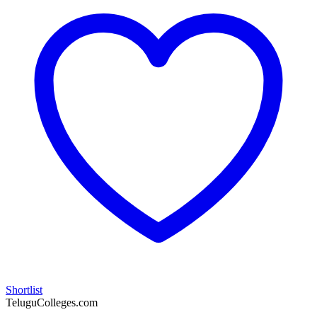
Shortlist
TeluguColleges.com