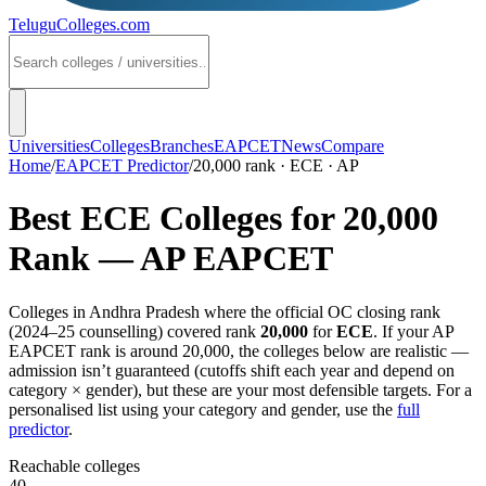
TeluguColleges
.com
Universities
Colleges
Branches
EAPCET
News
Compare
Home
/
EAPCET Predictor
/
20,000 rank · ECE · AP
Best
ECE
Colleges for
20,000
Rank —
AP EAPCET
Colleges in
Andhra Pradesh
where the official OC closing rank
(
2024–25
counselling) covered rank
20,000
for
ECE
. If your
AP
EAPCET
rank is around
20,000
, the colleges below are realistic —
admission isn’t guaranteed (cutoffs shift each year and depend on
category × gender), but these are your most defensible targets. For a
personalised list using your category and gender, use the
full
predictor
.
Reachable colleges
40