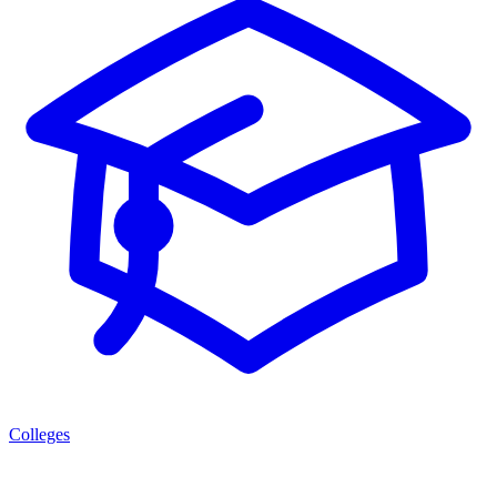
Colleges