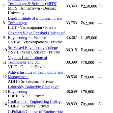
Technology & Science (MITS)
7
33,363
A+
₹2,50,000
MITS
·
Annamayya
·
Deemed
University
Lendi Institute of Engineering and
8
Technology
33,753
—
₹62,300
LIET
·
Vizianagaram
·
Private
Gayathri Vidya Parishad College of
9
Engineering for Women
35,367
—
₹1,05,000
GVPW
·
Visakhapatnam
·
Private
Sri Vasavi Engineering College
10
36,915
—
₹50,000
VSVT
·
West Godavari
·
Private
Vignans Lara Institute of
11
Technology and Sci
38,390
—
₹70,000
VLIT
·
Guntur
·
Private
Aditya Institute of Technology and
12
Management
38,536
—
₹79,600
ADIT
·
Srikakulam
·
Private
Lakireddy Balireddy College of
13
Engineering
38,659
—
₹78,600
LBCE
·
NTR
·
Private
Gudlavalleru Engineering College
14
38,839
A+
₹95,000
GDLV
·
Krishna
·
Private
G.Pullaiah College of Engineering