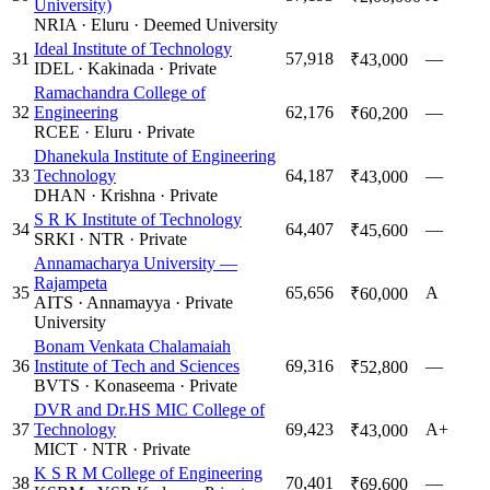
University)
NRIA
·
Eluru
·
Deemed University
Ideal Institute of Technology
31
57,918
—
₹43,000
IDEL
·
Kakinada
·
Private
Ramachandra College of
32
Engineering
62,176
—
₹60,200
RCEE
·
Eluru
·
Private
Dhanekula Institute of Engineering
33
Technology
64,187
—
₹43,000
DHAN
·
Krishna
·
Private
S R K Institute of Technology
34
64,407
—
₹45,600
SRKI
·
NTR
·
Private
Annamacharya University —
Rajampeta
35
65,656
A
₹60,000
AITS
·
Annamayya
·
Private
University
Bonam Venkata Chalamaiah
36
Institute of Tech and Sciences
69,316
—
₹52,800
BVTS
·
Konaseema
·
Private
DVR and Dr.HS MIC College of
37
Technology
69,423
A+
₹43,000
MICT
·
NTR
·
Private
K S R M College of Engineering
38
70,401
—
₹69,600