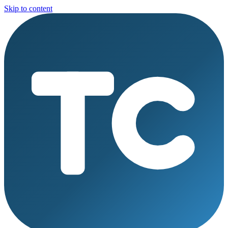
Skip to content