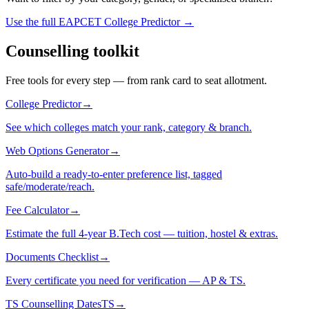
Use the full EAPCET College Predictor →
Counselling toolkit
Free tools for every step — from rank card to seat allotment.
College Predictor
→
See which colleges match your rank, category & branch.
Web Options Generator
→
Auto-build a ready-to-enter preference list, tagged
safe/moderate/reach.
Fee Calculator
→
Estimate the full 4-year B.Tech cost — tuition, hostel & extras.
Documents Checklist
→
Every certificate you need for verification — AP & TS.
TS Counselling Dates
TS
→