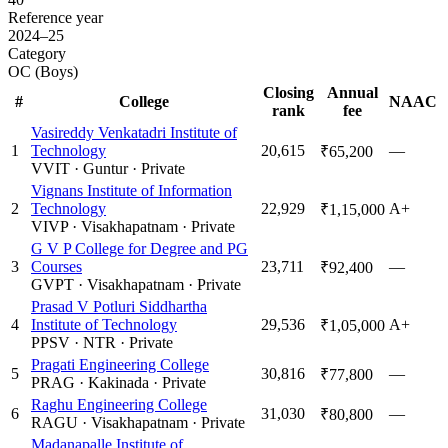
Reference year
2024–25
Category
OC (Boys)
Closing
Annual
#
College
NAAC
rank
fee
Vasireddy Venkatadri Institute of
1
Technology
20,615
—
₹65,200
VVIT
·
Guntur
·
Private
Vignans Institute of Information
2
Technology
22,929
A+
₹1,15,000
VIVP
·
Visakhapatnam
·
Private
G V P College for Degree and PG
3
Courses
23,711
—
₹92,400
GVPT
·
Visakhapatnam
·
Private
Prasad V Potluri Siddhartha
4
Institute of Technology
29,536
A+
₹1,05,000
PPSV
·
NTR
·
Private
Pragati Engineering College
5
30,816
—
₹77,800
PRAG
·
Kakinada
·
Private
Raghu Engineering College
6
31,030
—
₹80,800
RAGU
·
Visakhapatnam
·
Private
Madanapalle Institute of