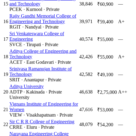
15
and Technology
38,846
—
₹60,900
PCEK
·
Kurnool
·
Private
Rajiv Gandhi Memorial College of
16
Engineering and Technology
39,971
A+
₹59,400
RGIT
·
Nandyal
·
Private
Sri Venkateswara College of
17
Engineering
40,574
—
₹55,000
SVCE
·
Tirupati
·
Private
Aditya College of Engineering and
18
Technology
42,426
A+
₹55,000
ACET
·
East Godavari
·
Private
Srinivasa Ramanujan Institute of
19
Technology
42,582
—
₹49,100
SRIT
·
Anantapur
·
Private
Aditya University
20
ADTP
·
Kakinada
·
Private
46,638
A++
₹2,75,000
University
Vignans Institute of Engineering for
21
Women
47,616
—
₹53,000
VIEW
·
Visakhapatnam
·
Private
Sir C R R College of Engineering
22
48,079
—
₹54,200
CRRE
·
Eluru
·
Private
Narayana Engineering College