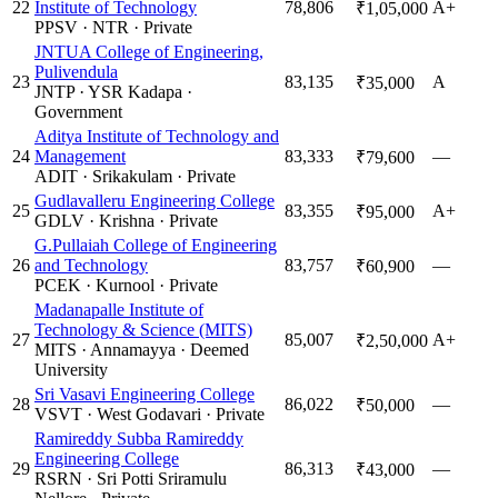
22
Institute of Technology
78,806
A+
₹1,05,000
PPSV
·
NTR
·
Private
JNTUA College of Engineering,
Pulivendula
23
83,135
A
₹35,000
JNTP
·
YSR Kadapa
·
Government
Aditya Institute of Technology and
24
Management
83,333
—
₹79,600
ADIT
·
Srikakulam
·
Private
Gudlavalleru Engineering College
25
83,355
A+
₹95,000
GDLV
·
Krishna
·
Private
G.Pullaiah College of Engineering
26
and Technology
83,757
—
₹60,900
PCEK
·
Kurnool
·
Private
Madanapalle Institute of
Technology & Science (MITS)
27
85,007
A+
₹2,50,000
MITS
·
Annamayya
·
Deemed
University
Sri Vasavi Engineering College
28
86,022
—
₹50,000
VSVT
·
West Godavari
·
Private
Ramireddy Subba Ramireddy
Engineering College
29
86,313
—
₹43,000
RSRN
·
Sri Potti Sriramulu