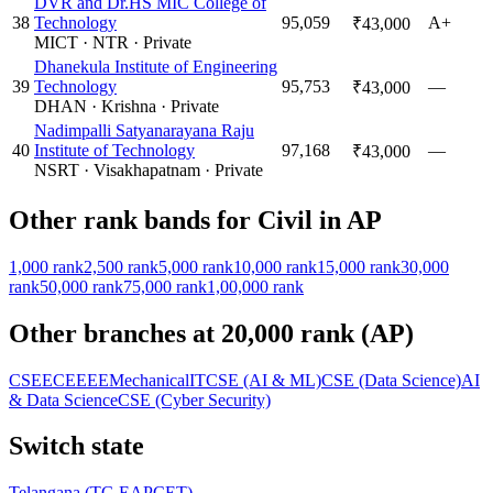
DVR and Dr.HS MIC College of
38
Technology
95,059
A+
₹43,000
MICT
·
NTR
·
Private
Dhanekula Institute of Engineering
39
Technology
95,753
—
₹43,000
DHAN
·
Krishna
·
Private
Nadimpalli Satyanarayana Raju
40
Institute of Technology
97,168
—
₹43,000
NSRT
·
Visakhapatnam
·
Private
Other rank bands for
Civil
in
AP
1,000
rank
2,500
rank
5,000
rank
10,000
rank
15,000
rank
30,000
rank
50,000
rank
75,000
rank
1,00,000
rank
Other branches at
20,000
rank (
AP
)
CSE
ECE
EEE
Mechanical
IT
CSE (AI & ML)
CSE (Data Science)
AI
& Data Science
CSE (Cyber Security)
Switch state
Telangana
(
TG EAPCET
)