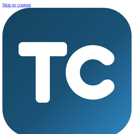
Skip to content