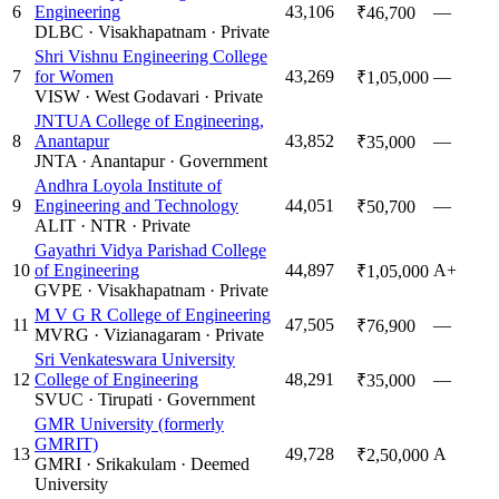
6
Engineering
43,106
—
₹46,700
DLBC
·
Visakhapatnam
·
Private
Shri Vishnu Engineering College
7
for Women
43,269
—
₹1,05,000
VISW
·
West Godavari
·
Private
JNTUA College of Engineering,
8
Anantapur
43,852
—
₹35,000
JNTA
·
Anantapur
·
Government
Andhra Loyola Institute of
9
Engineering and Technology
44,051
—
₹50,700
ALIT
·
NTR
·
Private
Gayathri Vidya Parishad College
10
of Engineering
44,897
A+
₹1,05,000
GVPE
·
Visakhapatnam
·
Private
M V G R College of Engineering
11
47,505
—
₹76,900
MVRG
·
Vizianagaram
·
Private
Sri Venkateswara University
12
College of Engineering
48,291
—
₹35,000
SVUC
·
Tirupati
·
Government
GMR University (formerly
GMRIT)
13
49,728
A
₹2,50,000
GMRI
·
Srikakulam
·
Deemed
University