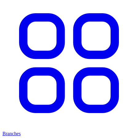
Branches