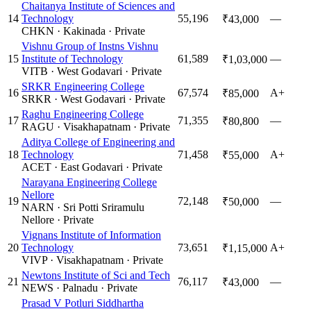
Chaitanya Institute of Sciences and
14
Technology
55,196
—
₹43,000
CHKN
·
Kakinada
·
Private
Vishnu Group of Instns Vishnu
15
Institute of Technology
61,589
—
₹1,03,000
VITB
·
West Godavari
·
Private
SRKR Engineering College
16
67,574
A+
₹85,000
SRKR
·
West Godavari
·
Private
Raghu Engineering College
17
71,355
—
₹80,800
RAGU
·
Visakhapatnam
·
Private
Aditya College of Engineering and
18
Technology
71,458
A+
₹55,000
ACET
·
East Godavari
·
Private
Narayana Engineering College
Nellore
19
72,148
—
₹50,000
NARN
·
Sri Potti Sriramulu
Nellore
·
Private
Vignans Institute of Information
20
Technology
73,651
A+
₹1,15,000
VIVP
·
Visakhapatnam
·
Private
Newtons Institute of Sci and Tech
21
76,117
—
₹43,000
NEWS
·
Palnadu
·
Private
Prasad V Potluri Siddhartha