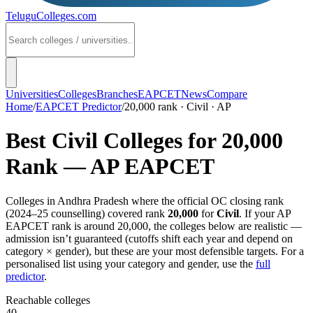
TeluguColleges
.com
Universities
Colleges
Branches
EAPCET
News
Compare
Home
/
EAPCET Predictor
/
20,000 rank · Civil · AP
Best
Civil
Colleges for
20,000
Rank —
AP EAPCET
Colleges in
Andhra Pradesh
where the official OC closing rank
(
2024–25
counselling) covered rank
20,000
for
Civil
. If your
AP
EAPCET
rank is around
20,000
, the colleges below are realistic —
admission isn’t guaranteed (cutoffs shift each year and depend on
category × gender), but these are your most defensible targets. For a
personalised list using your category and gender, use the
full
predictor
.
Reachable colleges
40