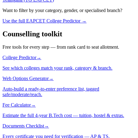
Want to filter by your category, gender, or specialised branch?
Use the full EAPCET College Predictor →
Counselling toolkit
Free tools for every step — from rank card to seat allotment.
College Predictor
→
See which colleges match your rank, category & branch.
Web Options Generator
→
Auto-build a ready-to-enter preference list, tagged
safe/moderate/reach.
Fee Calculator
→
Estimate the full 4-year B.Tech cost — tuition, hostel & extras.
Documents Checklist
→
Every certificate you need for verification — AP & TS.