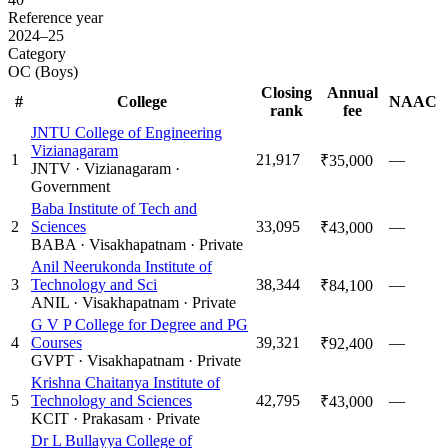
Reference year
2024–25
Category
OC (Boys)
Closing
Annual
#
College
NAAC
rank
fee
JNTU College of Engineering
Vizianagaram
1
21,917
—
₹35,000
JNTV
·
Vizianagaram
·
Government
Baba Institute of Tech and
2
Sciences
33,095
—
₹43,000
BABA
·
Visakhapatnam
·
Private
Anil Neerukonda Institute of
3
Technology and Sci
38,344
—
₹84,100
ANIL
·
Visakhapatnam
·
Private
G V P College for Degree and PG
4
Courses
39,321
—
₹92,400
GVPT
·
Visakhapatnam
·
Private
Krishna Chaitanya Institute of
5
Technology and Sciences
42,795
—
₹43,000
KCIT
·
Prakasam
·
Private
Dr L Bullayya College of