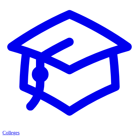
Colleges