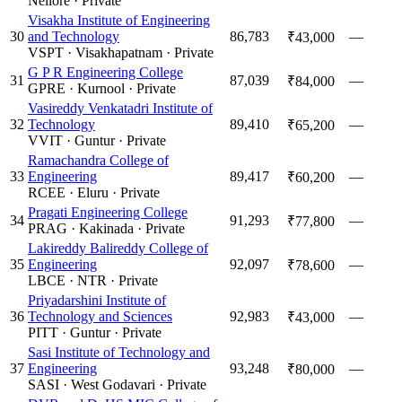
Nellore
·
Private
Visakha Institute of Engineering
30
and Technology
86,783
—
₹43,000
VSPT
·
Visakhapatnam
·
Private
G P R Engineering College
31
87,039
—
₹84,000
GPRE
·
Kurnool
·
Private
Vasireddy Venkatadri Institute of
32
Technology
89,410
—
₹65,200
VVIT
·
Guntur
·
Private
Ramachandra College of
33
Engineering
89,417
—
₹60,200
RCEE
·
Eluru
·
Private
Pragati Engineering College
34
91,293
—
₹77,800
PRAG
·
Kakinada
·
Private
Lakireddy Balireddy College of
35
Engineering
92,097
—
₹78,600
LBCE
·
NTR
·
Private
Priyadarshini Institute of
36
Technology and Sciences
92,983
—
₹43,000
PITT
·
Guntur
·
Private
Sasi Institute of Technology and
37
Engineering
93,248
—
₹80,000
SASI
·
West Godavari
·
Private