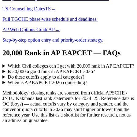
TS Counselling Dates
TS
→
Full TGCHE phase-wise schedule and deadlines.
AP Web Options Guide
AP
→
Step-by-step option entry and priority-order strategy.
20,000
Rank in
AP EAPCET
— FAQs
Which Civil colleges can I get with 20,000 rank in AP EAPCET?
Is 20,000 a good rank in AP EAPCET 2026?
Do these cutoffs apply to all categories?
When is AP EAPCET 2026 counselling?
Methodology: closing ranks are sourced from official
APSCHE /
JNTU Kakinada
last-rank statements for
2024–25
. Reference data is
OC (boys) — actual cutoffs vary by category and gender, and the
convenor-quota cutoffs in 2026 may shift higher or lower than the
reference year. Use this list as a shortlist for further research, not as
an admission guarantee.