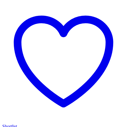
Shortlist