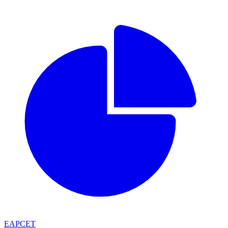
EAPCET