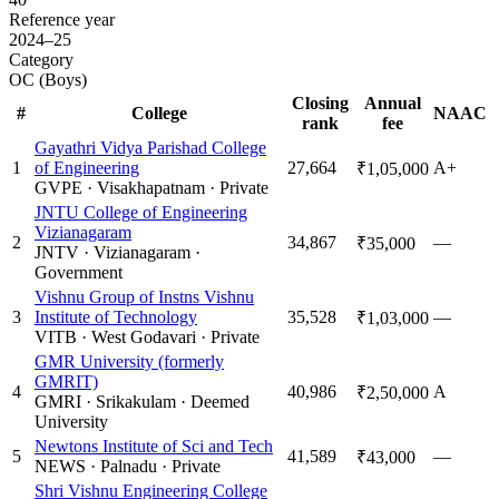
Reference year
2024–25
Category
OC (Boys)
Closing
Annual
#
College
NAAC
rank
fee
Gayathri Vidya Parishad College
1
of Engineering
27,664
A+
₹1,05,000
GVPE
·
Visakhapatnam
·
Private
JNTU College of Engineering
Vizianagaram
2
34,867
—
₹35,000
JNTV
·
Vizianagaram
·
Government
Vishnu Group of Instns Vishnu
3
Institute of Technology
35,528
—
₹1,03,000
VITB
·
West Godavari
·
Private
GMR University (formerly
GMRIT)
4
40,986
A
₹2,50,000
GMRI
·
Srikakulam
·
Deemed
University
Newtons Institute of Sci and Tech
5
41,589
—
₹43,000
NEWS
·
Palnadu
·
Private
Shri Vishnu Engineering College