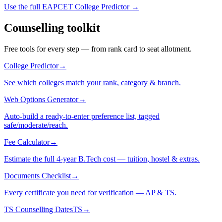
Use the full EAPCET College Predictor →
Counselling toolkit
Free tools for every step — from rank card to seat allotment.
College Predictor
→
See which colleges match your rank, category & branch.
Web Options Generator
→
Auto-build a ready-to-enter preference list, tagged
safe/moderate/reach.
Fee Calculator
→
Estimate the full 4-year B.Tech cost — tuition, hostel & extras.
Documents Checklist
→
Every certificate you need for verification — AP & TS.
TS Counselling Dates
TS
→