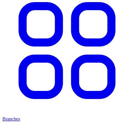
Branches