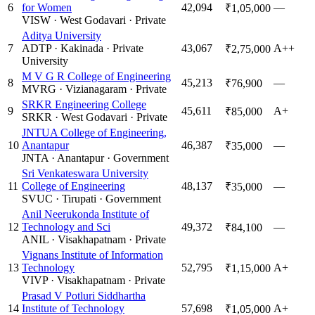
6
for Women
42,094
—
₹1,05,000
VISW
·
West Godavari
·
Private
Aditya University
7
ADTP
·
Kakinada
·
Private
43,067
A++
₹2,75,000
University
M V G R College of Engineering
8
45,213
—
₹76,900
MVRG
·
Vizianagaram
·
Private
SRKR Engineering College
9
45,611
A+
₹85,000
SRKR
·
West Godavari
·
Private
JNTUA College of Engineering,
10
Anantapur
46,387
—
₹35,000
JNTA
·
Anantapur
·
Government
Sri Venkateswara University
11
College of Engineering
48,137
—
₹35,000
SVUC
·
Tirupati
·
Government
Anil Neerukonda Institute of
12
Technology and Sci
49,372
—
₹84,100
ANIL
·
Visakhapatnam
·
Private
Vignans Institute of Information
13
Technology
52,795
A+
₹1,15,000
VIVP
·
Visakhapatnam
·
Private
Prasad V Potluri Siddhartha
14
Institute of Technology
57,698
A+
₹1,05,000