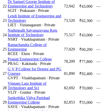
Dr Samuel George Institute of
22
Engineering and Technology
72,942
—
₹43,000
SGIT
·
Prakasam
·
Private
Lendi Institute of Engineering and
23
Technology
73,520
—
₹62,300
LIET
·
Vizianagaram
·
Private
Nadimpalli Satyanarayana Raju
24
Institute of Technology
75,517
—
₹43,000
NSRT
·
Visakhapatnam
·
Private
Ramachandra College of
25
Engineering
77,029
—
₹60,200
RCEE
·
Eluru
·
Private
Pragati Engineering College
26
78,209
—
₹77,800
PRAG
·
Kakinada
·
Private
G V P College for Degree and PG
27
Courses
81,890
—
₹92,400
GVPT
·
Visakhapatnam
·
Private
Vignans Lara Institute of
28
Technology and Sci
82,692
—
₹70,000
VLIT
·
Guntur
·
Private
Sankethika Vidya Parishad
29
Engineering College
82,853
—
₹55,000
SAVE
·
Visakhapatnam
·
Private