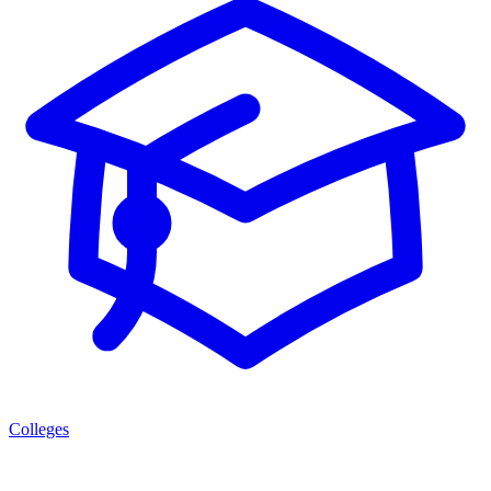
Colleges