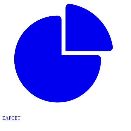
EAPCET