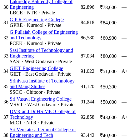
Lakireddy Balireddy College of
30
Engineering
82,896
—
₹78,600
LBCE
·
NTR
·
Private
G P R Engineering College
31
84,818
—
₹84,000
GPRE
·
Kurnool
·
Private
G.Pullaiah College of Engineering
32
and Technology
86,580
—
₹60,900
PCEK
·
Kurnool
·
Private
Sasi Institute of Technology and
33
Engineering
87,034
—
₹80,000
SASI
·
West Godavari
·
Private
GIET Engineering College
34
91,022
A+
₹51,000
GIET
·
East Godavari
·
Private
Srinivasa Institute of Technology
35
and Mang Studies
91,120
—
₹50,300
SSCC
·
Chittoor
·
Private
Sri Vasavi Engineering College
36
91,244
—
₹50,000
VSVT
·
West Godavari
·
Private
DVR and Dr.HS MIC College of
37
Technology
92,858
A+
₹43,000
MICT
·
NTR
·
Private
Sri Venkatesa Perumal College of
38
Engineering and Tech
93,442
—
₹40,900