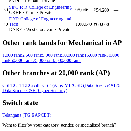
SVPP
·
Tirupati
·
Private
Sir C R R College of Engineering
39
95,046
—
₹54,200
CRRE
·
Eluru
·
Private
DNR College of Engineering and
40
Tech
1,00,640
—
₹60,000
DNRE
·
West Godavari
·
Private
Other rank bands for
Mechanical
in
AP
1,000
rank
2,500
rank
5,000
rank
10,000
rank
15,000
rank
30,000
rank
50,000
rank
75,000
rank
1,00,000
rank
Other branches at
20,000
rank (
AP
)
CSE
ECE
EEE
Civil
IT
CSE (AI & ML)
CSE (Data Science)
AI &
Data Science
CSE (Cyber Security)
Switch state
Telangana
(
TG EAPCET
)
Want to filter by your category, gender, or specialised branch?