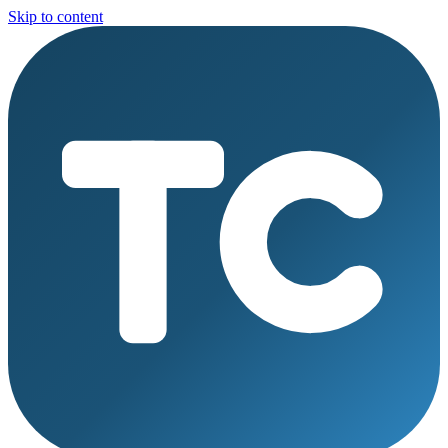
Skip to content