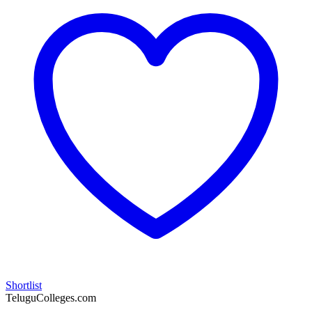
Shortlist
TeluguColleges.com