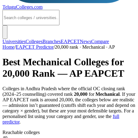
TeluguColleges
.com
Universities
Colleges
Branches
EAPCET
News
Compare
Home
/
EAPCET Predictor
/
20,000 rank · Mechanical · AP
Best
Mechanical
Colleges for
20,000
Rank —
AP EAPCET
Colleges in
Andhra Pradesh
where the official OC closing rank
(
2024–25
counselling) covered rank
20,000
for
Mechanical
. If your
AP EAPCET
rank is around
20,000
, the colleges below are realistic
— admission isn’t guaranteed (cutoffs shift each year and depend on
category × gender), but these are your most defensible targets. For a
personalised list using your category and gender, use the
full
predictor
.
Reachable colleges
40