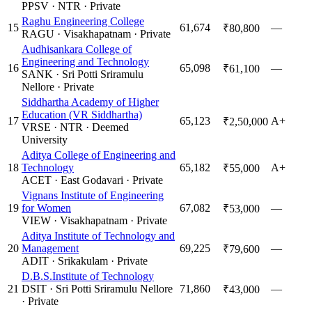
PPSV
·
NTR
·
Private
Raghu Engineering College
15
61,674
—
₹80,800
RAGU
·
Visakhapatnam
·
Private
Audhisankara College of
Engineering and Technology
16
65,098
—
₹61,100
SANK
·
Sri Potti Sriramulu
Nellore
·
Private
Siddhartha Academy of Higher
Education (VR Siddhartha)
17
65,123
A+
₹2,50,000
VRSE
·
NTR
·
Deemed
University
Aditya College of Engineering and
18
Technology
65,182
A+
₹55,000
ACET
·
East Godavari
·
Private
Vignans Institute of Engineering
19
for Women
67,082
—
₹53,000
VIEW
·
Visakhapatnam
·
Private
Aditya Institute of Technology and
20
Management
69,225
—
₹79,600
ADIT
·
Srikakulam
·
Private
D.B.S.Institute of Technology
21
DSIT
·
Sri Potti Sriramulu Nellore
71,860
—
₹43,000
·
Private