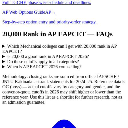
Full TGCHE phase-wise schedule and deadlines.
AP Web Options Guide
AP
→
Step-by-step option entry and priority-order strategy.
20,000
Rank in
AP EAPCET
— FAQs
Which Mechanical colleges can I get with 20,000 rank in AP
EAPCET?
Is 20,000 a good rank in AP EAPCET 2026?
Do these cutoffs apply to all categories?
When is AP EAPCET 2026 counselling?
Methodology: closing ranks are sourced from official
APSCHE /
JNTU Kakinada
last-rank statements for
2024–25
. Reference data is
OC (boys) — actual cutoffs vary by category and gender, and the
convenor-quota cutoffs in 2026 may shift higher or lower than the
reference year. Use this list as a shortlist for further research, not as
an admission guarantee.