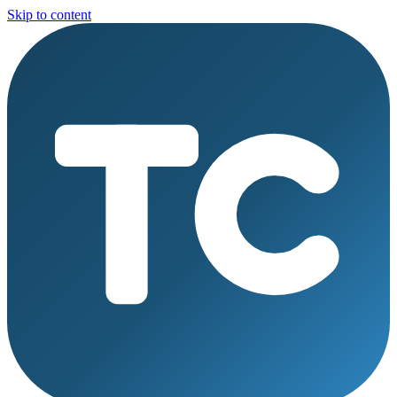
Skip to content