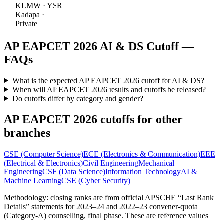
KLMW
·
YSR
Kadapa
·
Private
AP EAPCET 2026
AI & DS
Cutoff —
FAQs
What is the expected AP EAPCET 2026 cutoff for AI & DS?
When will AP EAPCET 2026 results and cutoffs be released?
Do cutoffs differ by category and gender?
AP EAPCET 2026 cutoffs for other
branches
CSE (Computer Science)
ECE (Electronics & Communication)
EEE
(Electrical & Electronics)
Civil Engineering
Mechanical
Engineering
CSE (Data Science)
Information Technology
AI &
Machine Learning
CSE (Cyber Security)
Methodology: closing ranks are from official APSCHE “Last Rank
Details” statements for 2023–24 and 2022–23 convener-quota
(Category-A) counselling, final phase. These are reference values