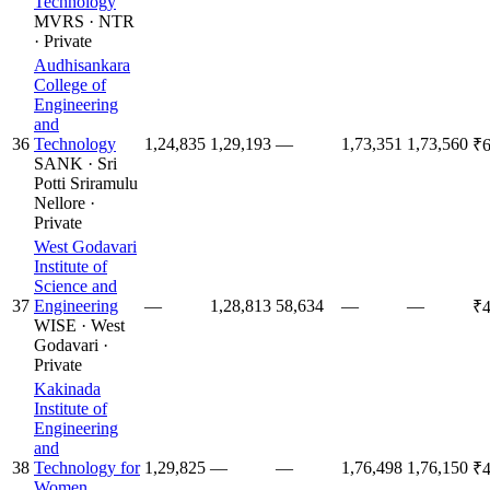
Technology
MVRS
·
NTR
·
Private
Audhisankara
College of
Engineering
and
36
Technology
1,24,835
1,29,193
—
1,73,351
1,73,560
₹6
SANK
·
Sri
Potti Sriramulu
Nellore
·
Private
West Godavari
Institute of
Science and
37
Engineering
—
1,28,813
58,634
—
—
₹4
WISE
·
West
Godavari
·
Private
Kakinada
Institute of
Engineering
and
38
Technology for
1,29,825
—
—
1,76,498
1,76,150
₹4
Women