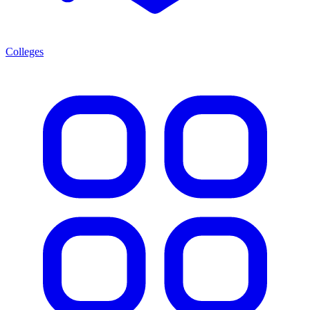
Colleges