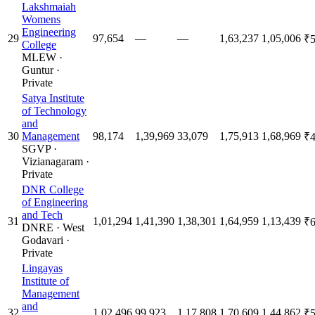
Lakshmaiah
Womens
Engineering
29
97,654
—
—
1,63,237
1,05,006
₹5
College
MLEW
·
Guntur
·
Private
Satya Institute
of Technology
and
30
Management
98,174
1,39,969
33,079
1,75,913
1,68,969
₹4
SGVP
·
Vizianagaram
·
Private
DNR College
of Engineering
and Tech
31
1,01,294
1,41,390
1,38,301
1,64,959
1,13,439
₹6
DNRE
·
West
Godavari
·
Private
Lingayas
Institute of
Management
and
32
1,02,496
99,923
1,17,808
1,70,609
1,44,862
₹5