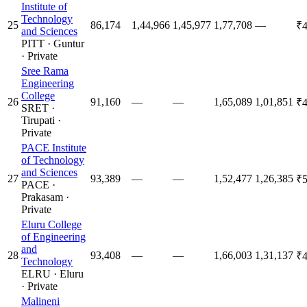
Institute of
Technology
25
86,174
1,44,966
1,45,977
1,77,708
—
₹4
and Sciences
PITT
·
Guntur
·
Private
Sree Rama
Engineering
College
26
91,160
—
—
1,65,089
1,01,851
₹4
SRET
·
Tirupati
·
Private
PACE Institute
of Technology
and Sciences
27
93,389
—
—
1,52,477
1,26,385
₹5
PACE
·
Prakasam
·
Private
Eluru College
of Engineering
and
28
93,408
—
—
1,66,003
1,31,137
₹4
Technology
ELRU
·
Eluru
·
Private
Malineni