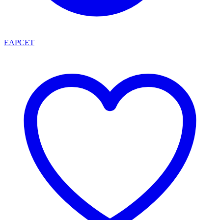
EAPCET