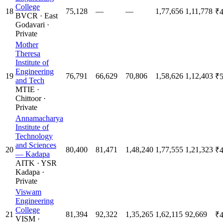
College
18
75,128
—
—
1,77,656
1,11,778
₹4
BVCR
·
East
Godavari
·
Private
Mother
Theresa
Institute of
Engineering
19
76,791
66,629
70,806
1,58,626
1,12,403
₹5
and Tech
MTIE
·
Chittoor
·
Private
Annamacharya
Institute of
Technology
and Sciences
20
80,400
81,471
1,48,240
1,77,555
1,21,323
₹4
— Kadapa
AITK
·
YSR
Kadapa
·
Private
Viswam
Engineering
College
21
81,394
92,322
1,35,265
1,62,115
92,669
₹4
VISM
·