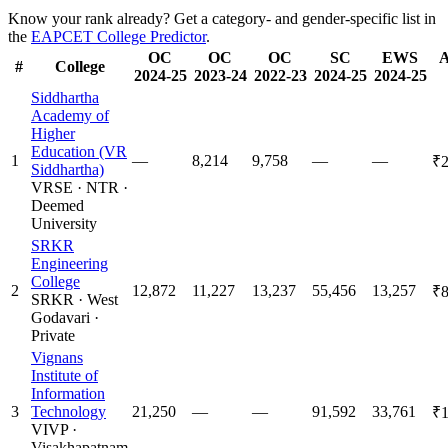
Know your rank already? Get a category- and gender-specific list in
the
EAPCET College Predictor
.
OC
OC
OC
SC
EWS
A
#
College
2024-25
2023-24
2022-23
2024-25
2024-25
Siddhartha
Academy of
Higher
Education (VR
1
—
8,214
9,758
—
—
₹2
Siddhartha)
VRSE
·
NTR
·
Deemed
University
SRKR
Engineering
College
2
12,872
11,227
13,237
55,456
13,257
₹8
SRKR
·
West
Godavari
·
Private
Vignans
Institute of
Information
3
Technology
21,250
—
—
91,592
33,761
₹1
VIVP
·
Visakhapatnam