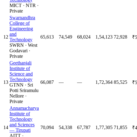
MICT
·
NTR
·
Private
Swarnandhra
College of
Engineering
and
12
65,613
74,549
68,024
1,54,123
72,928
₹5
Technology
SWRN
·
West
Godavari
·
Private
Geethanjali
Institute of
Science and
Technology
13
66,087
—
—
1,72,364
85,525
₹5
GTNN
·
Sri
Potti Sriramulu
Nellore
·
Private
Annamacharya
Institute of
Technology
and Sciences
14
70,094
54,338
67,787
1,77,305
71,855
₹4
— Tirupati
AITT
·