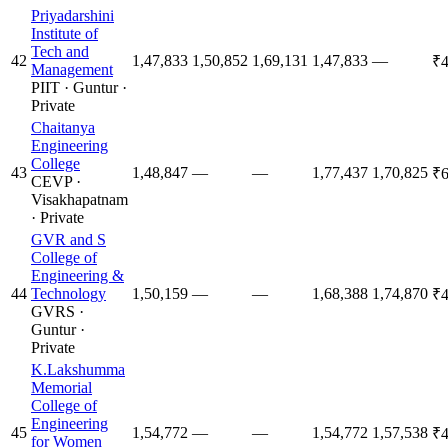
Priyadarshini
Institute of
Tech and
42
1,47,833
1,50,852
1,69,131
1,47,833
—
₹4
Management
PIIT
·
Guntur
·
Private
Chaitanya
Engineering
College
43
1,48,847
—
—
1,77,437
1,70,825
₹6
CEVP
·
Visakhapatnam
·
Private
GVR and S
College of
Engineering &
44
Technology
1,50,159
—
—
1,68,388
1,74,870
₹4
GVRS
·
Guntur
·
Private
K.Lakshumma
Memorial
College of
Engineering
45
1,54,772
—
—
1,54,772
1,57,538
₹4
for Women