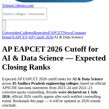
TeluguColleges
.com
Universities
Colleges
Branches
EAPCET
News
Compare
Home
/
EAPCET
/
AP Cutoff 2026
/
AI & Data Science
AP EAPCET 2026 Cutoff for
AI & Data Science
— Expected
Closing Ranks
Expected AP EAPCET 2026 cutoff ranks for
AI & Data Science
across
45
Andhra Pradesh engineering colleges
, based on official
APSCHE last-rank statements from 2023–24 and 2022–23
convener-quota counselling. Results
were declared on 1 July
2026
; official 2026 cutoffs appear after each notified counselling
round. Bookmark this page — it will be updated as 2026 rounds
conclude.