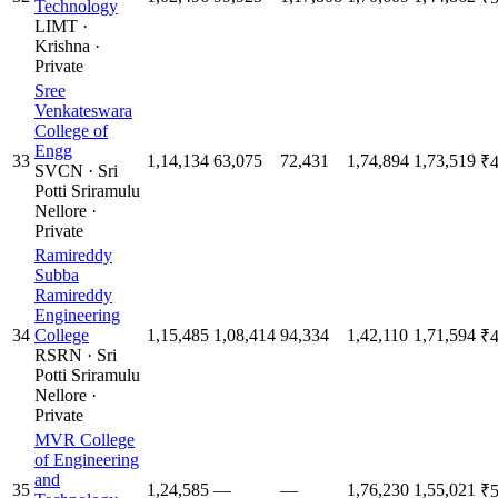
Technology
LIMT
·
Krishna
·
Private
Sree
Venkateswara
College of
Engg
33
1,14,134
63,075
72,431
1,74,894
1,73,519
₹4
SVCN
·
Sri
Potti Sriramulu
Nellore
·
Private
Ramireddy
Subba
Ramireddy
Engineering
34
College
1,15,485
1,08,414
94,334
1,42,110
1,71,594
₹4
RSRN
·
Sri
Potti Sriramulu
Nellore
·
Private
MVR College
of Engineering
and
35
1,24,585
—
—
1,76,230
1,55,021
₹5