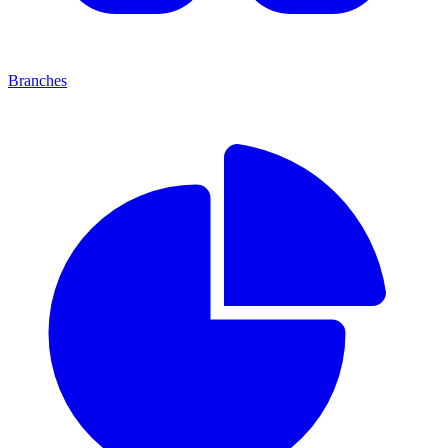
Branches