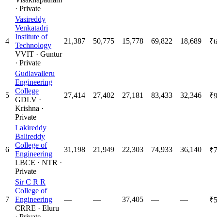
·
Private
Vasireddy
Venkatadri
Institute of
4
21,387
50,775
15,778
69,822
18,689
₹6
Technology
VVIT
·
Guntur
·
Private
Gudlavalleru
Engineering
College
5
27,414
27,402
27,181
83,433
32,346
₹9
GDLV
·
Krishna
·
Private
Lakireddy
Balireddy
College of
6
31,198
21,949
22,303
74,933
36,140
₹7
Engineering
LBCE
·
NTR
·
Private
Sir C R R
College of
7
Engineering
—
—
37,405
—
—
₹5
CRRE
·
Eluru
·
Private