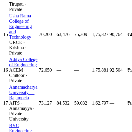
Tirupati
·
Private
Usha Rama
College of
Engineering
and
15
70,200
63,476
75,309
1,75,827
90,764
₹4
Technology
URCE
·
Krishna
·
Private
Aditya College
of Engineering
16
ACEM
·
72,650
—
—
1,75,881
92,504
₹5
Chittoor
·
Private
Annamacharya
University —
Rajampeta
17
AITS
·
73,127
84,532
59,032
1,62,797
—
₹6
Annamayya
·
Private
University
BVC
Engineering