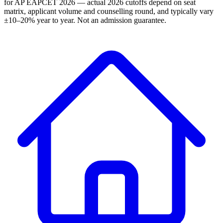
for AP EAPCET 2026 — actual 2026 cutoffs depend on seat
matrix, applicant volume and counselling round, and typically vary
±10–20% year to year. Not an admission guarantee.