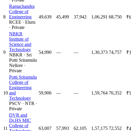
Ramachandra
College of
8
Engineering
49,639
45,499
37,942
1,06,291
68,750
₹6
RCEE
·
Eluru
·
Private
NBKR
Institute of
Science and
Technology
9
54,990
—
—
1,30,373
74,757
₹3
NBKR
·
Sri
Potti Sriramulu
Nellore
·
Private
Potti Sriramulu
College of
Engineering
10
and
59,906
—
—
1,59,764
76,352
₹5
Technology
PSCV
·
NTR
·
Private
DVR and
Dr.HS MIC
College of
11
63,007
57,993
62,105
1,57,175
72,552
₹4
Technology