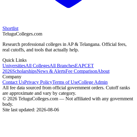
Shortlist
TeluguColleges.com
Research professional colleges in AP & Telangana. Official fees,
real cutoffs, and tools that actually help.
Quick Links
Universities
All Colleges
All Branches
EAPCET
2026
Scholarships
News & Alerts
Fee Comparison
About
Company
Contact Us
Privacy Policy
Terms of Use
College Admin
All fee data sourced from official government orders. Cutoff ranks
are approximate and vary by category.
© 2026 TeluguColleges.com — Not affiliated with any government
body.
Site last updated:
2026-08-06