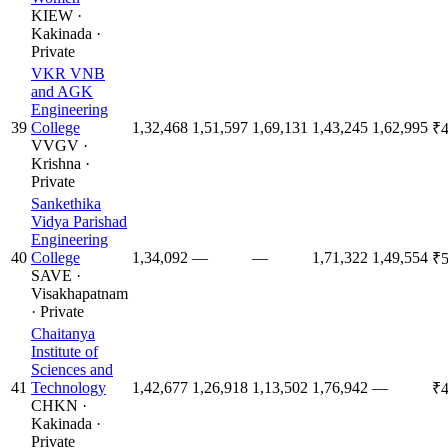
KIEW
·
Kakinada
·
Private
VKR VNB
and AGK
Engineering
39
College
1,32,468
1,51,597
1,69,131
1,43,245
1,62,995
₹4
VVGV
·
Krishna
·
Private
Sankethika
Vidya Parishad
Engineering
40
College
1,34,092
—
—
1,71,322
1,49,554
₹5
SAVE
·
Visakhapatnam
·
Private
Chaitanya
Institute of
Sciences and
41
Technology
1,42,677
1,26,918
1,13,502
1,76,942
—
₹4
CHKN
·
Kakinada
·
Private