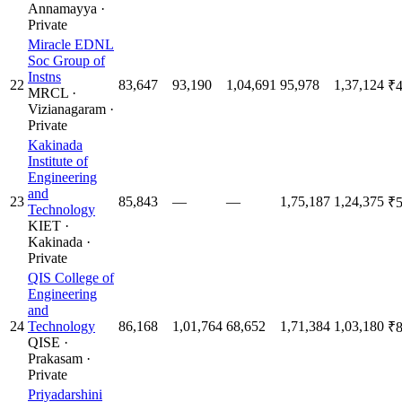
Annamayya
·
Private
Miracle EDNL
Soc Group of
Instns
22
83,647
93,190
1,04,691
95,978
1,37,124
₹4
MRCL
·
Vizianagaram
·
Private
Kakinada
Institute of
Engineering
and
23
85,843
—
—
1,75,187
1,24,375
₹5
Technology
KIET
·
Kakinada
·
Private
QIS College of
Engineering
and
24
Technology
86,168
1,01,764
68,652
1,71,384
1,03,180
₹8
QISE
·
Prakasam
·
Private
Priyadarshini